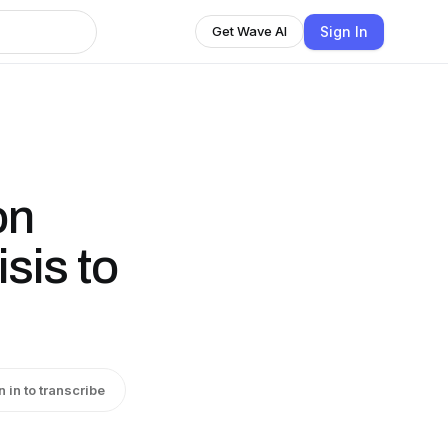
Sign In
Get Wave AI
on
sis to
n in to transcribe