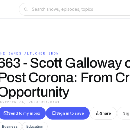
THE JAMES ALTUCHER SHOW
663 - Scott Galloway 
Post Corona: From Cri
Opportunity
NOVEMBER 24, 2020
·
01:28:01
Send to my inbox
Sign in to save
Share
Sig
Business
Education