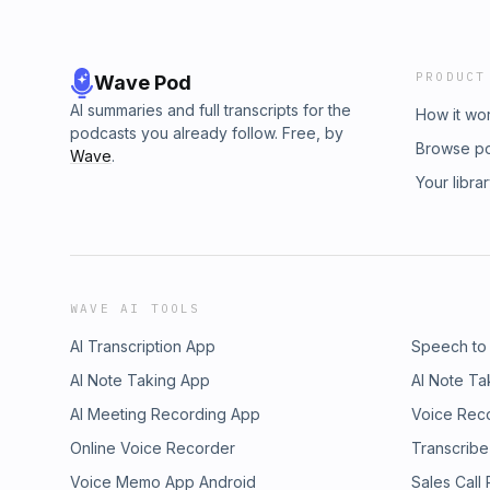
PRODUCT
Wave Pod
AI summaries and full transcripts for the
How it wo
podcasts you already follow. Free, by
Browse p
Wave
.
Your libra
WAVE AI TOOLS
AI Transcription App
Speech to
AI Note Taking App
AI Note Ta
AI Meeting Recording App
Voice Rec
Online Voice Recorder
Transcribe
Voice Memo App Android
Sales Call