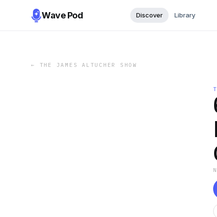
Wave Pod
Discover
Library
←
THE JAMES ALTUCHER SHOW