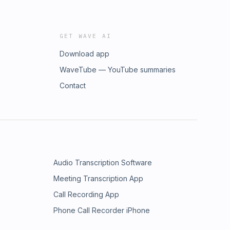
GET WAVE AI
Download app
WaveTube — YouTube summaries
Contact
Audio Transcription Software
Meeting Transcription App
Call Recording App
Phone Call Recorder iPhone