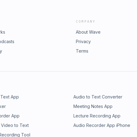
COMPANY
rks
About Wave
odcasts
Privacy
ry
Terms
 Text App
Audio to Text Converter
ker
Meeting Notes App
order App
Lecture Recording App
 Video to Text
Audio Recorder App iPhone
 Recording Tool