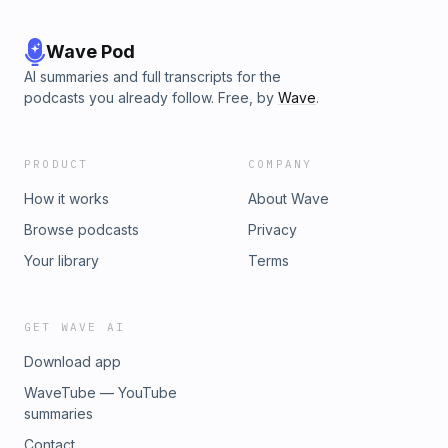
Wave Pod
AI summaries and full transcripts for the
podcasts you already follow. Free, by
Wave
.
PRODUCT
COMPANY
How it works
About Wave
Browse podcasts
Privacy
Your library
Terms
GET WAVE AI
Download app
WaveTube — YouTube
summaries
Contact