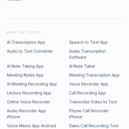
WAVE AI TOOLS
AI Transcription App
Speech to Text App
Audio to Text Converter
Audio Transcription
Software
AI Note Taking App
AI Note Taker
Meeting Notes App
Meeting Transcription App
AI Meeting Recording App
Voice Recorder App
Lecture Recording App
Call Recording App
Online Voice Recorder
Transcribe Video to Text
Audio Recorder App
Phone Call Recorder
iPhone
iPhone
Voice Memo App Android
Sales Call Recording Tool