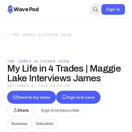
Wave Pod
Sign In
←
THE JAMES ALTUCHER SHOW
THE JAMES ALTUCHER SHOW
My Life in 4 Trades | Maggie
Lake Interviews James
SEPTEMBER 8, 2022
·
00:50:08
Send to my inbox
Sign in to save
Share
Sign in to transcribe
Business
Education