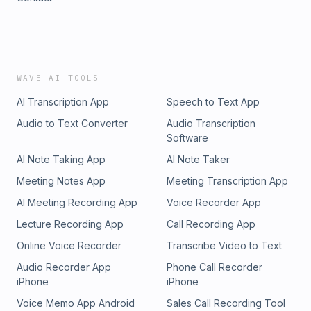
WAVE AI TOOLS
AI Transcription App
Speech to Text App
Audio to Text Converter
Audio Transcription
Software
AI Note Taking App
AI Note Taker
Meeting Notes App
Meeting Transcription App
AI Meeting Recording App
Voice Recorder App
Lecture Recording App
Call Recording App
Online Voice Recorder
Transcribe Video to Text
Audio Recorder App
Phone Call Recorder
iPhone
iPhone
Voice Memo App Android
Sales Call Recording Tool