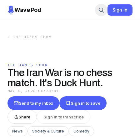
Wave Pod
Sign In
←
THE JAMES SHOW
THE JAMES SHOW
The Iran War is no chess
match. It's Duck Hunt.
MAY 6, 2026
·
00:20:41
Send to my inbox
Sign in to save
Share
Sign in to transcribe
News
Society & Culture
Comedy