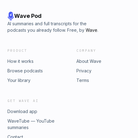
Wave Pod
AI summaries and full transcripts for the
podcasts you already follow. Free, by
Wave
.
PRODUCT
COMPANY
How it works
About Wave
Browse podcasts
Privacy
Your library
Terms
GET WAVE AI
Download app
WaveTube — YouTube
summaries
Contact