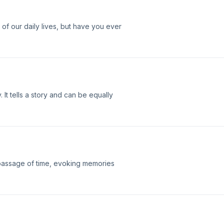
of our daily lives, but have you ever
It tells a story and can be equally
passage of time, evoking memories