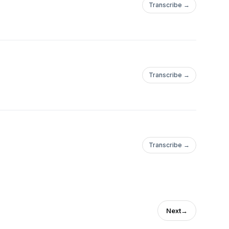
Transcribe →
Transcribe →
Transcribe →
Next
→