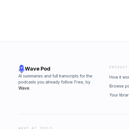
PRODUCT
Wave Pod
AI summaries and full transcripts for the
How it wo
podcasts you already follow. Free, by
Browse p
Wave
.
Your libra
WAVE AI TOOLS