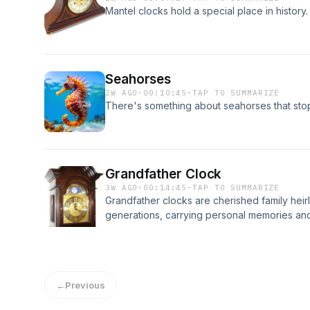
Mantel clocks hold a special place in history.
Seahorses
2W AGO
·
00:10:45
·
TAP TO SUMMARIZE
There's something about seahorses that stop
Grandfather Clock
3W AGO
·
00:14:45
·
TAP TO SUMMARIZE
Grandfather clocks are cherished family he
generations, carrying personal memories and 
←
Previous