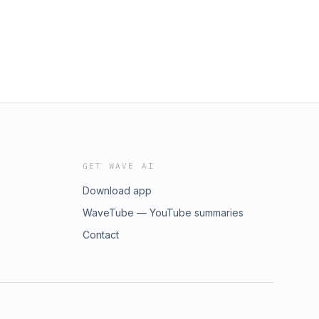
GET WAVE AI
Download app
WaveTube — YouTube summaries
Contact