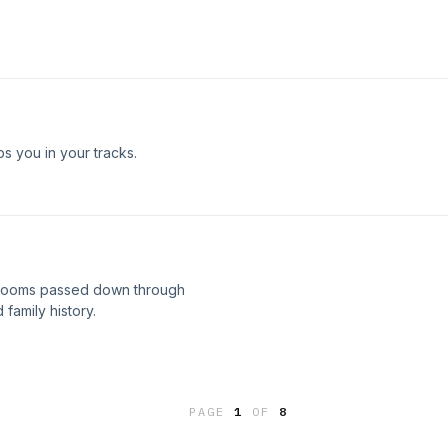
s you in your tracks.
irlooms passed down through
family history.
PAGE
1
OF
8