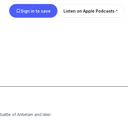
Sign in to save
Listen on Apple Podcasts
battle of Antietam and later