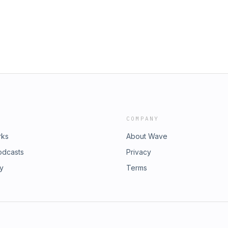
COMPANY
rks
About Wave
odcasts
Privacy
ry
Terms