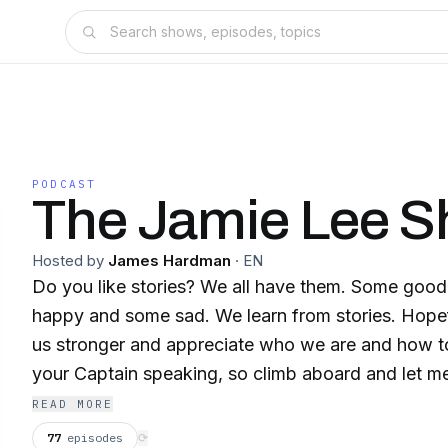
PODCAST
The Jamie Lee 
Hosted by
James Hardman
·
EN
Do you like stories? We all have them. Some goo
happy and some sad. We learn from stories. Hopefully, they will make
us stronger and appreciate who we are and how to 
your Captain speaking, so climb aboard and let m
might laugh or cry but will always learn something 
READ MORE
77
episodes
⟳