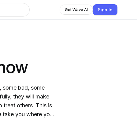
Sign In
Get Wave AI
Show
d, some bad, some
treat others. This is
e take you where you
from history.