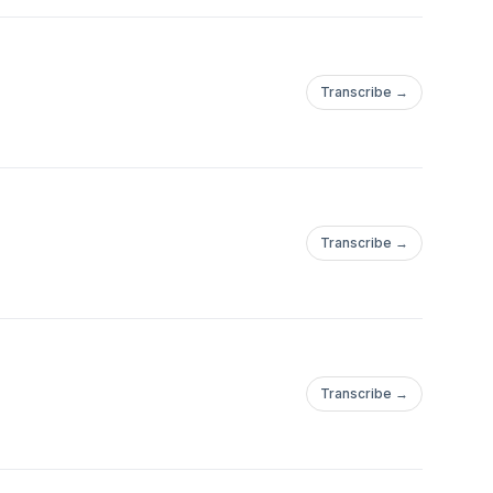
Transcribe →
Transcribe →
Transcribe →