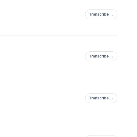
Transcribe →
Transcribe →
Transcribe →