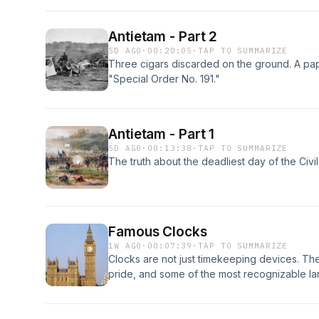
Antietam - Part 2
5D AGO
·
00:20:05
·
TAP TO SUMMARIZE
Three cigars discarded on the ground. A p
"Special Order No. 191."
Antietam - Part 1
5D AGO
·
00:13:38
·
TAP TO SUMMARIZE
The truth about the deadliest day of the Civil
Famous Clocks
1W AGO
·
00:07:39
·
TAP TO SUMMARIZE
Clocks are not just timekeeping devices. Th
pride, and some of the most recognizable la