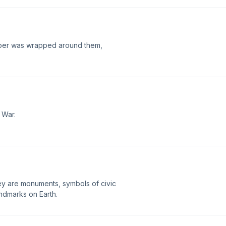
aper was wrapped around them,
 War.
ey are monuments, symbols of civic
ndmarks on Earth.