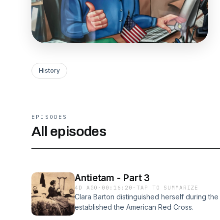
History
EPISODES
All episodes
Antietam - Part 3
4D AGO
·
00:16:20
·
TAP TO SUMMARIZE
Clara Barton distinguished herself during the 
established the American Red Cross.