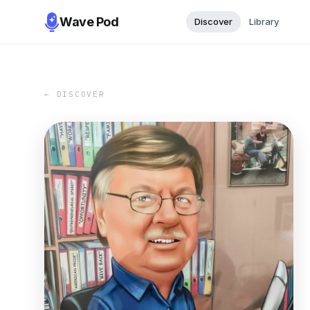
Wave Pod
Discover
Library
← DISCOVER