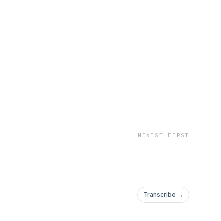
NEWEST FIRST
Transcribe →