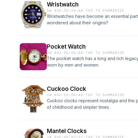
Wristwatch
1W AGO
·
00:06:44
·
TAP TO SUMMARIZE
Wristwatches have become an essential part 
wondered about their origins?
Pocket Watch
2W AGO
·
00:06:48
·
TAP TO SUMMARIZE
The pocket watch has a long and rich legacy. 
worn by men and women.
Cuckoo Clock
2W AGO
·
00:06:40
·
TAP TO SUMMARIZE
Cuckoo clocks represent nostalgia and the 
of childhood and simpler times.
Mantel Clocks
2W AGO
·
00:07:27
·
TAP TO SUMMARIZE