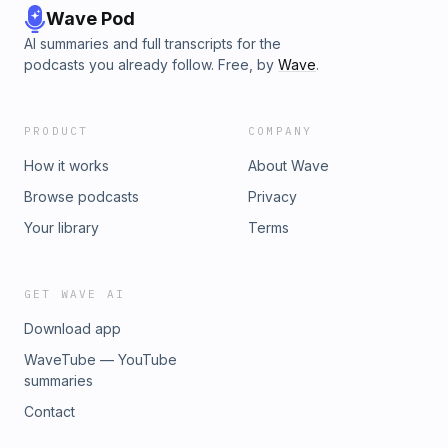
Wave Pod
AI summaries and full transcripts for the
podcasts you already follow. Free, by
Wave
.
PRODUCT
COMPANY
How it works
About Wave
Browse podcasts
Privacy
Your library
Terms
GET WAVE AI
Download app
WaveTube — YouTube
summaries
Contact