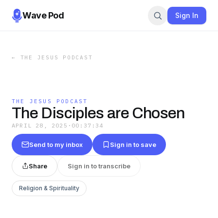
Wave Pod
Sign In
←
THE JESUS PODCAST
THE JESUS PODCAST
The Disciples are Chosen
APRIL 28, 2025
·
00:37:34
Send to my inbox
Sign in to save
Share
Sign in to transcribe
Religion & Spirituality