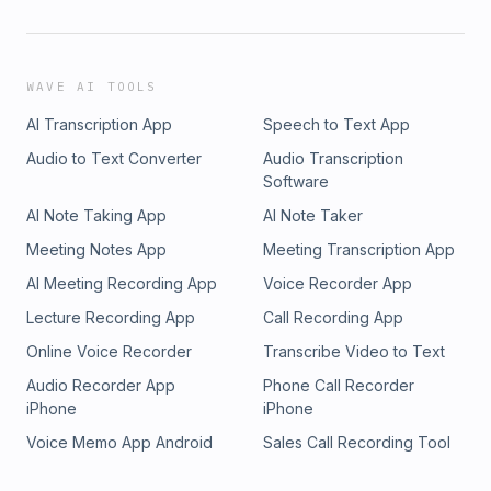
WAVE AI TOOLS
AI Transcription App
Speech to Text App
Audio to Text Converter
Audio Transcription
Software
AI Note Taking App
AI Note Taker
Meeting Notes App
Meeting Transcription App
AI Meeting Recording App
Voice Recorder App
Lecture Recording App
Call Recording App
Online Voice Recorder
Transcribe Video to Text
Audio Recorder App
Phone Call Recorder
iPhone
iPhone
Voice Memo App Android
Sales Call Recording Tool