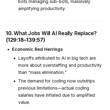
bots managing sub-bots, massively
amplifying productivity.
10.
What Jobs Will AI Really Replace?
(129:18–139:57)
Economic Red Herrings
Layoffs attributed to AI in big tech are
more about overstaffing and productivity
than “mass elimination.”
The demand for coding now outstrips
previous limitations—actual coding
salaries have inflated due to amplified
value.