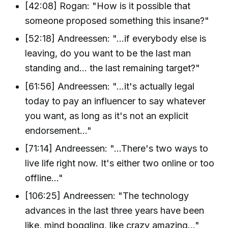
[42:08] Rogan: "How is it possible that
someone proposed something this insane?"
[52:18] Andreessen: "...if everybody else is
leaving, do you want to be the last man
standing and... the last remaining target?"
[61:56] Andreessen: "...it's actually legal
today to pay an influencer to say whatever
you want, as long as it's not an explicit
endorsement..."
[71:14] Andreessen: "...There's two ways to
live life right now. It's either two online or too
offline..."
[106:25] Andreessen: "The technology
advances in the last three years have been
like, mind boggling, like crazy amazing..."