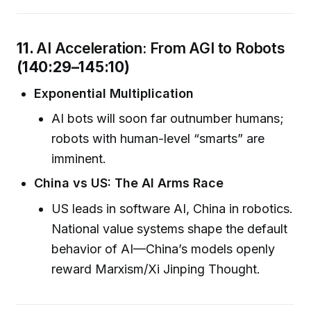
11.
AI Acceleration: From AGI to Robots
(140:29–145:10)
Exponential Multiplication
AI bots will soon far outnumber humans;
robots with human-level “smarts” are
imminent.
China vs US: The AI Arms Race
US leads in software AI, China in robotics.
National value systems shape the default
behavior of AI—China’s models openly
reward Marxism/Xi Jinping Thought.