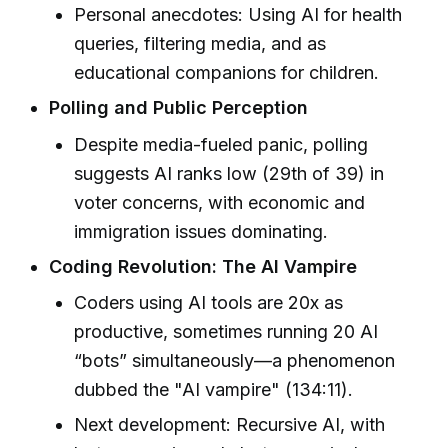
Personal anecdotes: Using AI for health
queries, filtering media, and as
educational companions for children.
Polling and Public Perception
Despite media-fueled panic, polling
suggests AI ranks low (29th of 39) in
voter concerns, with economic and
immigration issues dominating.
Coding Revolution: The AI Vampire
Coders using AI tools are 20x as
productive, sometimes running 20 AI
“bots” simultaneously—a phenomenon
dubbed the "AI vampire" (134:11).
Next development: Recursive AI, with