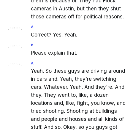
them is because of. They had Flock
cameras in Austin, but then they shut
those cameras off for political reasons.
A
[
00:56
]
Correct? Yes. Yeah.
B
[
00:58
]
Please explain that.
A
[
00:59
]
Yeah. So these guys are driving around
in cars and. Yeah, they're switching
cars. Whatever. Yeah. And they're. And
they. They went to, like, a dozen
locations and, like, fight, you know, and
tried shooting. Shooting at buildings
and people and houses and all kinds of
stuff. And so. Okay, so you guys got