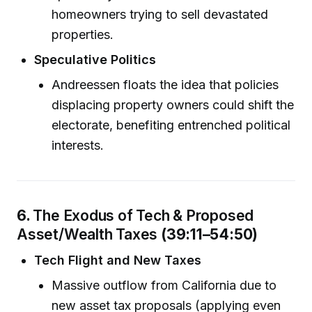
homeowners trying to sell devastated
properties.
Speculative Politics
Andreessen floats the idea that policies
displacing property owners could shift the
electorate, benefiting entrenched political
interests.
6.
The Exodus of Tech & Proposed
Asset/Wealth Taxes
(39:11–54:50)
Tech Flight and New Taxes
Massive outflow from California due to
new asset tax proposals (applying even