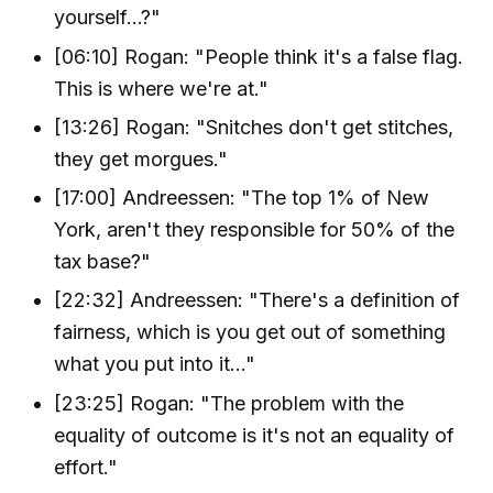
yourself...?"
[06:10] Rogan: "People think it's a false flag.
This is where we're at."
[13:26] Rogan: "Snitches don't get stitches,
they get morgues."
[17:00] Andreessen: "The top 1% of New
York, aren't they responsible for 50% of the
tax base?"
[22:32] Andreessen: "There's a definition of
fairness, which is you get out of something
what you put into it..."
[23:25] Rogan: "The problem with the
equality of outcome is it's not an equality of
effort."