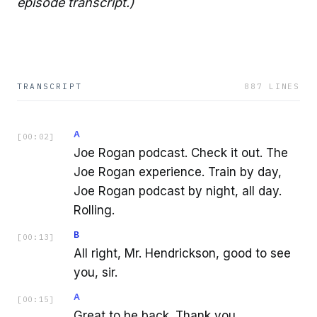
episode transcript.)
TRANSCRIPT
887
LINES
A
[
00:02
]
Joe Rogan podcast. Check it out. The
Joe Rogan experience. Train by day,
Joe Rogan podcast by night, all day.
Rolling.
B
[
00:13
]
All right, Mr. Hendrickson, good to see
you, sir.
A
[
00:15
]
Great to be back. Thank you.