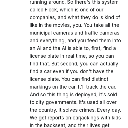
running around. So there's this system
called Flock, which is one of our
companies, and what they do is kind of
like in the movies, you. You take all the
municipal cameras and traffic cameras
and everything, and you feed them into
an AI and the AI is able to, first, find a
license plate in real time, so you can
find that. But second, you can actually
find a car even if you don't have the
license plate. You can find distinct
markings on the car. It'll track the car.
And so this thing is deployed, it's sold
to city governments. It's used all over
the country. It solves crimes. Every day.
We get reports on carjackings with kids
in the backseat, and their lives get