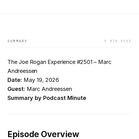
SUMMARY
8 MIN READ
The Joe Rogan Experience #2501 – Marc
Andreessen
Date:
May 19, 2026
Guest:
Marc Andreessen
Summary by Podcast Minute
Episode Overview