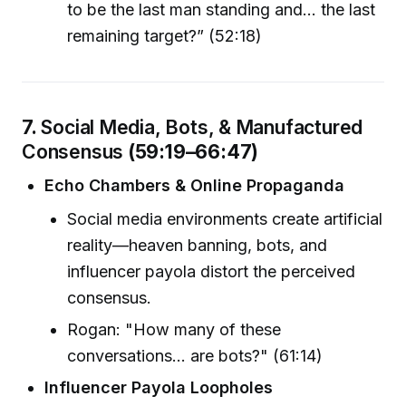
to be the last man standing and... the last
remaining target?” (52:18)
7.
Social Media, Bots, & Manufactured
Consensus
(59:19–66:47)
Echo Chambers & Online Propaganda
Social media environments create artificial
reality—heaven banning, bots, and
influencer payola distort the perceived
consensus.
Rogan: "How many of these
conversations... are bots?" (61:14)
Influencer Payola Loopholes