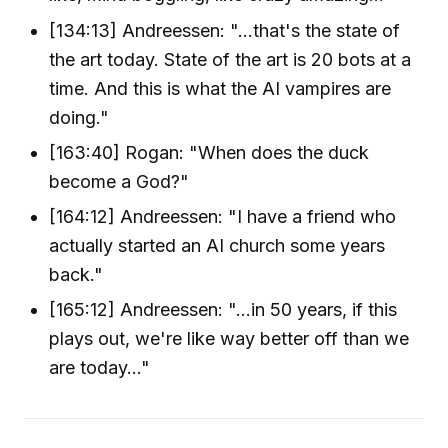
[134:13] Andreessen: "...that's the state of
the art today. State of the art is 20 bots at a
time. And this is what the AI vampires are
doing."
[163:40] Rogan: "When does the duck
become a God?"
[164:12] Andreessen: "I have a friend who
actually started an AI church some years
back."
[165:12] Andreessen: "...in 50 years, if this
plays out, we're like way better off than we
are today..."