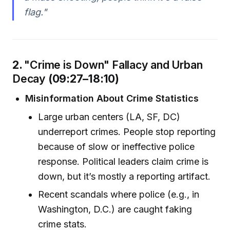
flag."
2.
"Crime is Down" Fallacy and Urban
Decay
(09:27–18:10)
Misinformation About Crime Statistics
Large urban centers (LA, SF, DC)
underreport crimes. People stop reporting
because of slow or ineffective police
response. Political leaders claim crime is
down, but it’s mostly a reporting artifact.
Recent scandals where police (e.g., in
Washington, D.C.) are caught faking
crime stats.