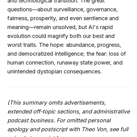
and technological transition. The great
questions—about surveillance, governance,
fairness, prosperity, and even sentience and
meaning—remain unsolved, but AI's rapid
evolution could magnify both our best and
worst traits. The hope: abundance, progress,
and democratized intelligence; the fear: loss of
human connection, runaway state power, and
unintended dystopian consequences.
(This summary omits advertisements,
extended off-topic sections, and administrative
podcast business. For omitted personal
apology and postscript with Theo Von, see full