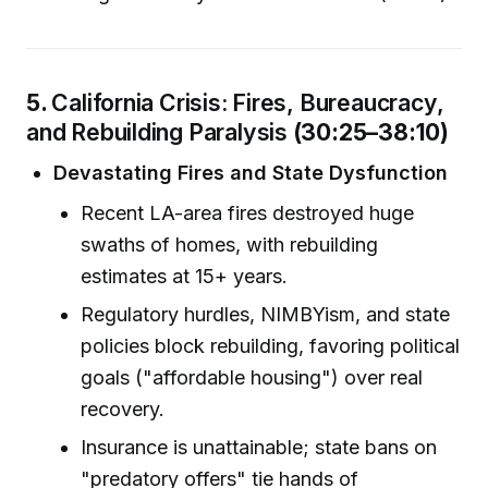
5.
California Crisis: Fires, Bureaucracy,
and Rebuilding Paralysis
(30:25–38:10)
Devastating Fires and State Dysfunction
Recent LA-area fires destroyed huge
swaths of homes, with rebuilding
estimates at 15+ years.
Regulatory hurdles, NIMBYism, and state
policies block rebuilding, favoring political
goals ("affordable housing") over real
recovery.
Insurance is unattainable; state bans on
"predatory offers" tie hands of