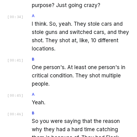
purpose? Just going crazy?
A
[
00:34
]
I think. So, yeah. They stole cars and
stole guns and switched cars, and they
shot. They shot at, like, 10 different
locations.
B
[
00:41
]
One person's. At least one person's in
critical condition. They shot multiple
people.
A
[
00:45
]
Yeah.
B
[
00:46
]
So you were saying that the reason
why they had a hard time catching