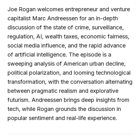
Joe Rogan welcomes entrepreneur and venture
capitalist Marc Andreessen for an in-depth
discussion of the state of crime, surveillance,
regulation, AI, wealth taxes, economic fairness,
social media influence, and the rapid advance
of artificial intelligence. The episode is a
sweeping analysis of American urban decline,
political polarization, and looming technological
transformation, with the conversation alternating
between pragmatic realism and explorative
futurism. Andreessen brings deep insights from
tech, while Rogan grounds the discussion in
popular sentiment and real-life experience.