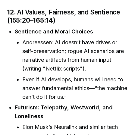
12.
AI Values, Fairness, and Sentience
(155:20–165:14)
Sentience and Moral Choices
Andreessen: AI doesn’t have drives or
self-preservation; rogue AI scenarios are
narrative artifacts from human input
(writing "Netflix scripts").
Even if AI develops, humans will need to
answer fundamental ethics—“the machine
can’t do it for us.”
Futurism: Telepathy, Westworld, and
Loneliness
Elon Musk’s Neuralink and similar tech