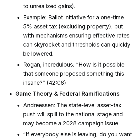
to unrealized gains).
Example: Ballot initiative for a one-time
5% asset tax (excluding property), but
with mechanisms ensuring effective rates
can skyrocket and thresholds can quickly
be lowered.
Rogan, incredulous: “How is it possible
that someone proposed something this
insane?” (42:08)
Game Theory & Federal Ramifications
Andreessen: The state-level asset-tax
push will spill to the national stage and
may become a 2028 campaign issue.
“If everybody else is leaving, do you want