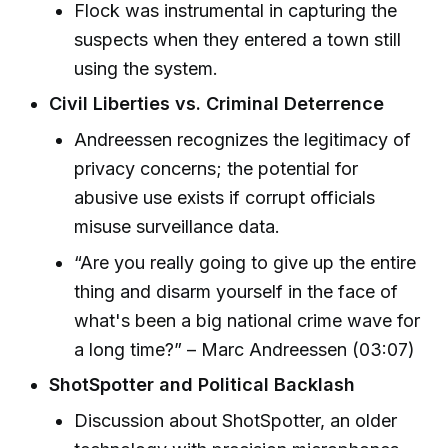
Flock was instrumental in capturing the
suspects when they entered a town still
using the system.
Civil Liberties vs. Criminal Deterrence
Andreessen recognizes the legitimacy of
privacy concerns; the potential for
abusive use exists if corrupt officials
misuse surveillance data.
“Are you really going to give up the entire
thing and disarm yourself in the face of
what's been a big national crime wave for
a long time?” – Marc Andreessen (03:07)
ShotSpotter and Political Backlash
Discussion about ShotSpotter, an older