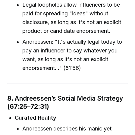
Legal loopholes allow influencers to be
paid for spreading "ideas" without
disclosure, as long as it's not an explicit
product or candidate endorsement.
Andreessen: "It's actually legal today to
pay an influencer to say whatever you
want, as long as it's not an explicit
endorsement..." (61:56)
8.
Andreessen’s Social Media Strategy
(67:25–72:31)
Curated Reality
Andreessen describes his manic yet