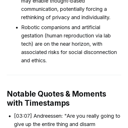
may enable thought-based
communication, potentially forcing a
rethinking of privacy and individuality.
Robotic companions and artificial
gestation (human reproduction via lab
tech) are on the near horizon, with
associated risks for social disconnection
and ethics.
Notable Quotes & Moments
with Timestamps
[03:07] Andreessen: "Are you really going to
give up the entire thing and disarm