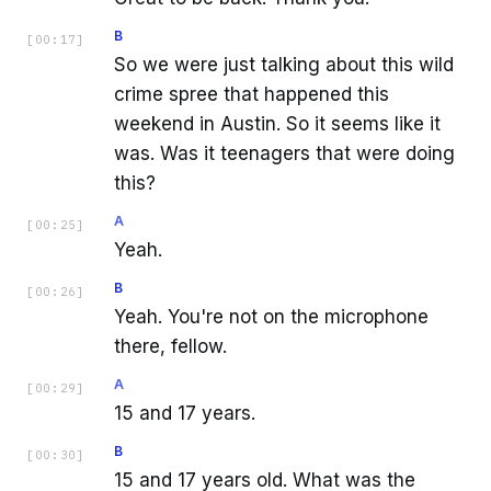
B
[
00:17
]
So we were just talking about this wild
crime spree that happened this
weekend in Austin. So it seems like it
was. Was it teenagers that were doing
this?
A
[
00:25
]
Yeah.
B
[
00:26
]
Yeah. You're not on the microphone
there, fellow.
A
[
00:29
]
15 and 17 years.
B
[
00:30
]
15 and 17 years old. What was the