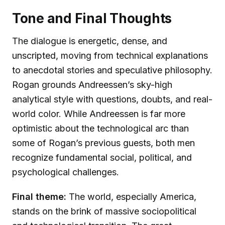
Tone and Final Thoughts
The dialogue is energetic, dense, and
unscripted, moving from technical explanations
to anecdotal stories and speculative philosophy.
Rogan grounds Andreessen’s sky-high
analytical style with questions, doubts, and real-
world color. While Andreessen is far more
optimistic about the technological arc than
some of Rogan’s previous guests, both men
recognize fundamental social, political, and
psychological challenges.
Final theme:
The world, especially America,
stands on the brink of massive sociopolitical