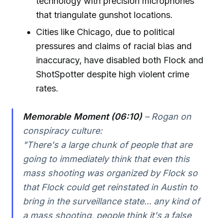
technology with precision microphones
that triangulate gunshot locations.
Cities like Chicago, due to political
pressures and claims of racial bias and
inaccuracy, have disabled both Flock and
ShotSpotter despite high violent crime
rates.
Memorable Moment (06:10)
– Rogan on
conspiracy culture:
"There's a large chunk of people that are
going to immediately think that even this
mass shooting was organized by Flock so
that Flock could get reinstated in Austin to
bring in the surveillance state... any kind of
a mass shooting, people think it's a false