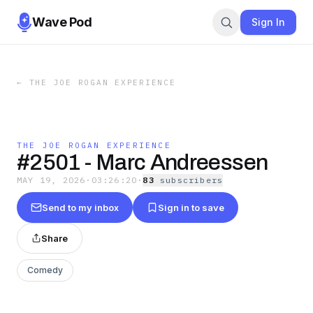
Wave Pod
Sign In
←
THE JOE ROGAN EXPERIENCE
THE JOE ROGAN EXPERIENCE
#2501 - Marc Andreessen
MAY 19, 2026
·
03:26:20
·
83
subscriber
s
Send to my inbox
Sign in to save
Share
Comedy