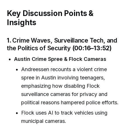
Key Discussion Points &
Insights
1.
Crime Waves, Surveillance Tech, and
the Politics of Security
(00:16–13:52)
Austin Crime Spree & Flock Cameras
Andreessen recounts a violent crime
spree in Austin involving teenagers,
emphasizing how disabling Flock
surveillance cameras for privacy and
political reasons hampered police efforts.
Flock uses AI to track vehicles using
municipal cameras.