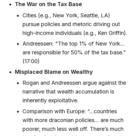
The War on the Tax Base
Cities (e.g., New York, Seattle, LA)
pursue policies and rhetoric driving out
high-income individuals (e.g., Ken Griffin).
Andreessen: "The top 1% of New York...
are responsible for 50% of the tax base."
(17:00)
Misplaced Blame on Wealthy
Rogan and Andreessen argue against the
narrative that wealth accumulation is
inherently exploitative.
Comparison with Europe: “...countries
with more draconian policies... are much
poorer, much less well off. There’s much