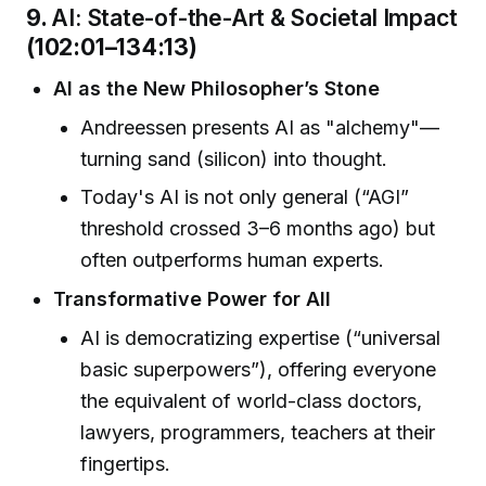
9.
AI: State-of-the-Art & Societal Impact
(102:01–134:13)
AI as the New Philosopher’s Stone
Andreessen presents AI as "alchemy"—
turning sand (silicon) into thought.
Today's AI is not only general (“AGI”
threshold crossed 3–6 months ago) but
often outperforms human experts.
Transformative Power for All
AI is democratizing expertise (“universal
basic superpowers”), offering everyone
the equivalent of world-class doctors,
lawyers, programmers, teachers at their
fingertips.