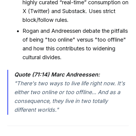
highly curated “real-time” consumption on
X (Twitter) and Substack. Uses strict
block/follow rules.
Rogan and Andreessen debate the pitfalls
of being "too online" versus "too offline"
and how this contributes to widening
cultural divides.
Quote (71:14) Marc Andreessen:
"There's two ways to live life right now. It's
either two online or too offline... And as a
consequence, they live in two totally
different worlds."