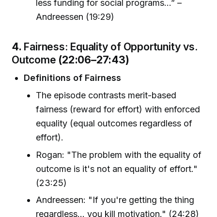
less funding for social programs...” –
Andreessen (19:29)
4.
Fairness: Equality of Opportunity vs.
Outcome
(22:06–27:43)
Definitions of Fairness
The episode contrasts merit-based
fairness (reward for effort) with enforced
equality (equal outcomes regardless of
effort).
Rogan: "The problem with the equality of
outcome is it's not an equality of effort."
(23:25)
Andreessen: "If you're getting the thing
regardless... you kill motivation." (24:28)