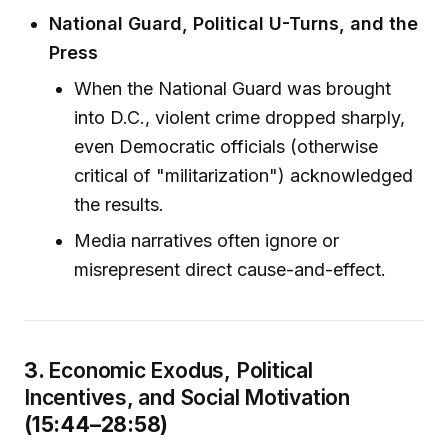
National Guard, Political U-Turns, and the
Press
When the National Guard was brought
into D.C., violent crime dropped sharply,
even Democratic officials (otherwise
critical of "militarization") acknowledged
the results.
Media narratives often ignore or
misrepresent direct cause-and-effect.
3.
Economic Exodus, Political
Incentives, and Social Motivation
(15:44–28:58)