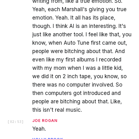
writing from, like a true emotion. So.
Yeah, each Marshall's giving you true
emotion. Yeah. It all has its place,
though. I think AI is an interesting. It's
just like another tool. I feel like that, you
know, when Auto Tune first came out,
people were bitching about that. And
even like my first albums I recorded
with my mom when I was a little kid,
we did it on 2 inch tape, you know, so
there was no computer involved. So
then computers got introduced and
people are bitching about that. Like,
this isn't real music.
JOE ROGAN
[
02:53
]
Yeah.