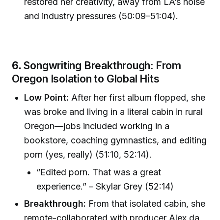
restored her creativity, away from LA’s noise
and industry pressures (50:09–51:04).
6.
Songwriting Breakthrough: From
Oregon Isolation to Global Hits
Low Point:
After her first album flopped, she
was broke and living in a literal cabin in rural
Oregon—jobs included working in a
bookstore, coaching gymnastics, and editing
porn (yes, really) (51:10, 52:14).
“Edited porn. That was a great
experience.” – Skylar Grey (52:14)
Breakthrough:
From that isolated cabin, she
remote-collaborated with producer Alex da