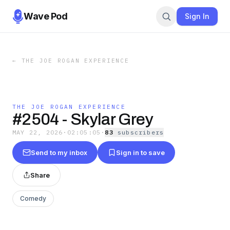
Wave Pod
Sign In
←
THE JOE ROGAN EXPERIENCE
THE JOE ROGAN EXPERIENCE
#2504 - Skylar Grey
MAY 22, 2026
·
02:05:05
·
83
subscriber
s
Send to my inbox
Sign in to save
Share
Comedy