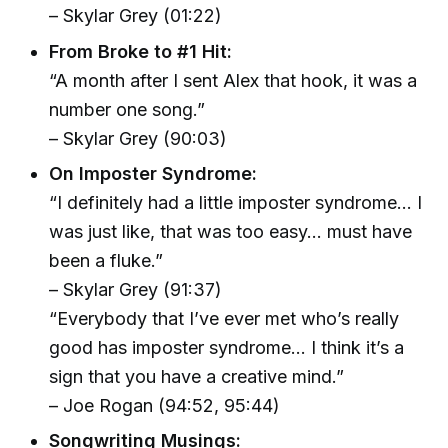
– Skylar Grey (01:22)
From Broke to #1 Hit:
“A month after I sent Alex that hook, it was a
number one song.”
– Skylar Grey (90:03)
On Imposter Syndrome:
“I definitely had a little imposter syndrome… I
was just like, that was too easy… must have
been a fluke.”
– Skylar Grey (91:37)
“Everybody that I’ve ever met who’s really
good has imposter syndrome… I think it’s a
sign that you have a creative mind.”
– Joe Rogan (94:52, 95:44)
Songwriting Musings: