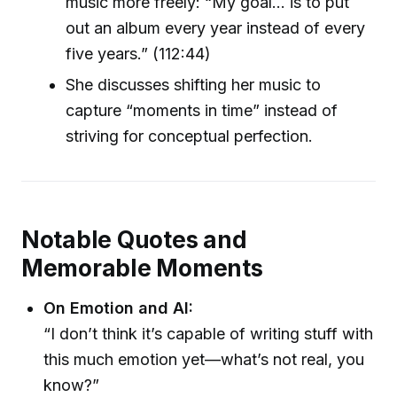
music more freely: “My goal… is to put
out an album every year instead of every
five years.” (112:44)
She discusses shifting her music to
capture “moments in time” instead of
striving for conceptual perfection.
Notable Quotes and
Memorable Moments
On Emotion and AI:
“I don’t think it’s capable of writing stuff with
this much emotion yet—what’s not real, you
know?”