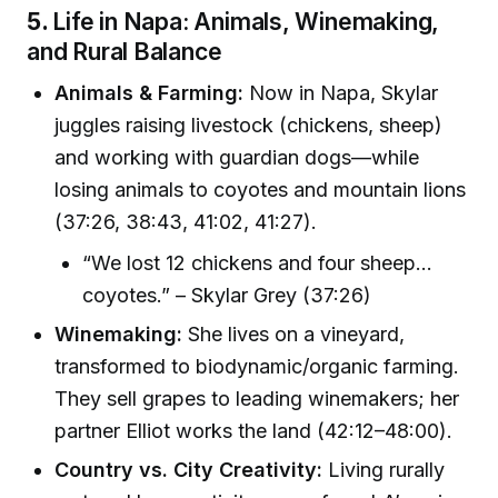
5.
Life in Napa: Animals, Winemaking,
and Rural Balance
Animals & Farming:
Now in Napa, Skylar
juggles raising livestock (chickens, sheep)
and working with guardian dogs—while
losing animals to coyotes and mountain lions
(37:26, 38:43, 41:02, 41:27).
“We lost 12 chickens and four sheep…
coyotes.” – Skylar Grey (37:26)
Winemaking:
She lives on a vineyard,
transformed to biodynamic/organic farming.
They sell grapes to leading winemakers; her
partner Elliot works the land (42:12–48:00).
Country vs. City Creativity:
Living rurally