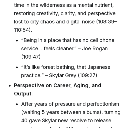
time in the wilderness as a mental nutrient,
restoring creativity, clarity, and perspective
lost to city chaos and digital noise (108:39–
110:54).
“Being in a place that has no cell phone
service… feels cleaner.” – Joe Rogan
(109:47)
“It’s like forest bathing, that Japanese
practice.” – Skylar Grey (109:27)
Perspective on Career, Aging, and
Output:
After years of pressure and perfectionism
(waiting 5 years between albums), turning
40 gave Skylar new resolve to release