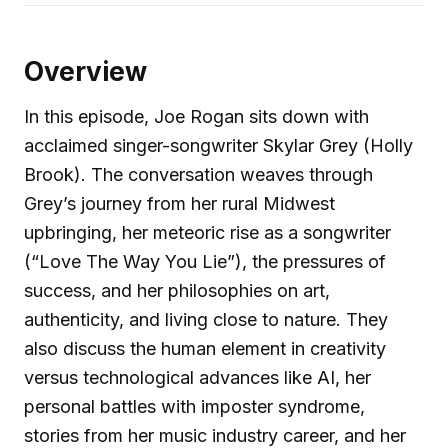
Overview
In this episode, Joe Rogan sits down with
acclaimed singer-songwriter Skylar Grey (Holly
Brook). The conversation weaves through
Grey’s journey from her rural Midwest
upbringing, her meteoric rise as a songwriter
(“Love The Way You Lie”), the pressures of
success, and her philosophies on art,
authenticity, and living close to nature. They
also discuss the human element in creativity
versus technological advances like AI, her
personal battles with imposter syndrome,
stories from her music industry career, and her