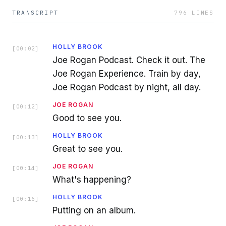
TRANSCRIPT
796
LINES
HOLLY BROOK
[
00:02
]
Joe Rogan Podcast. Check it out. The
Joe Rogan Experience. Train by day,
Joe Rogan Podcast by night, all day.
JOE ROGAN
[
00:12
]
Good to see you.
HOLLY BROOK
[
00:13
]
Great to see you.
JOE ROGAN
[
00:14
]
What's happening?
HOLLY BROOK
[
00:16
]
Putting on an album.