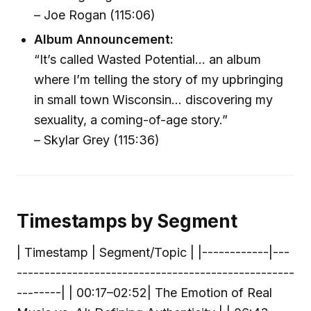
– Joe Rogan (115:06)
Album Announcement:
“It’s called Wasted Potential… an album
where I’m telling the story of my upbringing
in small town Wisconsin… discovering my
sexuality, a coming-of-age story.”
– Skylar Grey (115:36)
Timestamps by Segment
| Timestamp | Segment/Topic | |------------|---
--------------------------------------------------
--------| | 00:17–02:52| The Emotion of Real