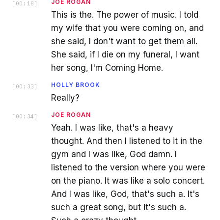
JOE ROGAN
[
00:18
]
This is the. The power of music. I told
my wife that you were coming on, and
she said, I don't want to get them all.
She said, if I die on my funeral, I want
her song, I'm Coming Home.
HOLLY BROOK
[
00:33
]
Really?
JOE ROGAN
[
00:34
]
Yeah. I was like, that's a heavy
thought. And then I listened to it in the
gym and I was like, God damn. I
listened to the version where you were
on the piano. It was like a solo concert.
And I was like, God, that's such a. It's
such a great song, but it's such a.