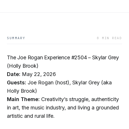
SUMMARY
8 MIN READ
The Joe Rogan Experience #2504 – Skylar Grey
(Holly Brook)
Date:
May 22, 2026
Guests:
Joe Rogan (host), Skylar Grey (aka
Holly Brook)
Main Theme:
Creativity’s struggle, authenticity
in art, the music industry, and living a grounded
artistic and rural life.