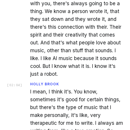
with you, there's always going to be a
thing. We know a person wrote it, that
they sat down and they wrote it, and
there's this connection with their. Their
spirit and their creativity that comes
out. And that's what people love about
music, other than stuff that sounds. I
like. I like AI music because it sounds
cool. But I know what it is. I know it's
just a robot.
HOLLY BROOK
[
02:04
]
I mean, I think it's. You know,
sometimes it's good for certain things,
but there's the type of music that I
make personally, it's like, very
therapeutic for me to write. I always am