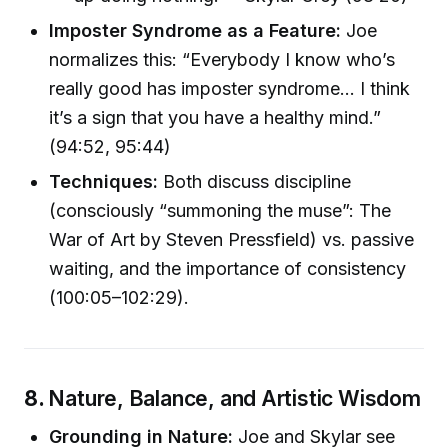
Imposter Syndrome as a Feature:
Joe
normalizes this: “Everybody I know who’s
really good has imposter syndrome… I think
it’s a sign that you have a healthy mind.”
(94:52, 95:44)
Techniques:
Both discuss discipline
(consciously “summoning the muse”: The
War of Art by Steven Pressfield) vs. passive
waiting, and the importance of consistency
(100:05–102:29).
8.
Nature, Balance, and Artistic Wisdom
Grounding in Nature:
Joe and Skylar see