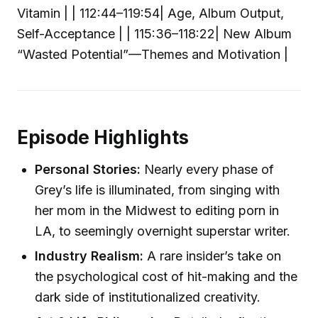
Vitamin | | 112:44–119:54| Age, Album Output,
Self-Acceptance | | 115:36–118:22| New Album
“Wasted Potential”—Themes and Motivation |
Episode Highlights
Personal Stories:
Nearly every phase of
Grey’s life is illuminated, from singing with
her mom in the Midwest to editing porn in
LA, to seemingly overnight superstar writer.
Industry Realism:
A rare insider’s take on
the psychological cost of hit-making and the
dark side of institutionalized creativity.