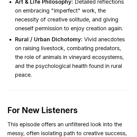
Art & Life Philosophy:
Detailed reflections
on embracing "imperfect" work, the
necessity of creative solitude, and giving
oneself permission to enjoy creation again.
Rural / Urban Dichotomy:
Vivid anecdotes
on raising livestock, combating predators,
the role of animals in vineyard ecosystems,
and the psychological health found in rural
peace.
For New Listeners
This episode offers an unfiltered look into the
messy, often isolating path to creative success,