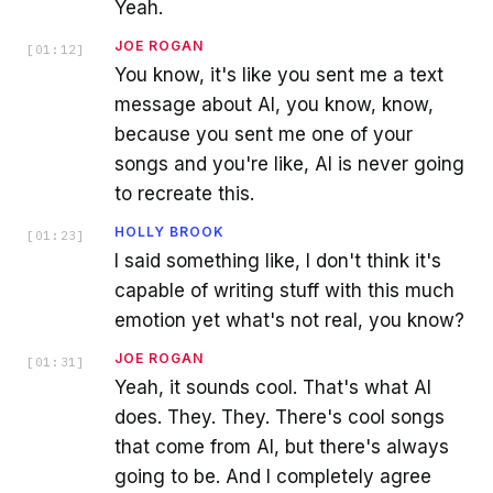
Yeah.
JOE ROGAN
[
01:12
]
You know, it's like you sent me a text
message about AI, you know, know,
because you sent me one of your
songs and you're like, AI is never going
to recreate this.
HOLLY BROOK
[
01:23
]
I said something like, I don't think it's
capable of writing stuff with this much
emotion yet what's not real, you know?
JOE ROGAN
[
01:31
]
Yeah, it sounds cool. That's what AI
does. They. They. There's cool songs
that come from AI, but there's always
going to be. And I completely agree