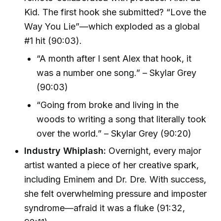
Kid. The first hook she submitted? “Love the
Way You Lie”—which exploded as a global
#1 hit (90:03).
“A month after I sent Alex that hook, it
was a number one song.” – Skylar Grey
(90:03)
“Going from broke and living in the
woods to writing a song that literally took
over the world.” – Skylar Grey (90:20)
Industry Whiplash:
Overnight, every major
artist wanted a piece of her creative spark,
including Eminem and Dr. Dre. With success,
she felt overwhelming pressure and imposter
syndrome—afraid it was a fluke (91:32,