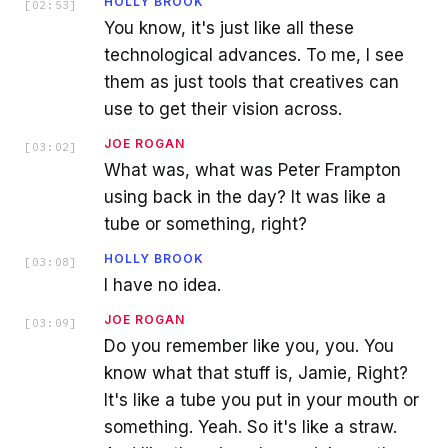
HOLLY BROOK
[
02:53
]
You know, it's just like all these
technological advances. To me, I see
them as just tools that creatives can
use to get their vision across.
JOE ROGAN
[
03:02
]
What was, what was Peter Frampton
using back in the day? It was like a
tube or something, right?
HOLLY BROOK
[
03:08
]
I have no idea.
JOE ROGAN
[
03:09
]
Do you remember like you, you. You
know what that stuff is, Jamie, Right?
It's like a tube you put in your mouth or
something. Yeah. So it's like a straw.