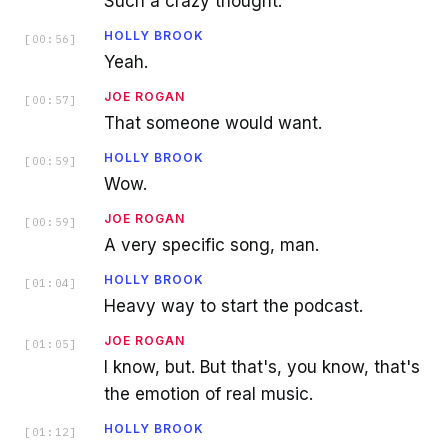
Such a crazy thought.
HOLLY BROOK
[
00:56
]
Yeah.
JOE ROGAN
[
00:57
]
That someone would want.
HOLLY BROOK
[
00:59
]
Wow.
JOE ROGAN
[
00:59
]
A very specific song, man.
HOLLY BROOK
[
01:04
]
Heavy way to start the podcast.
JOE ROGAN
[
01:05
]
I know, but. But that's, you know, that's
the emotion of real music.
HOLLY BROOK
[
01:12
]