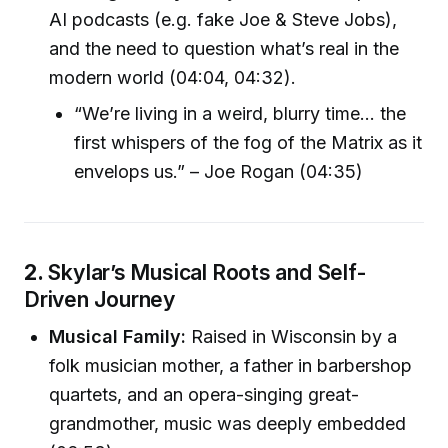
AI podcasts (e.g. fake Joe & Steve Jobs),
and the need to question what’s real in the
modern world (04:04, 04:32).
“We’re living in a weird, blurry time… the
first whispers of the fog of the Matrix as it
envelops us.” – Joe Rogan (04:35)
2.
Skylar’s Musical Roots and Self-
Driven Journey
Musical Family:
Raised in Wisconsin by a
folk musician mother, a father in barbershop
quartets, and an opera-singing great-
grandmother, music was deeply embedded