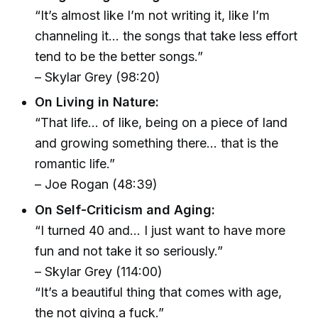
“It’s almost like I’m not writing it, like I’m
channeling it… the songs that take less effort
tend to be the better songs.”
– Skylar Grey (98:20)
On Living in Nature:
“That life… of like, being on a piece of land
and growing something there… that is the
romantic life.”
– Joe Rogan (48:39)
On Self-Criticism and Aging:
“I turned 40 and… I just want to have more
fun and not take it so seriously.”
– Skylar Grey (114:00)
“It’s a beautiful thing that comes with age,
the not giving a fuck.”