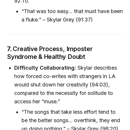
92:11).
“That was too easy… that must have been
a fluke.” – Skylar Grey (91:37)
7.
Creative Process, Imposter
Syndrome & Healthy Doubt
Difficulty Collaborating:
Skylar describes
how forced co-writes with strangers in LA
would shut down her creativity (94:03),
compared to the necessity for solitude to
access her “muse.”
“The songs that take less effort tend to
be the better songs… overthink, they end
up doing nothing.” – Skylar Grey (98:20)