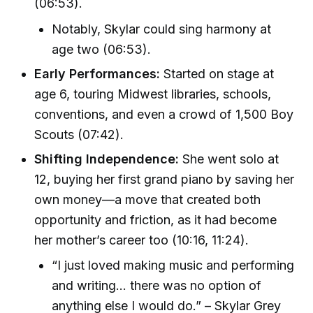
(06:53).
Notably, Skylar could sing harmony at
age two (06:53).
Early Performances:
Started on stage at
age 6, touring Midwest libraries, schools,
conventions, and even a crowd of 1,500 Boy
Scouts (07:42).
Shifting Independence:
She went solo at
12, buying her first grand piano by saving her
own money—a move that created both
opportunity and friction, as it had become
her mother’s career too (10:16, 11:24).
“I just loved making music and performing
and writing… there was no option of
anything else I would do.” – Skylar Grey