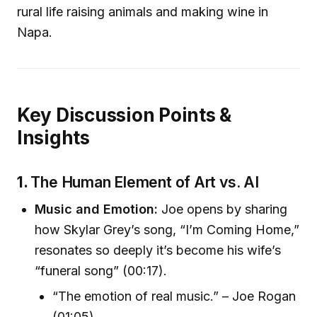
rural life raising animals and making wine in
Napa.
Key Discussion Points &
Insights
1.
The Human Element of Art vs. AI
Music and Emotion:
Joe opens by sharing
how Skylar Grey’s song, “I’m Coming Home,”
resonates so deeply it’s become his wife’s
“funeral song” (00:17).
“The emotion of real music.” – Joe Rogan
(01:05)