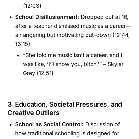
(12:03)
School Disillusionment:
Dropped out at 16,
after a teacher dismissed music as a career—
an angering but motivating put-down (12:44,
13:15).
“She told me music isn’t a career, and I
was like, ‘I’ll show you, bitch.’” – Skylar
Grey (12:51)
3.
Education, Societal Pressures, and
Creative Outliers
School as Social Control:
Discussion of
how traditional schooling is designed for