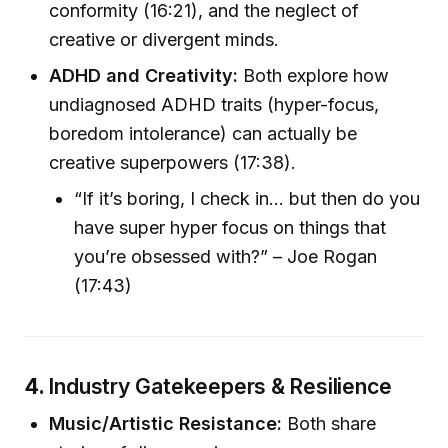
conformity (16:21), and the neglect of
creative or divergent minds.
ADHD and Creativity:
Both explore how
undiagnosed ADHD traits (hyper-focus,
boredom intolerance) can actually be
creative superpowers (17:38).
“If it’s boring, I check in… but then do you
have super hyper focus on things that
you’re obsessed with?” – Joe Rogan
(17:43)
4.
Industry Gatekeepers & Resilience
Music/Artistic Resistance:
Both share