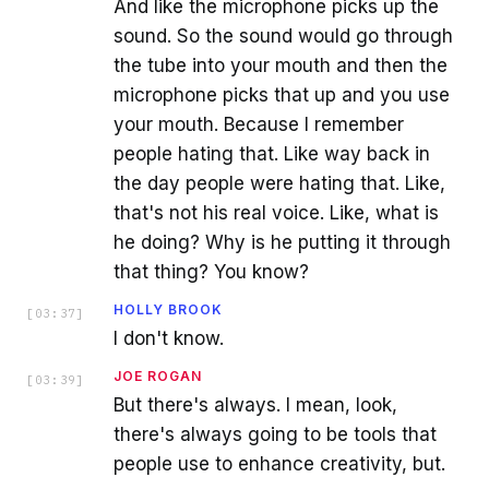
And like the microphone picks up the
sound. So the sound would go through
the tube into your mouth and then the
microphone picks that up and you use
your mouth. Because I remember
people hating that. Like way back in
the day people were hating that. Like,
that's not his real voice. Like, what is
he doing? Why is he putting it through
that thing? You know?
HOLLY BROOK
[
03:37
]
I don't know.
JOE ROGAN
[
03:39
]
But there's always. I mean, look,
there's always going to be tools that
people use to enhance creativity, but.