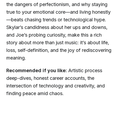
the dangers of perfectionism, and why staying
true to your emotional core—and living honestly
—beats chasing trends or technological hype.
Skylar’s candidness about her ups and downs,
and Joe’s probing curiosity, make this a rich
story about more than just music: it’s about life,
loss, self-definition, and the joy of rediscovering
meaning.
Recommended if you like:
Artistic process
deep-dives, honest career accounts, the
intersection of technology and creativity, and
finding peace amid chaos.