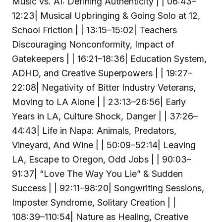
Music vs. AI: Defining Authenticity | | 06:43–
12:23| Musical Upbringing & Going Solo at 12,
School Friction | | 13:15–15:02| Teachers
Discouraging Nonconformity, Impact of
Gatekeepers | | 16:21–18:36| Education System,
ADHD, and Creative Superpowers | | 19:27–
22:08| Negativity of Bitter Industry Veterans,
Moving to LA Alone | | 23:13–26:56| Early
Years in LA, Culture Shock, Danger | | 37:26–
44:43| Life in Napa: Animals, Predators,
Vineyard, And Wine | | 50:09–52:14| Leaving
LA, Escape to Oregon, Odd Jobs | | 90:03–
91:37| “Love The Way You Lie” & Sudden
Success | | 92:11–98:20| Songwriting Sessions,
Imposter Syndrome, Solitary Creation | |
108:39–110:54| Nature as Healing, Creative