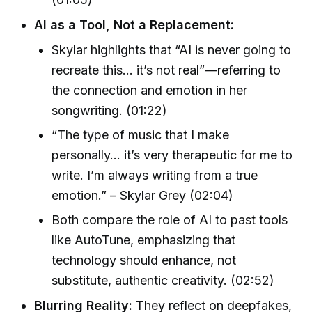
AI as a Tool, Not a Replacement:
Skylar highlights that “AI is never going to
recreate this… it’s not real”—referring to
the connection and emotion in her
songwriting. (01:22)
“The type of music that I make
personally… it’s very therapeutic for me to
write. I’m always writing from a true
emotion.” – Skylar Grey (02:04)
Both compare the role of AI to past tools
like AutoTune, emphasizing that
technology should enhance, not
substitute, authentic creativity. (02:52)
Blurring Reality:
They reflect on deepfakes,