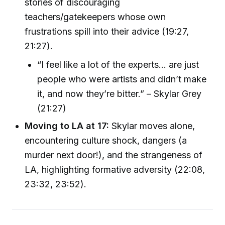
stories of discouraging
teachers/gatekeepers whose own
frustrations spill into their advice (19:27,
21:27).
“I feel like a lot of the experts… are just
people who were artists and didn’t make
it, and now they’re bitter.” – Skylar Grey
(21:27)
Moving to LA at 17:
Skylar moves alone,
encountering culture shock, dangers (a
murder next door!), and the strangeness of
LA, highlighting formative adversity (22:08,
23:32, 23:52).