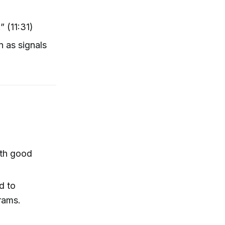
” (11:31)
n as signals
ith good
d to
rams.