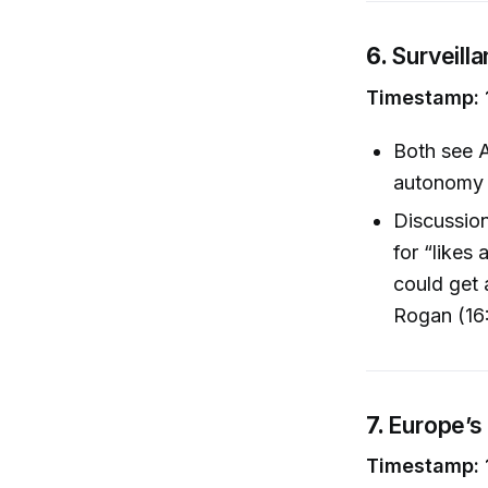
6.
Surveill
Timestamp: 
Both see A
autonomy a
Discussion
for “likes
could get 
Rogan (16
7.
Europe’s
Timestamp: 