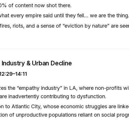
0% of content now shot there.
what every empire said until they fell... we are the thing.
ires, riots, and a sense of “eviction by nature” are see
Industry & Urban Decline
12:29–14:11
izes the “empathy industry” in LA, where non-profits w
 are inadvertently contributing to dysfunction.
 to Atlantic City, whose economic struggles are linke
ion of unproductive populations reliant on social prog