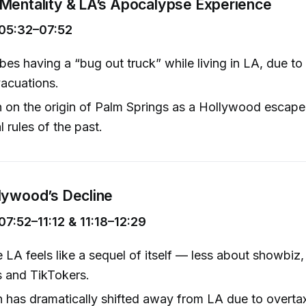
Mentality & LA’s Apocalypse Experience
05:32–07:52
bes having a “bug out truck” while living in LA, due to
vacuations.
 on the origin of Palm Springs as a Hollywood escape,
l rules of the past.
lywood’s Decline
7:52–11:12 & 11:18–12:29
 LA feels like a sequel of itself — less about showbiz
s and TikTokers.
 has dramatically shifted away from LA due to overtax