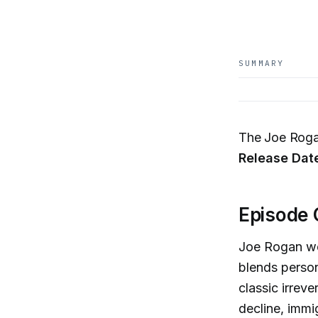
SUMMARY
The Joe Roga
Release Dat
Episode 
Joe Rogan we
blends person
classic irrev
decline, immigr