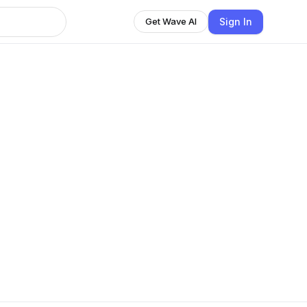
Sign In
Get Wave AI