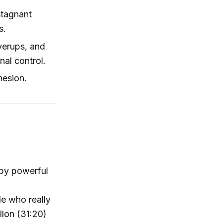
stagnant
s.
verups, and
al control.
hesion.
 by powerful
e who really
llon (31:20)