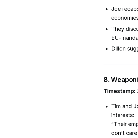
Joe recaps
economies 
They disc
EU-mandate
Dillon sug
8.
Weaponiz
Timestamp: 
Tim and Jo
interests:
“Their emp
don’t care