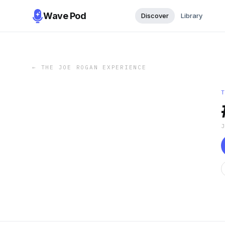
Wave Pod
Discover
Library
←
THE JOE ROGAN EXPERIENCE