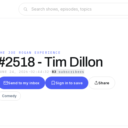
THE JOE ROGAN EXPERIENCE
#2518 - Tim Dillon
JUNE 24, 2026
·
02:44:32
·
83
subscriber
s
Send to my inbox
Sign in to save
Share
Comedy