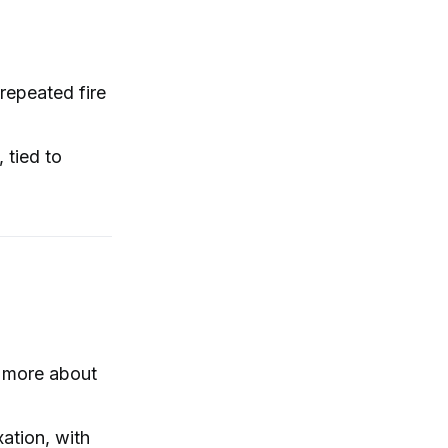
 repeated fire
 tied to
, more about
ation, with