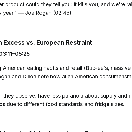
r product could they tell you: it kills you, and we’re ra
ry year.” — Joe Rogan (02:46)
 Excess vs. European Restraint
03:11–05:25
American eating habits and retail (Buc-ee's, massive
ogan and Dillon note how alien American consumerism 
.
 they observe, have less paranoia about supply and 
ips due to different food standards and fridge sizes.