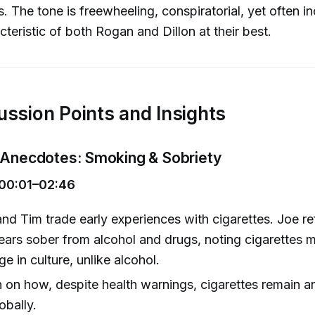
. The tone is freewheeling, conspiratorial, yet often in
cteristic of both Rogan and Dillon at their best.
ussion Points and Insights
 Anecdotes: Smoking & Sobriety
00:01–02:46
nd Tim trade early experiences with cigarettes. Joe re
ears sober from alcohol and drugs, noting cigarettes m
e in culture, unlike alcohol.
 on how, despite health warnings, cigarettes remain a
obally.