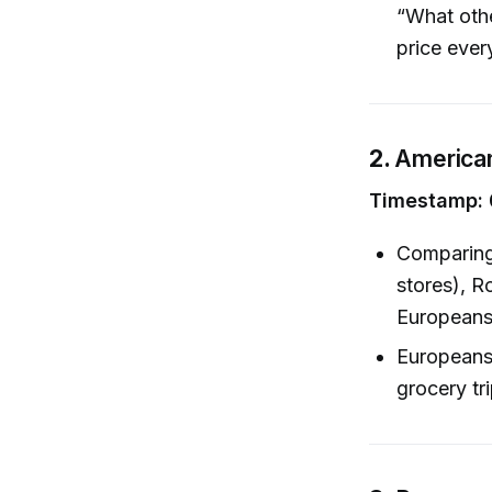
“What othe
price eve
2.
American
Timestamp: 
Comparing 
stores), R
Europeans
Europeans,
grocery tr