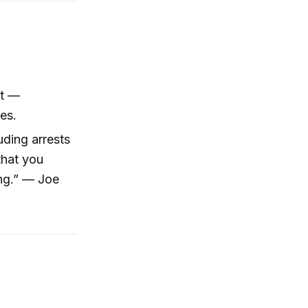
nt —
es.
uding arrests
that you
ing.” — Joe