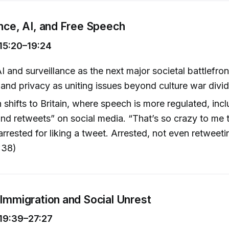
ance, AI, and Free Speech
15:20–19:24
I and surveillance as the next major societal battlefro
nd privacy as uniting issues beyond culture war divid
 shifts to Britain, where speech is more regulated, incl
 and retweets” on social media. “That’s so crazy to me 
arrested for liking a tweet. Arrested, not even retweet
:38)
 Immigration and Social Unrest
19:39–27:27