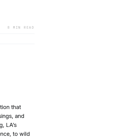
8 MIN READ
ion that
sings, and
g, LA’s
ence, to wild