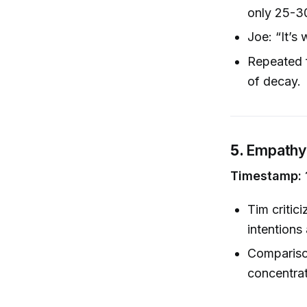
only 25-3
Joe: “It’s 
Repeated f
of decay.
5.
Empathy 
Timestamp: 
Tim critic
intentions
Comparison
concentrat