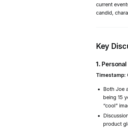
current events
candid, chara
Key Disc
1.
Personal
Timestamp: 
Both Joe a
being 15 y
“cool” imag
Discussion
product gl