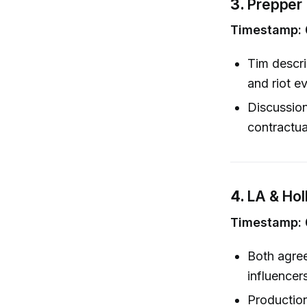
3.
Prepper 
Timestamp: 
Tim descri
and riot e
Discussion
contractua
4.
LA & Hol
Timestamp: 0
Both agree
influencer
Production