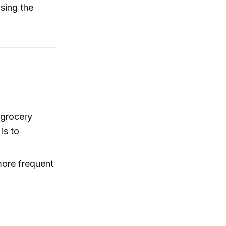
ising the
 grocery
is to
more frequent