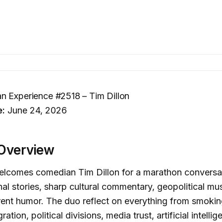
n Experience #2518 – Tim Dillon
e:
June 24, 2026
Overview
lcomes comedian Tim Dillon for a marathon conversat
al stories, sharp cultural commentary, geopolitical mu
erent humor. The duo reflect on everything from smokin
ation, political divisions, media trust, artificial intellig