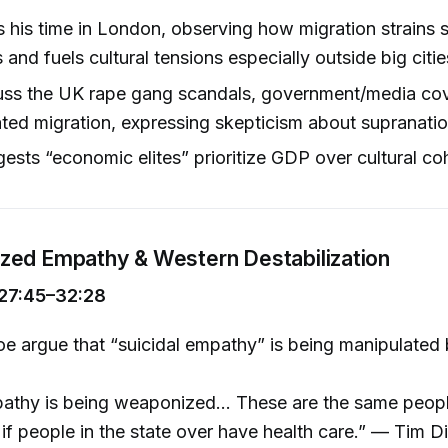
 his time in London, observing how migration strains 
and fuels cultural tensions especially outside big citie
uss the UK rape gang scandals, government/media co
d migration, expressing skepticism about supranation
gests “economic elites” prioritize GDP over cultural co
ed Empathy & Western Destabilization
27:45–32:28
e argue that “suicidal empathy” is being manipulated
athy is being weaponized... These are the same peopl
 if people in the state over have health care.” — Tim Di