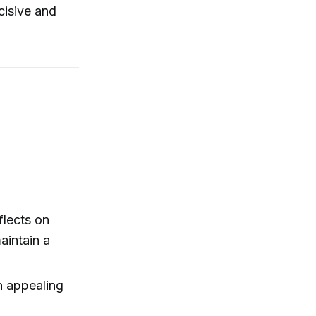
cisive and
flects on
aintain a
n appealing