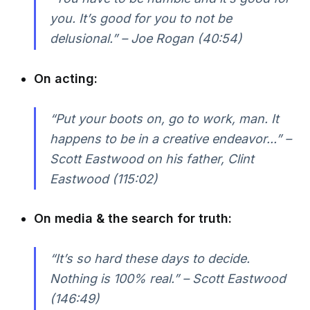
you. It’s good for you to not be
delusional.” – Joe Rogan (40:54)
On acting:
“Put your boots on, go to work, man. It
happens to be in a creative endeavor...” –
Scott Eastwood on his father, Clint
Eastwood (115:02)
On media & the search for truth:
“It’s so hard these days to decide.
Nothing is 100% real.” – Scott Eastwood
(146:49)