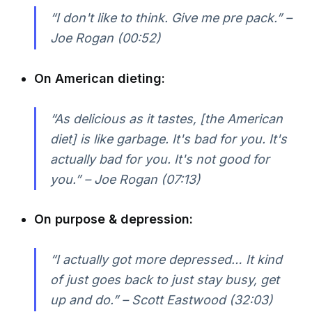
“I don't like to think. Give me pre pack.” –
Joe Rogan (00:52)
On American dieting:
“As delicious as it tastes, [the American
diet] is like garbage. It's bad for you. It's
actually bad for you. It's not good for
you.” – Joe Rogan (07:13)
On purpose & depression:
“I actually got more depressed… It kind
of just goes back to just stay busy, get
up and do.” – Scott Eastwood (32:03)