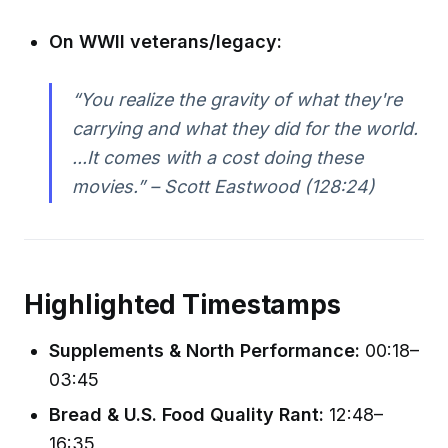
On WWII veterans/legacy:
“You realize the gravity of what they're
carrying and what they did for the world.
...It comes with a cost doing these
movies.” – Scott Eastwood (128:24)
Highlighted Timestamps
Supplements & North Performance:
00:18–
03:45
Bread & U.S. Food Quality Rant:
12:48–
16:35