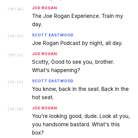
JOE ROGAN
[
00:04
]
The Joe Rogan Experience. Train my
day.
SCOTT EASTWOOD
[
00:07
]
Joe Rogan Podcast by night, all day.
JOE ROGAN
[
00:12
]
Scotty, Good to see you, brother.
What's happening?
SCOTT EASTWOOD
[
00:16
]
You know, back in the seat. Back in the
hot seat.
JOE ROGAN
[
00:18
]
You're looking good, dude. Look at you,
you handsome bastard. What's this
box?