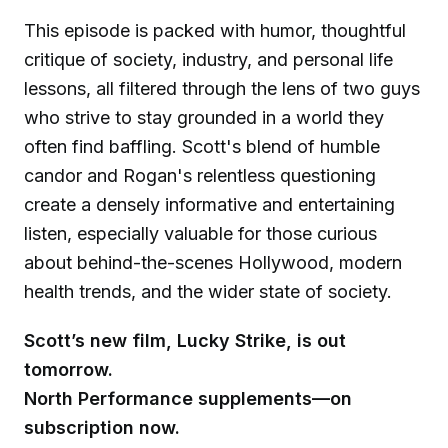
This episode is packed with humor, thoughtful
critique of society, industry, and personal life
lessons, all filtered through the lens of two guys
who strive to stay grounded in a world they
often find baffling. Scott's blend of humble
candor and Rogan's relentless questioning
create a densely informative and entertaining
listen, especially valuable for those curious
about behind-the-scenes Hollywood, modern
health trends, and the wider state of society.
Scott’s new film, Lucky Strike, is out
tomorrow.
North Performance supplements—on
subscription now.