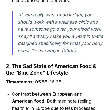
blends based on bloodwork.
“If you really want to do it right, you
should work with a wellness clinic and
have someone go over your blood work.
They’ll actually make you a vitamin that's
designed specifically for what your body
needs.” – Joe Rogan (05:15)
2. The Sad State of American Food &
the “Blue Zone” Lifestyle
Timestamps: 05:55–16:35
Contrast between European and
American food
: Both men note feeling
healthier in Europe due to less processed