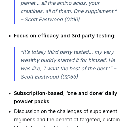
planet… all the amino acids, your
creatines, all of them. One supplement.”
– Scott Eastwood (01:10)
Focus on efficacy and 3rd party testing
:
“It’s totally third party tested… my very
wealthy buddy started it for himself. He
was like, ‘I want the best of the best.’” –
Scott Eastwood (02:53)
Subscription-based, ‘one and done’ daily
powder packs
.
Discussion on the challenges of supplement
regimens and the benefit of targeted, custom