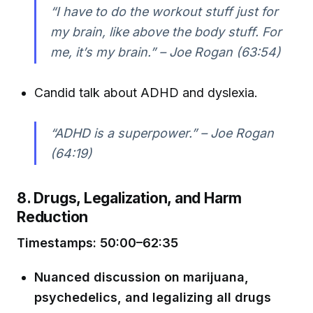
“I have to do the workout stuff just for
my brain, like above the body stuff. For
me, it’s my brain.” – Joe Rogan (63:54)
Candid talk about ADHD and dyslexia.
“ADHD is a superpower.” – Joe Rogan
(64:19)
8. Drugs, Legalization, and Harm
Reduction
Timestamps: 50:00–62:35
Nuanced discussion on marijuana,
psychedelics, and legalizing all drugs