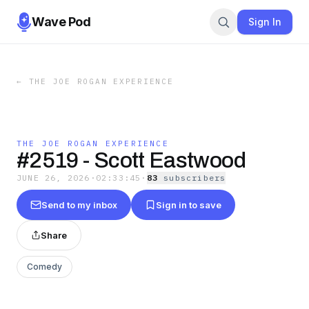
Wave Pod
Sign In
←
THE JOE ROGAN EXPERIENCE
THE JOE ROGAN EXPERIENCE
#2519 - Scott Eastwood
JUNE 26, 2026
·
02:33:45
·
83
subscriber
s
Send to my inbox
Sign in to save
Share
Comedy