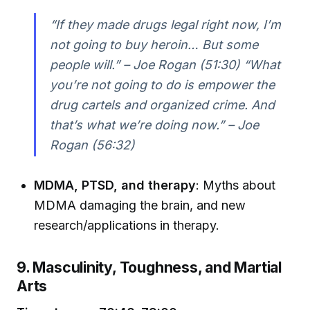
“If they made drugs legal right now, I’m
not going to buy heroin… But some
people will.” – Joe Rogan (51:30) “What
you’re not going to do is empower the
drug cartels and organized crime. And
that’s what we’re doing now.” – Joe
Rogan (56:32)
MDMA, PTSD, and therapy
: Myths about
MDMA damaging the brain, and new
research/applications in therapy.
9. Masculinity, Toughness, and Martial
Arts