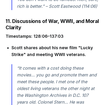
rich is better.” – Scott Eastwood (114:06)
11. Discussions of War, WWII, and Moral
Clarity
Timestamps: 128:06–137:03
Scott shares about his new film "Lucky
Strike" and meeting WWII veterans.
“It comes with a cost doing these
movies… you go and promote them and
meet these people. I met one of the
oldest living veterans the other night at
the Washington Archives in D.C. 107
years old. Colonel Stern… He was