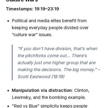
Timestamps: 19:19–23:19
Political and media elites benefit from
keeping everyday people divided over
“culture war” issues.
“If you don’t have division, that’s when
the pitchforks come out… There’s
actually just one higher group that are
making the decisions. The big money.” –
Scott Eastwood (18:19)
Manipulation via distraction
: Clinton,
Lewinsky, and the bombing example.
“Red vs Blue” simplicity keeps people