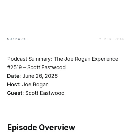
SUMMARY
7 MIN READ
Podcast Summary: The Joe Rogan Experience
#2519 – Scott Eastwood
Date:
June 26, 2026
Host:
Joe Rogan
Guest:
Scott Eastwood
Episode Overview