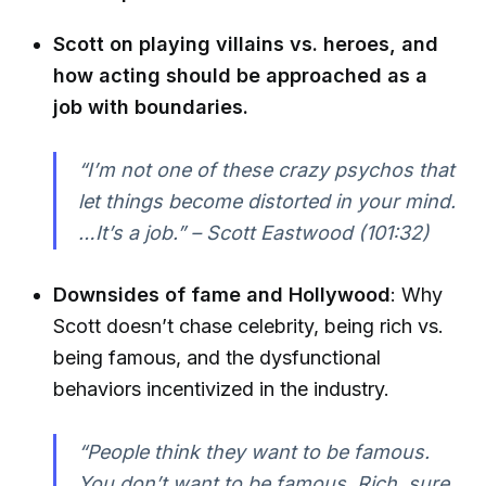
Scott on playing villains vs. heroes, and
how acting should be approached as a
job with boundaries.
“I’m not one of these crazy psychos that
let things become distorted in your mind.
…It’s a job.” – Scott Eastwood (101:32)
Downsides of fame and Hollywood
: Why
Scott doesn’t chase celebrity, being rich vs.
being famous, and the dysfunctional
behaviors incentivized in the industry.
“People think they want to be famous.
You don’t want to be famous. Rich, sure,