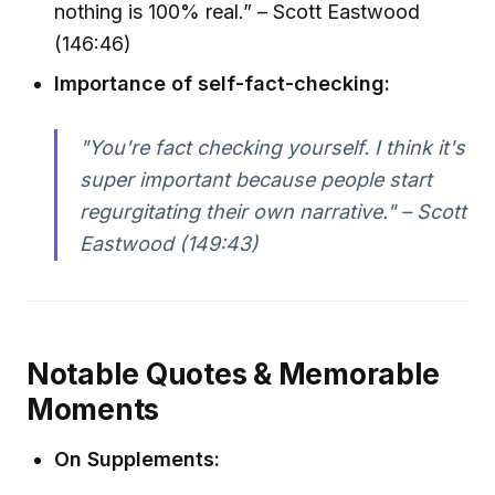
nothing is 100% real.” – Scott Eastwood
(146:46)
Importance of self-fact-checking:
"You're fact checking yourself. I think it's
super important because people start
regurgitating their own narrative." – Scott
Eastwood (149:43)
Notable Quotes & Memorable
Moments
On Supplements: