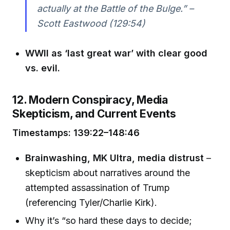
actually at the Battle of the Bulge.” –
Scott Eastwood (129:54)
WWII as ‘last great war’ with clear good
vs. evil.
12. Modern Conspiracy, Media
Skepticism, and Current Events
Timestamps: 139:22–148:46
Brainwashing, MK Ultra, media distrust
–
skepticism about narratives around the
attempted assassination of Trump
(referencing Tyler/Charlie Kirk).
Why it’s “so hard these days to decide;