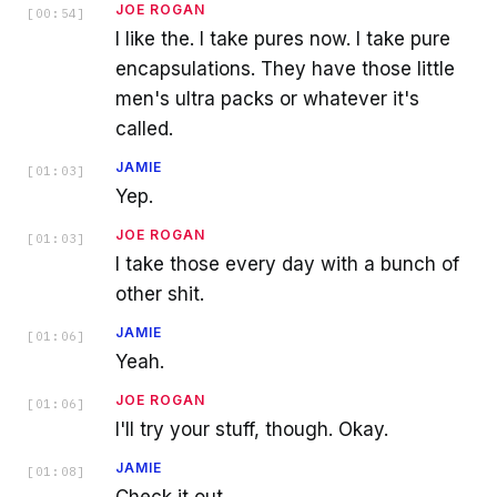
JOE ROGAN
[
00:54
]
I like the. I take pures now. I take pure
encapsulations. They have those little
men's ultra packs or whatever it's
called.
JAMIE
[
01:03
]
Yep.
JOE ROGAN
[
01:03
]
I take those every day with a bunch of
other shit.
JAMIE
[
01:06
]
Yeah.
JOE ROGAN
[
01:06
]
I'll try your stuff, though. Okay.
JAMIE
[
01:08
]