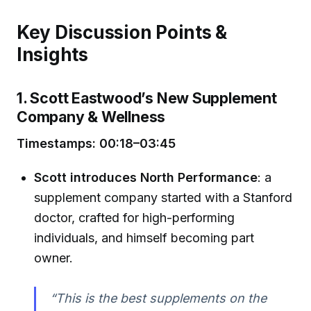
Key Discussion Points &
Insights
1. Scott Eastwood’s New Supplement
Company & Wellness
Timestamps: 00:18–03:45
Scott introduces North Performance
: a
supplement company started with a Stanford
doctor, crafted for high-performing
individuals, and himself becoming part
owner.
“This is the best supplements on the