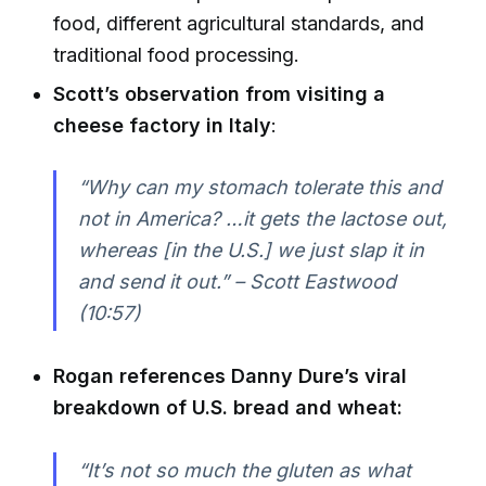
food, different agricultural standards, and
traditional food processing.
Scott’s observation from visiting a
cheese factory in Italy
:
“Why can my stomach tolerate this and
not in America? …it gets the lactose out,
whereas [in the U.S.] we just slap it in
and send it out.” – Scott Eastwood
(10:57)
Rogan references Danny Dure’s viral
breakdown of U.S. bread and wheat:
“It’s not so much the gluten as what