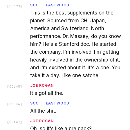
SCOTT EASTWOOD
[
00:23
]
This is the best supplements on the
planet. Sourced from CH, Japan,
America and Switzerland. North
performance. Dr. Massey, do you know
him? He's a Stanford doc. He started
the company. I'm involved. I'm getting
heavily involved in the ownership of it,
and I'm excited about it. It's a one. You
take it a day. Like one satchel.
JOE ROGAN
[
00:45
]
It's got all the.
SCOTT EASTWOOD
[
00:46
]
All the shit.
JOE ROGAN
[
00:47
]
Oh, so it's like a pre pack?