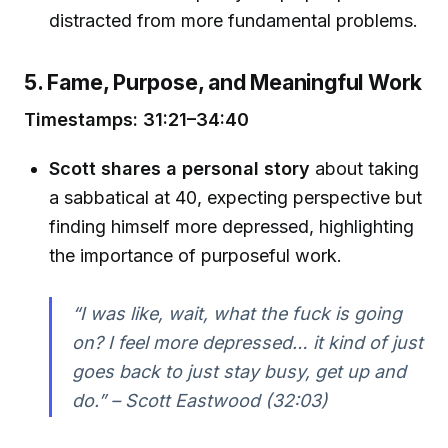
distracted from more fundamental problems.
5. Fame, Purpose, and Meaningful Work
Timestamps: 31:21–34:40
Scott shares a personal story
about taking
a sabbatical at 40, expecting perspective but
finding himself more depressed, highlighting
the importance of purposeful work.
“I was like, wait, what the fuck is going
on? I feel more depressed… it kind of just
goes back to just stay busy, get up and
do.” – Scott Eastwood (32:03)