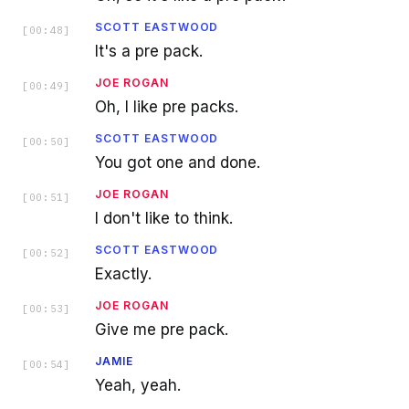
SCOTT EASTWOOD
[
00:48
]
It's a pre pack.
JOE ROGAN
[
00:49
]
Oh, I like pre packs.
SCOTT EASTWOOD
[
00:50
]
You got one and done.
JOE ROGAN
[
00:51
]
I don't like to think.
SCOTT EASTWOOD
[
00:52
]
Exactly.
JOE ROGAN
[
00:53
]
Give me pre pack.
JAMIE
[
00:54
]
Yeah, yeah.