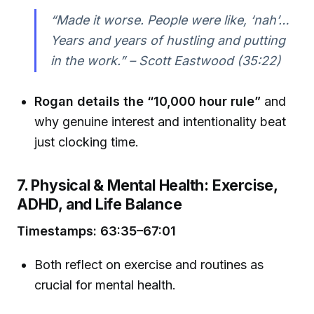
“Made it worse. People were like, ‘nah’…
Years and years of hustling and putting
in the work.” – Scott Eastwood (35:22)
Rogan details the “10,000 hour rule”
and
why genuine interest and intentionality beat
just clocking time.
7. Physical & Mental Health: Exercise,
ADHD, and Life Balance
Timestamps: 63:35–67:01
Both reflect on exercise and routines as
crucial for mental health.