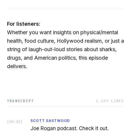
For listeners:
Whether you want insights on physical/mental
health, food culture, Hollywood realism, or just a
string of laugh-out-loud stories about sharks,
drugs, and American politics, this episode
delivers.
TRANSCRIPT
1,209
LINES
SCOTT EASTWOOD
[
00:02
]
Joe Rogan podcast. Check it out.