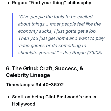
Rogan: “Find your thing” philosophy
“Give people the tools to be excited
about things… most people feel like the
economy sucks, I just gotta get a job.
Then you just get home and want to play
video games or do something to
stimulate yourself.” – Joe Rogan (33:05)
6. The Grind: Craft, Success, &
Celebrity Lineage
Timestamps: 34:40–36:02
Scott on being Clint Eastwood’s son in
Hollywood