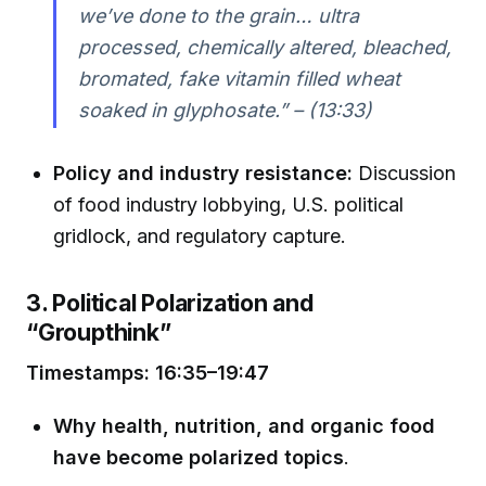
we’ve done to the grain… ultra
processed, chemically altered, bleached,
bromated, fake vitamin filled wheat
soaked in glyphosate.” – (13:33)
Policy and industry resistance:
Discussion
of food industry lobbying, U.S. political
gridlock, and regulatory capture.
3. Political Polarization and
“Groupthink”
Timestamps: 16:35–19:47
Why health, nutrition, and organic food
have become polarized topics
.