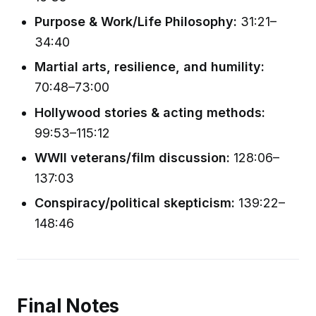
Purpose & Work/Life Philosophy:
31:21–
34:40
Martial arts, resilience, and humility:
70:48–73:00
Hollywood stories & acting methods:
99:53–115:12
WWII veterans/film discussion:
128:06–
137:03
Conspiracy/political skepticism:
139:22–
148:46
Final Notes