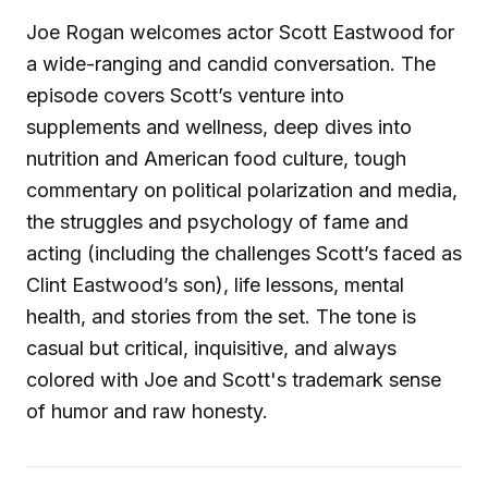
Joe Rogan welcomes actor Scott Eastwood for
a wide-ranging and candid conversation. The
episode covers Scott’s venture into
supplements and wellness, deep dives into
nutrition and American food culture, tough
commentary on political polarization and media,
the struggles and psychology of fame and
acting (including the challenges Scott’s faced as
Clint Eastwood’s son), life lessons, mental
health, and stories from the set. The tone is
casual but critical, inquisitive, and always
colored with Joe and Scott's trademark sense
of humor and raw honesty.