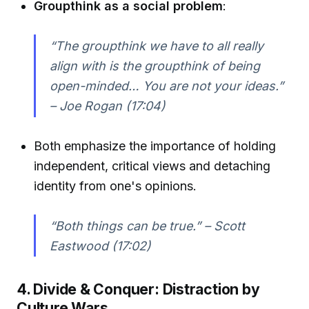
Groupthink as a social problem
:
“The groupthink we have to all really
align with is the groupthink of being
open-minded… You are not your ideas.”
– Joe Rogan (17:04)
Both emphasize the importance of holding
independent, critical views and detaching
identity from one's opinions.
“Both things can be true.” – Scott
Eastwood (17:02)
4. Divide & Conquer: Distraction by
Culture Wars