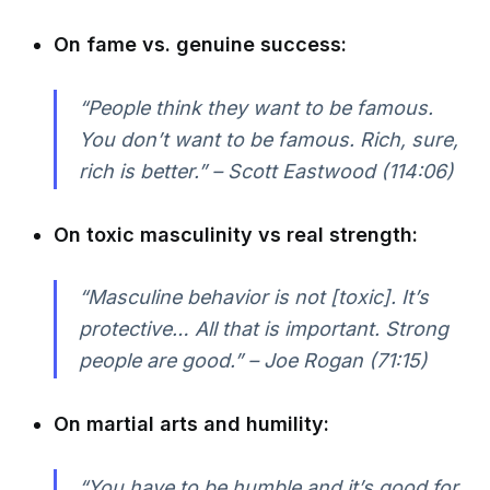
On fame vs. genuine success:
“People think they want to be famous.
You don’t want to be famous. Rich, sure,
rich is better.” – Scott Eastwood (114:06)
On toxic masculinity vs real strength:
“Masculine behavior is not [toxic]. It’s
protective… All that is important. Strong
people are good.” – Joe Rogan (71:15)
On martial arts and humility:
“You have to be humble and it’s good for