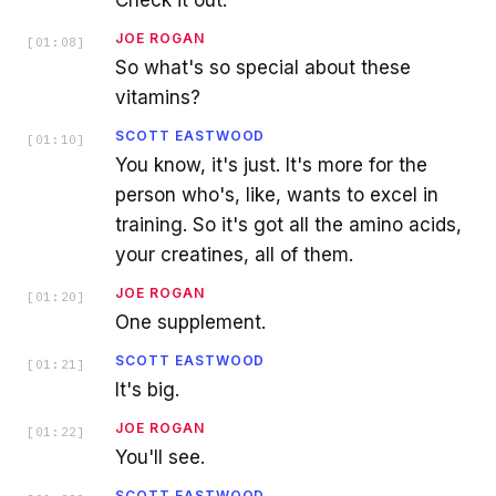
Check it out.
JOE ROGAN
[
01:08
]
So what's so special about these
vitamins?
SCOTT EASTWOOD
[
01:10
]
You know, it's just. It's more for the
person who's, like, wants to excel in
training. So it's got all the amino acids,
your creatines, all of them.
JOE ROGAN
[
01:20
]
One supplement.
SCOTT EASTWOOD
[
01:21
]
It's big.
JOE ROGAN
[
01:22
]
You'll see.
SCOTT EASTWOOD