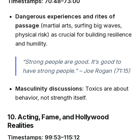
Timestamps: 70:48–73:00
Dangerous experiences and rites of
passage
(martial arts, surfing big waves,
physical risk) as crucial for building resilience
and humility.
“Strong people are good. It’s good to
have strong people.” – Joe Rogan (71:15)
Masculinity discussions:
Toxics are about
behavior, not strength itself.
10. Acting, Fame, and Hollywood
Realities
Timestamps: 99:53–115:12