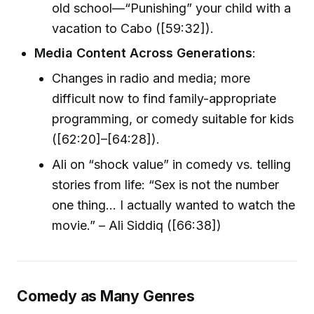
old school—“Punishing” your child with a
vacation to Cabo ([59:32]).
Media Content Across Generations
:
Changes in radio and media; more
difficult now to find family-appropriate
programming, or comedy suitable for kids
([62:20]–[64:28]).
Ali on “shock value” in comedy vs. telling
stories from life: “Sex is not the number
one thing... I actually wanted to watch the
movie.” – Ali Siddiq ([66:38])
Comedy as Many Genres