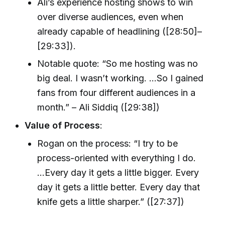
Ali’s experience hosting shows to win
over diverse audiences, even when
already capable of headlining ([28:50]–
[29:33]).
Notable quote: “So me hosting was no
big deal. I wasn’t working. …So I gained
fans from four different audiences in a
month.” – Ali Siddiq ([29:38])
Value of Process
:
Rogan on the process: “I try to be
process-oriented with everything I do.
...Every day it gets a little bigger. Every
day it gets a little better. Every day that
knife gets a little sharper.” ([27:37])