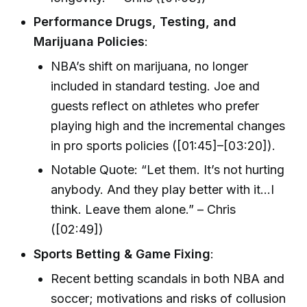
Performance Drugs, Testing, and
Marijuana Policies
:
NBA’s shift on marijuana, no longer
included in standard testing. Joe and
guests reflect on athletes who prefer
playing high and the incremental changes
in pro sports policies ([01:45]–[03:20]).
Notable Quote: “Let them. It’s not hurting
anybody. And they play better with it…I
think. Leave them alone.” – Chris
([02:49])
Sports Betting & Game Fixing
:
Recent betting scandals in both NBA and
soccer; motivations and risks of collusion