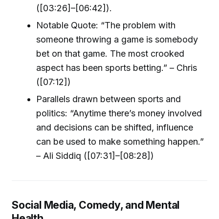
([03:26]–[06:42]).
Notable Quote: “The problem with
someone throwing a game is somebody
bet on that game. The most crooked
aspect has been sports betting.” – Chris
([07:12])
Parallels drawn between sports and
politics: “Anytime there’s money involved
and decisions can be shifted, influence
can be used to make something happen.”
– Ali Siddiq ([07:31]–[08:28])
Social Media, Comedy, and Mental
Health