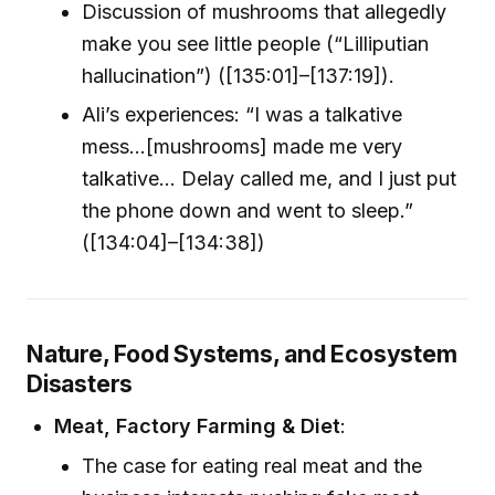
Discussion of mushrooms that allegedly
make you see little people (“Lilliputian
hallucination”) ([135:01]–[137:19]).
Ali’s experiences: “I was a talkative
mess...[mushrooms] made me very
talkative... Delay called me, and I just put
the phone down and went to sleep.”
([134:04]–[134:38])
Nature, Food Systems, and Ecosystem
Disasters
Meat, Factory Farming & Diet
:
The case for eating real meat and the