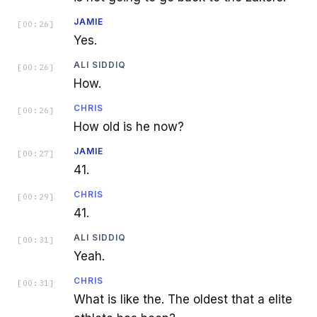
JAMIE
[
00:26
]
Yes.
ALI SIDDIQ
[
00:26
]
How.
CHRIS
[
00:26
]
How old is he now?
JAMIE
[
00:27
]
41.
CHRIS
[
00:29
]
41.
ALI SIDDIQ
[
00:31
]
Yeah.
CHRIS
[
00:31
]
What is like the. The oldest that a elite