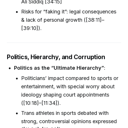
Ali Siddiq [34:15]
Risks for “faking it”: legal consequences
& lack of personal growth ([38:11]–
[39:10]).
Politics, Hierarchy, and Corruption
Politics as the “Ultimate Hierarchy”
:
Politicians’ impact compared to sports or
entertainment, with special worry about
ideology shaping court appointments
([10:18]–[11:34]).
Trans athletes in sports debated with
strong, controversial opinions expressed