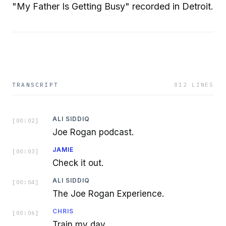
"My Father Is Getting Busy" recorded in Detroit.
TRANSCRIPT
812
LINES
ALI SIDDIQ
[
00:02
]
Joe Rogan podcast.
JAMIE
[
00:03
]
Check it out.
ALI SIDDIQ
[
00:04
]
The Joe Rogan Experience.
CHRIS
[
00:06
]
Train my day.