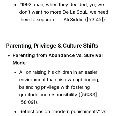
“1992, man, when they decided, yo, we
don’t want no more De La Soul…we need
them to separate.” – Ali Siddiq ([53:45])
Parenting, Privilege & Culture Shifts
Parenting from Abundance vs. Survival
Mode
:
Ali on raising his children in an easier
environment than his own upbringing,
balancing privilege with fostering
gratitude and responsibility ([56:33]–
[58:09]).
Reflections on “modern punishments” vs.