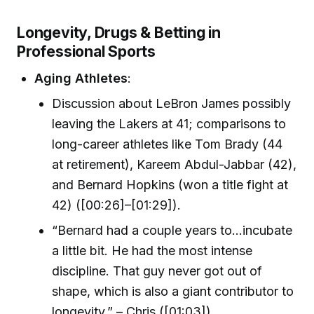
Longevity, Drugs & Betting in
Professional Sports
Aging Athletes
:
Discussion about LeBron James possibly
leaving the Lakers at 41; comparisons to
long-career athletes like Tom Brady (44
at retirement), Kareem Abdul-Jabbar (42),
and Bernard Hopkins (won a title fight at
42) ([00:26]–[01:29]).
“Bernard had a couple years to…incubate
a little bit. He had the most intense
discipline. That guy never got out of
shape, which is also a giant contributor to
longevity.” – Chris ([01:03])