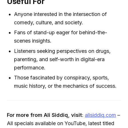
Useful For
Anyone interested in the intersection of
comedy, culture, and society.
Fans of stand-up eager for behind-the-
scenes insights.
Listeners seeking perspectives on drugs,
parenting, and self-worth in digital-era
performance.
Those fascinated by conspiracy, sports,
music history, or the mechanics of success.
For more from Ali Siddiq, visit
:
alisiddiq.com
–
All specials available on YouTube, latest titled