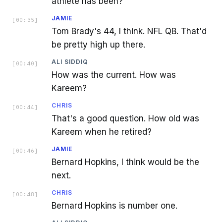
athlete has been?
JAMIE
[
00:35
]
Tom Brady's 44, I think. NFL QB. That'd
be pretty high up there.
ALI SIDDIQ
[
00:40
]
How was the current. How was
Kareem?
CHRIS
[
00:44
]
That's a good question. How old was
Kareem when he retired?
JAMIE
[
00:46
]
Bernard Hopkins, I think would be the
next.
CHRIS
[
00:48
]
Bernard Hopkins is number one.