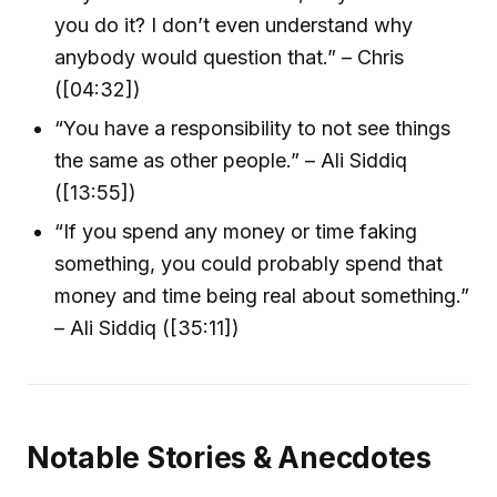
you do it? I don’t even understand why
anybody would question that.” – Chris
([04:32])
“You have a responsibility to not see things
the same as other people.” – Ali Siddiq
([13:55])
“If you spend any money or time faking
something, you could probably spend that
money and time being real about something.”
– Ali Siddiq ([35:11])
Notable Stories & Anecdotes