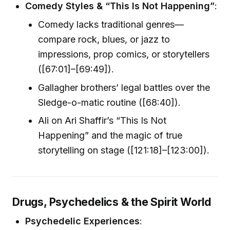
Comedy Styles & “This Is Not Happening”
:
Comedy lacks traditional genres—
compare rock, blues, or jazz to
impressions, prop comics, or storytellers
([67:01]–[69:49]).
Gallagher brothers’ legal battles over the
Sledge-o-matic routine ([68:40]).
Ali on Ari Shaffir’s “This Is Not
Happening” and the magic of true
storytelling on stage ([121:18]–[123:00]).
Drugs, Psychedelics & the Spirit World
Psychedelic Experiences
: