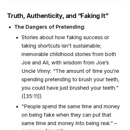
Truth, Authenticity, and “Faking It”
The Dangers of Pretending
:
Stories about how faking success or
taking shortcuts isn’t sustainable;
memorable childhood stories from both
Joe and Ali, with wisdom from Joe’s
Uncle Vinny: “The amount of time you’re
spending pretending to brush your teeth,
you could have just brushed your teeth.”
([35:11])
“People spend the same time and money
on being fake when they can put that
same time and money into being real.” –