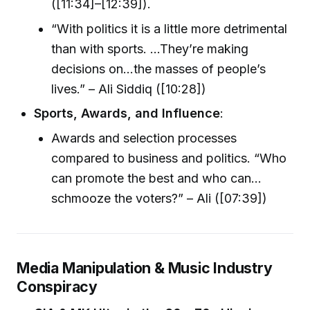
([11:34]–[12:39]).
“With politics it is a little more detrimental
than with sports. ...They’re making
decisions on…the masses of people’s
lives.” – Ali Siddiq ([10:28])
Sports, Awards, and Influence
:
Awards and selection processes
compared to business and politics. “Who
can promote the best and who can…
schmooze the voters?” – Ali ([07:39])
Media Manipulation & Music Industry
Conspiracy