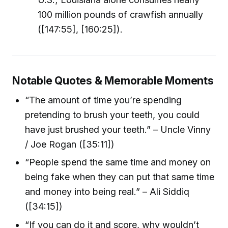
100 million pounds of crawfish annually
([147:55], [160:25]).
Notable Quotes & Memorable Moments
“The amount of time you’re spending
pretending to brush your teeth, you could
have just brushed your teeth.” – Uncle Vinny
/ Joe Rogan ([35:11])
“People spend the same time and money on
being fake when they can put that same time
and money into being real.” – Ali Siddiq
([34:15])
“If you can do it and score, why wouldn’t