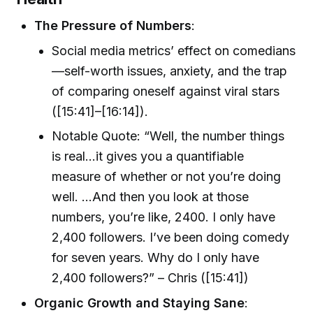
The Pressure of Numbers
:
Social media metrics’ effect on comedians
—self-worth issues, anxiety, and the trap
of comparing oneself against viral stars
([15:41]–[16:14]).
Notable Quote: “Well, the number things
is real...it gives you a quantifiable
measure of whether or not you’re doing
well. …And then you look at those
numbers, you’re like, 2400. I only have
2,400 followers. I’ve been doing comedy
for seven years. Why do I only have
2,400 followers?” – Chris ([15:41])
Organic Growth and Staying Sane
: