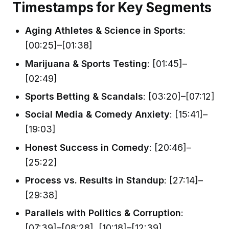
Timestamps for Key Segments
Aging Athletes & Science in Sports
:
[00:25]–[01:38]
Marijuana & Sports Testing
: [01:45]–
[02:49]
Sports Betting & Scandals
: [03:20]–[07:12]
Social Media & Comedy Anxiety
: [15:41]–
[19:03]
Honest Success in Comedy
: [20:46]–
[25:22]
Process vs. Results in Standup
: [27:14]–
[29:38]
Parallels with Politics & Corruption
:
[07:39]–[08:28], [10:18]–[12:39]