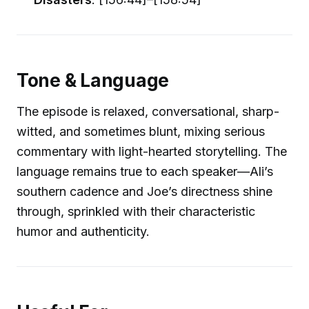
Tone & Language
The episode is relaxed, conversational, sharp-
witted, and sometimes blunt, mixing serious
commentary with light-hearted storytelling. The
language remains true to each speaker—Ali’s
southern cadence and Joe’s directness shine
through, sprinkled with their characteristic
humor and authenticity.