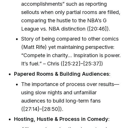
accomplishments” such as reporting
sellouts when only partial rooms are filled,
comparing the hustle to the NBA’s G
League vs. NBA distinction ([20:46]).
Story of being compared to other comics
(Matt Rife) yet maintaining perspective:
“Compete in charity… Inspiration is power.
It’s fuel.” – Chris ([25:22]–[25:37])
Papered Rooms & Building Audiences
:
The importance of process over results—
using slow nights and unfamiliar
audiences to build long-term fans
([27:14]–[28:50]).
Hosting, Hustle & Process in Comedy
: