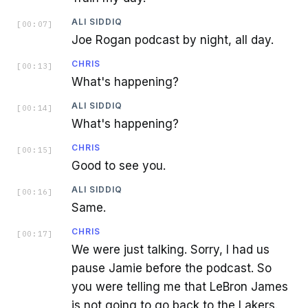
ALI SIDDIQ
[
00:07
]
Joe Rogan podcast by night, all day.
CHRIS
[
00:13
]
What's happening?
ALI SIDDIQ
[
00:14
]
What's happening?
CHRIS
[
00:15
]
Good to see you.
ALI SIDDIQ
[
00:16
]
Same.
CHRIS
[
00:17
]
We were just talking. Sorry, I had us
pause Jamie before the podcast. So
you were telling me that LeBron James
is not going to go back to the Lakers.