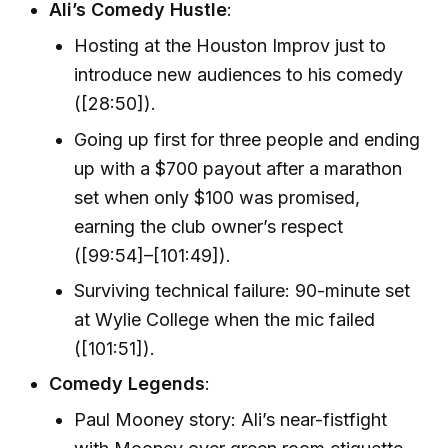
Ali’s Comedy Hustle
:
Hosting at the Houston Improv just to
introduce new audiences to his comedy
([28:50]).
Going up first for three people and ending
up with a $700 payout after a marathon
set when only $100 was promised,
earning the club owner’s respect
([99:54]–[101:49]).
Surviving technical failure: 90-minute set
at Wylie College when the mic failed
([101:51]).
Comedy Legends
:
Paul Mooney story: Ali’s near-fistfight