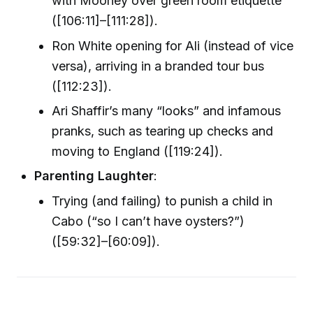
with Mooney over green room etiquette
([106:11]–[111:28]).
Ron White opening for Ali (instead of vice
versa), arriving in a branded tour bus
([112:23]).
Ari Shaffir’s many “looks” and infamous
pranks, such as tearing up checks and
moving to England ([119:24]).
Parenting Laughter
:
Trying (and failing) to punish a child in
Cabo (“so I can’t have oysters?”)
([59:32]–[60:09]).