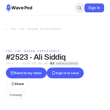
Wave Pod
Sign In
←
THE JOE ROGAN EXPERIENCE
THE JOE ROGAN EXPERIENCE
#2523 - Ali Siddiq
JULY 7, 2026
·
02:46:40
·
83
subscriber
s
Send to my inbox
Sign in to save
Share
Comedy