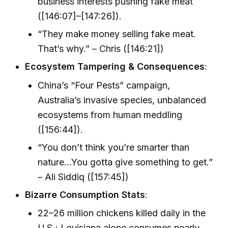
business interests pushing fake meat
([146:07]–[147:26]).
“They make money selling fake meat.
That’s why.” – Chris ([146:21])
Ecosystem Tampering & Consequences
:
China’s “Four Pests” campaign,
Australia’s invasive species, unbalanced
ecosystems from human meddling
([156:44]).
“You don’t think you’re smarter than
nature…You gotta give something to get.”
– Ali Siddiq ([157:45])
Bizarre Consumption Stats
:
22–26 million chickens killed daily in the
U.S.; Louisiana alone consumes nearly