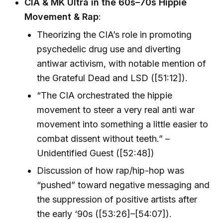
CIA & MK Ultra in the 60s–70s Hippie
Movement & Rap
:
Theorizing the CIA’s role in promoting
psychedelic drug use and diverting
antiwar activism, with notable mention of
the Grateful Dead and LSD ([51:12]).
“The CIA orchestrated the hippie
movement to steer a very real anti war
movement into something a little easier to
combat dissent without teeth.” –
Unidentified Guest ([52:48])
Discussion of how rap/hip-hop was
“pushed” toward negative messaging and
the suppression of positive artists after
the early ‘90s ([53:26]–[54:07]).