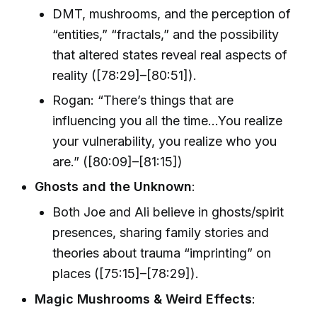
DMT, mushrooms, and the perception of
“entities,” “fractals,” and the possibility
that altered states reveal real aspects of
reality ([78:29]–[80:51]).
Rogan: “There’s things that are
influencing you all the time...You realize
your vulnerability, you realize who you
are.” ([80:09]–[81:15])
Ghosts and the Unknown
:
Both Joe and Ali believe in ghosts/spirit
presences, sharing family stories and
theories about trauma “imprinting” on
places ([75:15]–[78:29]).
Magic Mushrooms & Weird Effects
: