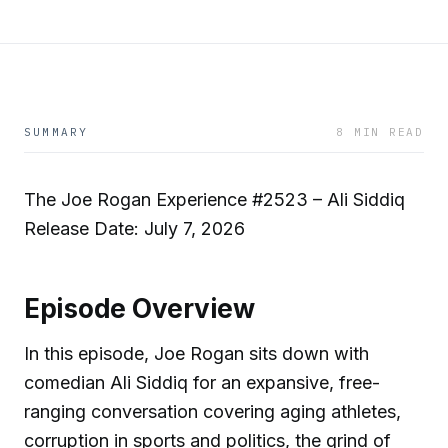
SUMMARY
8 MIN READ
The Joe Rogan Experience #2523 – Ali Siddiq
Release Date: July 7, 2026
Episode Overview
In this episode, Joe Rogan sits down with
comedian Ali Siddiq for an expansive, free-
ranging conversation covering aging athletes,
corruption in sports and politics, the grind of