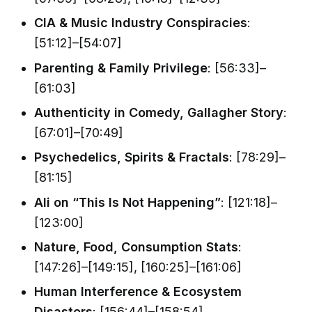
CIA & Music Industry Conspiracies
:
[51:12]–[54:07]
Parenting & Family Privilege
: [56:33]–
[61:03]
Authenticity in Comedy, Gallagher Story
:
[67:01]–[70:49]
Psychedelics, Spirits & Fractals
: [78:29]–
[81:15]
Ali on “This Is Not Happening”
: [121:18]–
[123:00]
Nature, Food, Consumption Stats
:
[147:26]–[149:15], [160:25]–[161:06]
Human Interference & Ecosystem
Disasters
: [156:44]–[158:54]