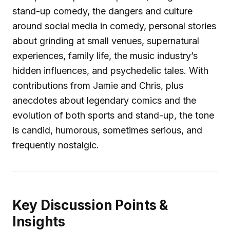
stand-up comedy, the dangers and culture
around social media in comedy, personal stories
about grinding at small venues, supernatural
experiences, family life, the music industry’s
hidden influences, and psychedelic tales. With
contributions from Jamie and Chris, plus
anecdotes about legendary comics and the
evolution of both sports and stand-up, the tone
is candid, humorous, sometimes serious, and
frequently nostalgic.
Key Discussion Points &
Insights