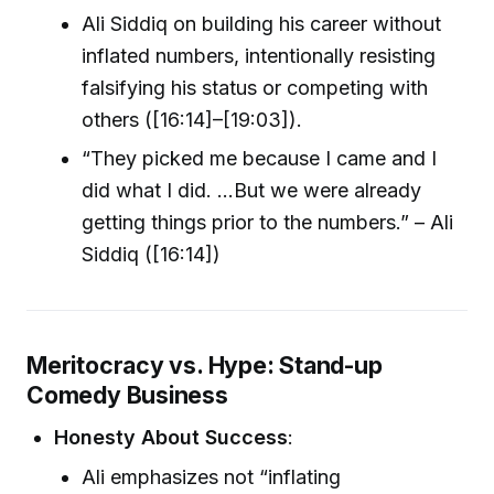
Ali Siddiq on building his career without
inflated numbers, intentionally resisting
falsifying his status or competing with
others ([16:14]–[19:03]).
“They picked me because I came and I
did what I did. ...But we were already
getting things prior to the numbers.” – Ali
Siddiq ([16:14])
Meritocracy vs. Hype: Stand-up
Comedy Business
Honesty About Success
:
Ali emphasizes not “inflating