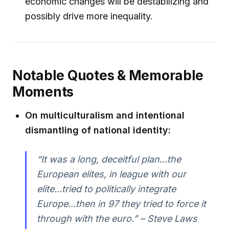
economic changes will be destabilizing and
possibly drive more inequality.
Notable Quotes & Memorable
Moments
On multiculturalism and intentional
dismantling of national identity:
“It was a long, deceitful plan...the
European elites, in league with our
elite...tried to politically integrate
Europe...then in 97 they tried to force it
through with the euro.” – Steve Laws