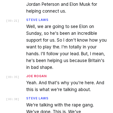
Jordan Peterson and Elon Musk for
helping connect us.
STEVE LAWS
[
00:21
]
Well, we are going to see Elon on
Sunday, so he's been an incredible
support for us. So I don't know how you
want to play the. I'm totally in your
hands. I'll follow your lead. But, I mean,
he's been helping us because Britain's
in bad shape.
JOE ROGAN
[
00:35
]
Yeah. And that's why you're here. And
this is what we're talking about.
STEVE LAWS
[
00:38
]
We're talking with the rape gang.
We've done. This is. We've