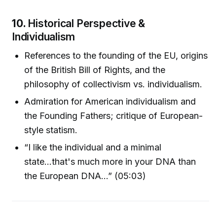
10.
Historical Perspective &
Individualism
References to the founding of the EU, origins
of the British Bill of Rights, and the
philosophy of collectivism vs. individualism.
Admiration for American individualism and
the Founding Fathers; critique of European-
style statism.
“I like the individual and a minimal
state...that's much more in your DNA than
the European DNA...” (05:03)