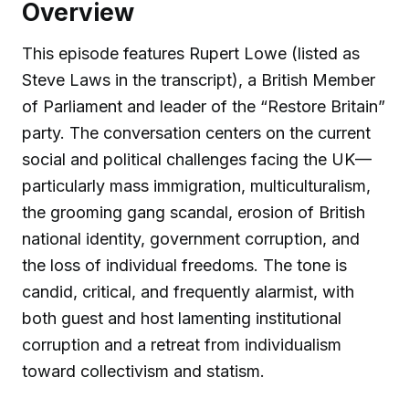
Overview
This episode features Rupert Lowe (listed as
Steve Laws in the transcript), a British Member
of Parliament and leader of the “Restore Britain”
party. The conversation centers on the current
social and political challenges facing the UK—
particularly mass immigration, multiculturalism,
the grooming gang scandal, erosion of British
national identity, government corruption, and
the loss of individual freedoms. The tone is
candid, critical, and frequently alarmist, with
both guest and host lamenting institutional
corruption and a retreat from individualism
toward collectivism and statism.