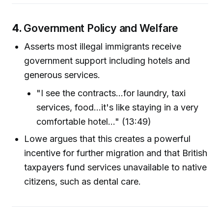
4.
Government Policy and Welfare
Asserts most illegal immigrants receive
government support including hotels and
generous services.
"I see the contracts...for laundry, taxi
services, food...it's like staying in a very
comfortable hotel..." (13:49)
Lowe argues that this creates a powerful
incentive for further migration and that British
taxpayers fund services unavailable to native
citizens, such as dental care.