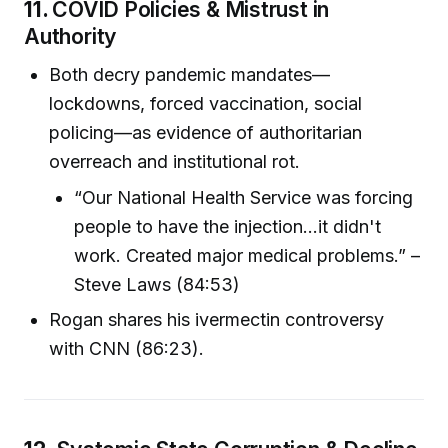
11.
COVID Policies & Mistrust in
Authority
Both decry pandemic mandates—
lockdowns, forced vaccination, social
policing—as evidence of authoritarian
overreach and institutional rot.
“Our National Health Service was forcing
people to have the injection...it didn't
work. Created major medical problems.” –
Steve Laws (84:53)
Rogan shares his ivermectin controversy
with CNN (86:23).