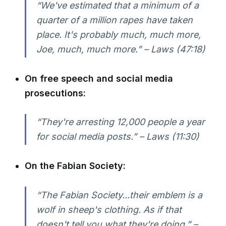
“We've estimated that a minimum of a
quarter of a million rapes have taken
place. It's probably much, much more,
Joe, much, much more.” – Laws (47:18)
On free speech and social media
prosecutions:
“They're arresting 12,000 people a year
for social media posts.” – Laws (11:30)
On the Fabian Society:
“The Fabian Society...their emblem is a
wolf in sheep's clothing. As if that
doesn't tell you what they're doing.” –