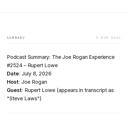
SUMMARY
8 MIN READ
Podcast Summary: The Joe Rogan Experience
#2524 – Rupert Lowe
Date
: July 8, 2026
Host
: Joe Rogan
Guest
: Rupert Lowe (appears in transcript as
"Steve Laws")