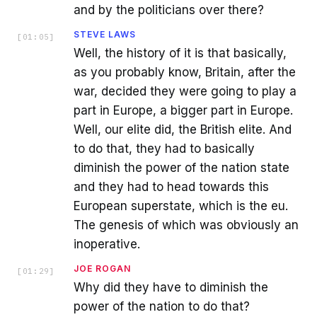
and by the politicians over there?
STEVE LAWS
[
01:05
]
Well, the history of it is that basically,
as you probably know, Britain, after the
war, decided they were going to play a
part in Europe, a bigger part in Europe.
Well, our elite did, the British elite. And
to do that, they had to basically
diminish the power of the nation state
and they had to head towards this
European superstate, which is the eu.
The genesis of which was obviously an
inoperative.
JOE ROGAN
[
01:29
]
Why did they have to diminish the
power of the nation to do that?