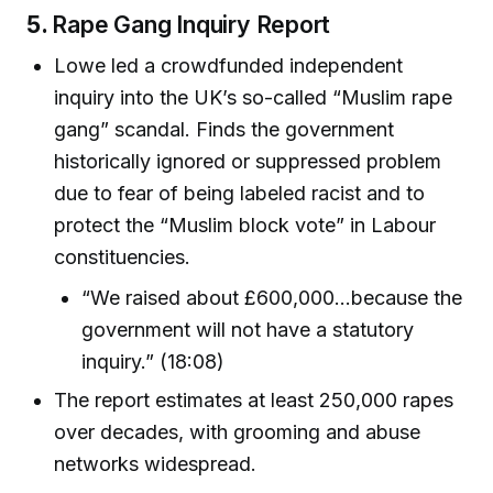
5.
Rape Gang Inquiry Report
Lowe led a crowdfunded independent
inquiry into the UK’s so-called “Muslim rape
gang” scandal. Finds the government
historically ignored or suppressed problem
due to fear of being labeled racist and to
protect the “Muslim block vote” in Labour
constituencies.
“We raised about £600,000...because the
government will not have a statutory
inquiry.” (18:08)
The report estimates at least 250,000 rapes
over decades, with grooming and abuse
networks widespread.