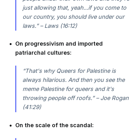
just allowing that, yeah...if you come to
our country, you should live under our
laws.” – Laws (16:12)
On progressivism and imported
patriarchal cultures:
“That's why Queers for Palestine is
always hilarious. And then you see the
meme Palestine for queers and it's
throwing people off roofs.” – Joe Rogan
(41:29)
On the scale of the scandal: