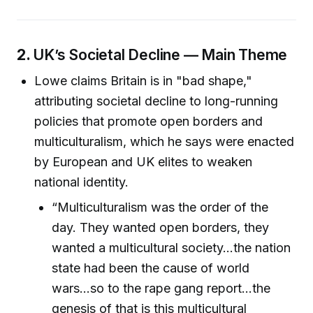
2.
UK’s Societal Decline — Main Theme
Lowe claims Britain is in "bad shape,"
attributing societal decline to long-running
policies that promote open borders and
multiculturalism, which he says were enacted
by European and UK elites to weaken
national identity.
“Multiculturalism was the order of the
day. They wanted open borders, they
wanted a multicultural society...the nation
state had been the cause of world
wars...so to the rape gang report...the
genesis of that is this multicultural