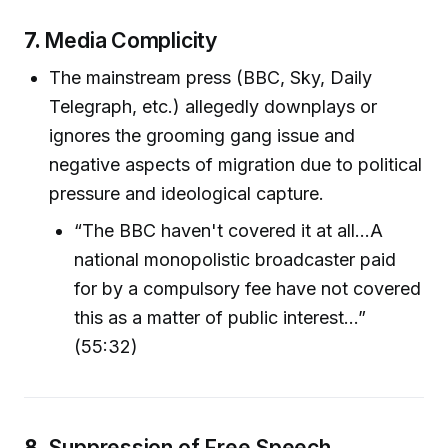
7.
Media Complicity
The mainstream press (BBC, Sky, Daily
Telegraph, etc.) allegedly downplays or
ignores the grooming gang issue and
negative aspects of migration due to political
pressure and ideological capture.
“The BBC haven't covered it at all...A
national monopolistic broadcaster paid
for by a compulsory fee have not covered
this as a matter of public interest...”
(55:32)
8.
Suppression of Free Speech