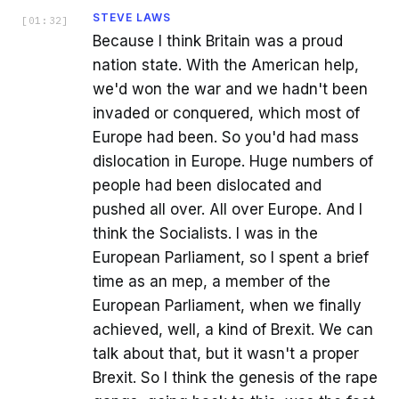
STEVE LAWS
[
01:32
]
Because I think Britain was a proud
nation state. With the American help,
we'd won the war and we hadn't been
invaded or conquered, which most of
Europe had been. So you'd had mass
dislocation in Europe. Huge numbers of
people had been dislocated and
pushed all over. All over Europe. And I
think the Socialists. I was in the
European Parliament, so I spent a brief
time as an mep, a member of the
European Parliament, when we finally
achieved, well, a kind of Brexit. We can
talk about that, but it wasn't a proper
Brexit. So I think the genesis of the rape