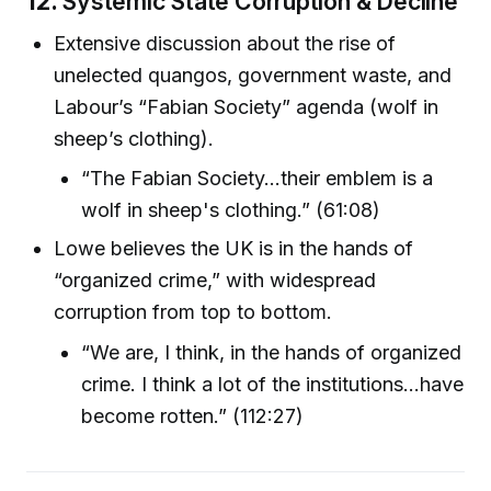
12.
Systemic State Corruption & Decline
Extensive discussion about the rise of
unelected quangos, government waste, and
Labour’s “Fabian Society” agenda (wolf in
sheep’s clothing).
“The Fabian Society...their emblem is a
wolf in sheep's clothing.” (61:08)
Lowe believes the UK is in the hands of
“organized crime,” with widespread
corruption from top to bottom.
“We are, I think, in the hands of organized
crime. I think a lot of the institutions...have
become rotten.” (112:27)