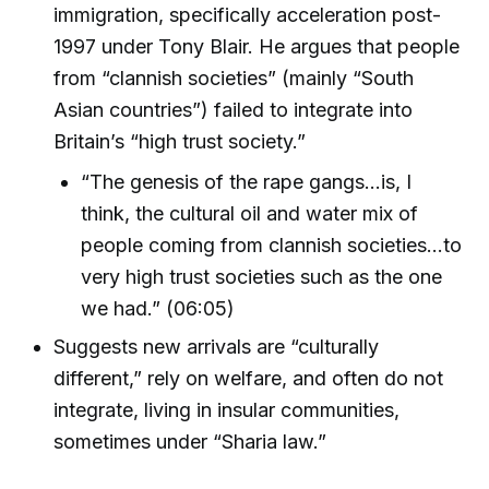
immigration, specifically acceleration post-
1997 under Tony Blair. He argues that people
from “clannish societies” (mainly “South
Asian countries”) failed to integrate into
Britain’s “high trust society.”
“The genesis of the rape gangs...is, I
think, the cultural oil and water mix of
people coming from clannish societies...to
very high trust societies such as the one
we had.” (06:05)
Suggests new arrivals are “culturally
different,” rely on welfare, and often do not
integrate, living in insular communities,
sometimes under “Sharia law.”