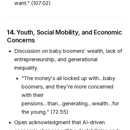
want.” (107:02)
14.
Youth, Social Mobility, and Economic
Concerns
Discussion on baby boomers’ wealth, lack of
entrepreneurship, and generational
inequality.
“The money's all locked up with...baby
boomers, and they're more concerned
with their
pensions...than...generating...wealth...for
the young.” (72:55)
Open acknowledgment that AI-driven