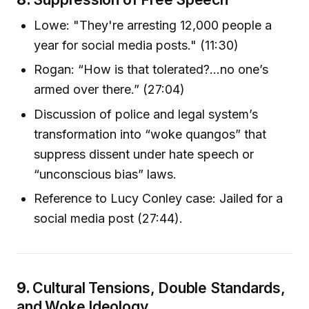
Lowe: "They're arresting 12,000 people a
year for social media posts." (11:30)
Rogan: “How is that tolerated?...no one’s
armed over there.” (27:04)
Discussion of police and legal system’s
transformation into “woke quangos” that
suppress dissent under hate speech or
“unconscious bias” laws.
Reference to Lucy Conley case: Jailed for a
social media post (27:44).
9.
Cultural Tensions, Double Standards,
and Woke Ideology