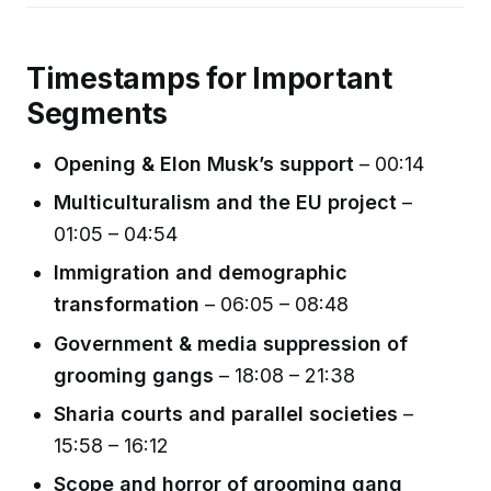
Timestamps for Important
Segments
Opening & Elon Musk’s support
– 00:14
Multiculturalism and the EU project
–
01:05 – 04:54
Immigration and demographic
transformation
– 06:05 – 08:48
Government & media suppression of
grooming gangs
– 18:08 – 21:38
Sharia courts and parallel societies
–
15:58 – 16:12
Scope and horror of grooming gang