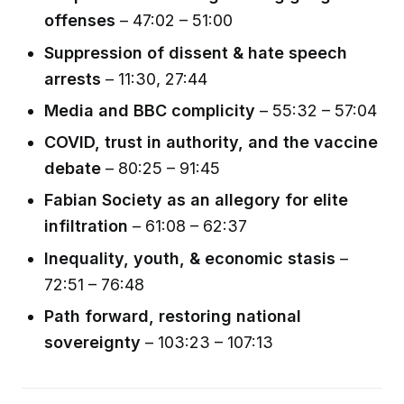
offenses
– 47:02 – 51:00
Suppression of dissent & hate speech
arrests
– 11:30, 27:44
Media and BBC complicity
– 55:32 – 57:04
COVID, trust in authority, and the vaccine
debate
– 80:25 – 91:45
Fabian Society as an allegory for elite
infiltration
– 61:08 – 62:37
Inequality, youth, & economic stasis
–
72:51 – 76:48
Path forward, restoring national
sovereignty
– 103:23 – 107:13