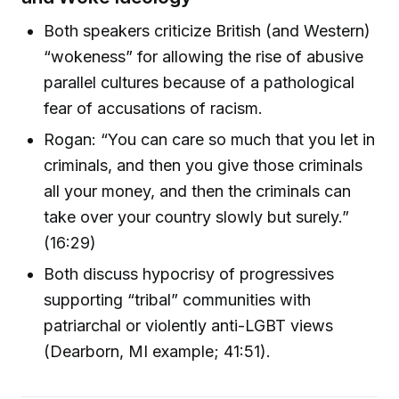
Both speakers criticize British (and Western)
“wokeness” for allowing the rise of abusive
parallel cultures because of a pathological
fear of accusations of racism.
Rogan: “You can care so much that you let in
criminals, and then you give those criminals
all your money, and then the criminals can
take over your country slowly but surely.”
(16:29)
Both discuss hypocrisy of progressives
supporting “tribal” communities with
patriarchal or violently anti-LGBT views
(Dearborn, MI example; 41:51).