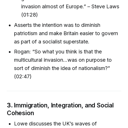
invasion almost of Europe.” – Steve Laws
(01:28)
Asserts the intention was to diminish
patriotism and make Britain easier to govern
as part of a socialist superstate.
Rogan: “So what you think is that the
multicultural invasion...was on purpose to
sort of diminish the idea of nationalism?”
(02:47)
3.
Immigration, Integration, and Social
Cohesion
Lowe discusses the UK’s waves of