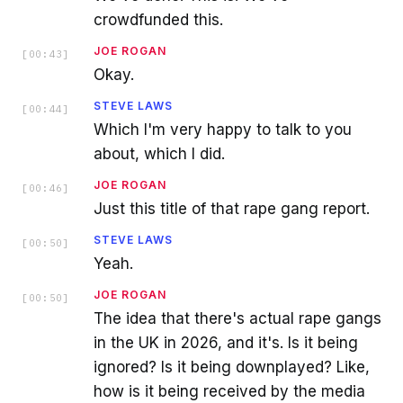
crowdfunded this.
JOE ROGAN
[
00:43
]
Okay.
STEVE LAWS
[
00:44
]
Which I'm very happy to talk to you
about, which I did.
JOE ROGAN
[
00:46
]
Just this title of that rape gang report.
STEVE LAWS
[
00:50
]
Yeah.
JOE ROGAN
[
00:50
]
The idea that there's actual rape gangs
in the UK in 2026, and it's. Is it being
ignored? Is it being downplayed? Like,
how is it being received by the media