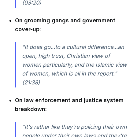
(03:20)
On grooming gangs and government
cover-up:
"It does go...to a cultural difference...an
open, high trust, Christian view of
women particularly, and the Islamic view
of women, which is all in the report."
(21:38)
On law enforcement and justice system
breakdown:
“It's rather like they're policing their own
people under their own laws and they're