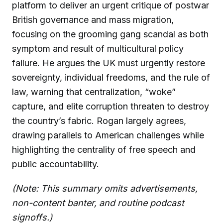
platform to deliver an urgent critique of postwar
British governance and mass migration,
focusing on the grooming gang scandal as both
symptom and result of multicultural policy
failure. He argues the UK must urgently restore
sovereignty, individual freedoms, and the rule of
law, warning that centralization, “woke”
capture, and elite corruption threaten to destroy
the country’s fabric. Rogan largely agrees,
drawing parallels to American challenges while
highlighting the centrality of free speech and
public accountability.
(Note: This summary omits advertisements,
non-content banter, and routine podcast
signoffs.)