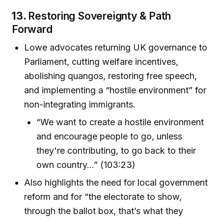
13.
Restoring Sovereignty & Path
Forward
Lowe advocates returning UK governance to
Parliament, cutting welfare incentives,
abolishing quangos, restoring free speech,
and implementing a “hostile environment” for
non-integrating immigrants.
“We want to create a hostile environment
and encourage people to go, unless
they're contributing, to go back to their
own country...” (103:23)
Also highlights the need for local government
reform and for “the electorate to show,
through the ballot box, that’s what they