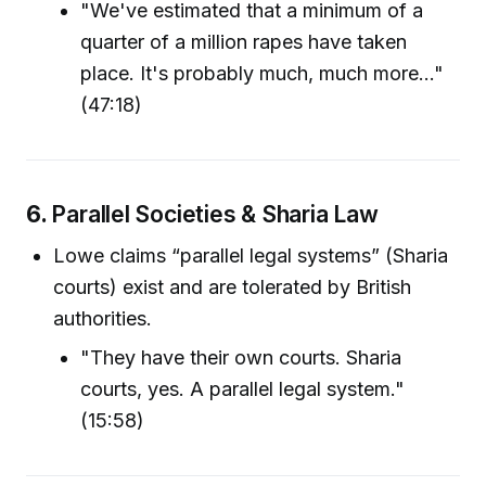
"We've estimated that a minimum of a
quarter of a million rapes have taken
place. It's probably much, much more..."
(47:18)
6.
Parallel Societies & Sharia Law
Lowe claims “parallel legal systems” (Sharia
courts) exist and are tolerated by British
authorities.
"They have their own courts. Sharia
courts, yes. A parallel legal system."
(15:58)