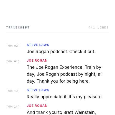
TRANSCRIPT
441
LINES
STEVE LAWS
[
00:02
]
Joe Rogan podcast. Check it out.
JOE ROGAN
[
00:04
]
The Joe Rogan Experience. Train by
day, Joe Rogan podcast by night, all
day. Thank you for being here.
STEVE LAWS
[
00:13
]
Really appreciate it. It's my pleasure.
JOE ROGAN
[
00:14
]
And thank you to Brett Weinstein,