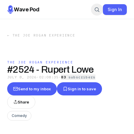
Wave Pod
Sign In
←
THE JOE ROGAN EXPERIENCE
THE JOE ROGAN EXPERIENCE
#2524 - Rupert Lowe
JULY 8, 2026
·
02:08:35
·
83
subscriber
s
Send to my inbox
Sign in to save
Share
Comedy