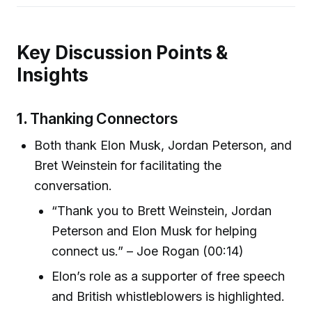
Key Discussion Points &
Insights
1.
Thanking Connectors
Both thank Elon Musk, Jordan Peterson, and
Bret Weinstein for facilitating the
conversation.
“Thank you to Brett Weinstein, Jordan
Peterson and Elon Musk for helping
connect us.” – Joe Rogan (00:14)
Elon’s role as a supporter of free speech
and British whistleblowers is highlighted.