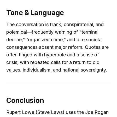
Tone & Language
The conversation is frank, conspiratorial, and
polemical—frequently warning of “terminal
decline,” “organized crime,” and dire societal
consequences absent major reform. Quotes are
often tinged with hyperbole and a sense of
crisis, with repeated calls for a return to old
values, individualism, and national sovereignty.
Conclusion
Rupert Lowe (Steve Laws) uses the Joe Rogan