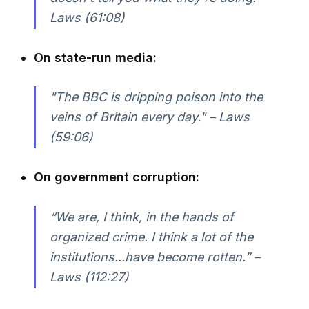
Laws (61:08)
On state-run media:
"The BBC is dripping poison into the
veins of Britain every day." – Laws
(59:06)
On government corruption:
“We are, I think, in the hands of
organized crime. I think a lot of the
institutions...have become rotten.” –
Laws (112:27)