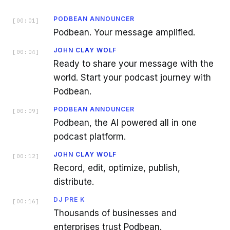
PODBEAN ANNOUNCER
[
00:01
]
Podbean. Your message amplified.
JOHN CLAY WOLF
[
00:04
]
Ready to share your message with the
world. Start your podcast journey with
Podbean.
PODBEAN ANNOUNCER
[
00:09
]
Podbean, the AI powered all in one
podcast platform.
JOHN CLAY WOLF
[
00:12
]
Record, edit, optimize, publish,
distribute.
DJ PRE K
[
00:16
]
Thousands of businesses and
enterprises trust Podbean.