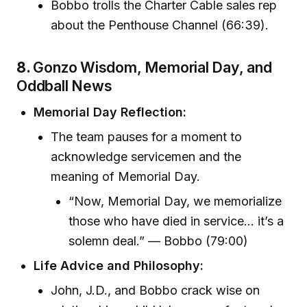
Bobbo trolls the Charter Cable sales rep
about the Penthouse Channel (66:39).
8.
Gonzo Wisdom, Memorial Day, and
Oddball News
Memorial Day Reflection:
The team pauses for a moment to
acknowledge servicemen and the
meaning of Memorial Day.
“Now, Memorial Day, we memorialize
those who have died in service... it’s a
solemn deal.” — Bobbo (79:00)
Life Advice and Philosophy:
John, J.D., and Bobbo crack wise on