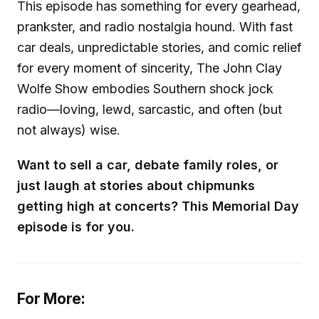
This episode has something for every gearhead,
prankster, and radio nostalgia hound. With fast
car deals, unpredictable stories, and comic relief
for every moment of sincerity, The John Clay
Wolfe Show embodies Southern shock jock
radio—loving, lewd, sarcastic, and often (but
not always) wise.
Want to sell a car, debate family roles, or
just laugh at stories about chipmunks
getting high at concerts? This Memorial Day
episode is for you.
For More: