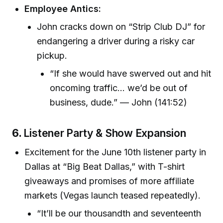
Employee Antics:
John cracks down on “Strip Club DJ” for
endangering a driver during a risky car
pickup.
“If she would have swerved out and hit
oncoming traffic... we’d be out of
business, dude.” — John (141:52)
6.
Listener Party & Show Expansion
Excitement for the June 10th listener party in
Dallas at “Big Beat Dallas,” with T-shirt
giveaways and promises of more affiliate
markets (Vegas launch teased repeatedly).
“It’ll be our thousandth and seventeenth