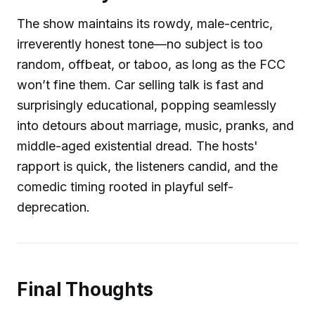
The show maintains its rowdy, male-centric,
irreverently honest tone—no subject is too
random, offbeat, or taboo, as long as the FCC
won’t fine them. Car selling talk is fast and
surprisingly educational, popping seamlessly
into detours about marriage, music, pranks, and
middle-aged existential dread. The hosts'
rapport is quick, the listeners candid, and the
comedic timing rooted in playful self-
deprecation.
Final Thoughts