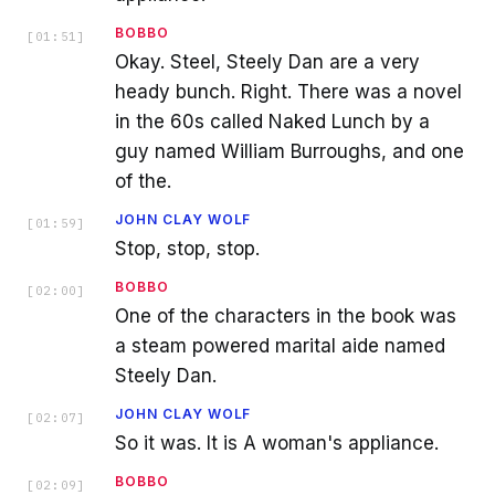
BOBBO
[
01:51
]
Okay. Steel, Steely Dan are a very
heady bunch. Right. There was a novel
in the 60s called Naked Lunch by a
guy named William Burroughs, and one
of the.
JOHN CLAY WOLF
[
01:59
]
Stop, stop, stop.
BOBBO
[
02:00
]
One of the characters in the book was
a steam powered marital aide named
Steely Dan.
JOHN CLAY WOLF
[
02:07
]
So it was. It is A woman's appliance.
BOBBO
[
02:09
]