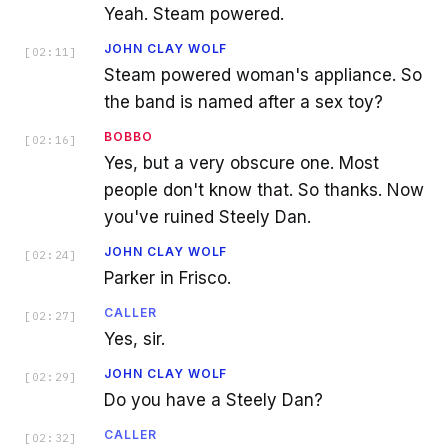
Yeah. Steam powered.
JOHN CLAY WOLF
[
02:11
]
Steam powered woman's appliance. So
the band is named after a sex toy?
BOBBO
[
02:16
]
Yes, but a very obscure one. Most
people don't know that. So thanks. Now
you've ruined Steely Dan.
JOHN CLAY WOLF
[
02:24
]
Parker in Frisco.
CALLER
[
02:27
]
Yes, sir.
JOHN CLAY WOLF
[
02:29
]
Do you have a Steely Dan?
CALLER
[
02:32
]