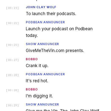
JOHN CLAY WOLF
[
00:19
]
To launch their podcasts.
PODBEAN ANNOUNCER
[
00:21
]
Launch your podcast on Podbean
today.
SHOW ANNOUNCER
[
00:25
]
GiveMeTheVin.com presents.
BOBBO
[
00:27
]
Crank it up.
PODBEAN ANNOUNCER
[
00:28
]
It's red hot.
BOBBO
[
00:28
]
I'm digging it.
SHOW ANNOUNCER
[
00:29
]