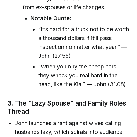
from ex-spouses or life changes.
Notable Quote:
“It’s hard for a truck not to be worth
a thousand dollars if it’ll pass
inspection no matter what year.” —
John (27:55)
“When you buy the cheap cars,
they whack you real hard in the
head, like the Kia.” — John (31:08)
3.
The “Lazy Spouse” and Family Roles
Thread
John launches a rant against wives calling
husbands lazy, which spirals into audience