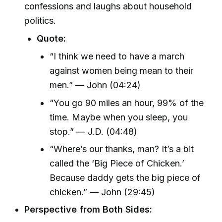
confessions and laughs about household
politics.
Quote:
“I think we need to have a march
against women being mean to their
men.” — John (04:24)
“You go 90 miles an hour, 99% of the
time. Maybe when you sleep, you
stop.” — J.D. (04:48)
“Where’s our thanks, man? It’s a bit
called the ‘Big Piece of Chicken.’
Because daddy gets the big piece of
chicken.” — John (29:45)
Perspective from Both Sides: