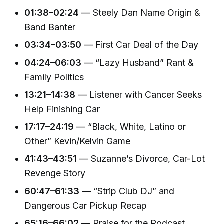
01:38–02:24
— Steely Dan Name Origin &
Band Banter
03:34–03:50
— First Car Deal of the Day
04:24–06:03
— “Lazy Husband” Rant &
Family Politics
13:21–14:38
— Listener with Cancer Seeks
Help Finishing Car
17:17–24:19
— “Black, White, Latino or
Other” Kevin/Kelvin Game
41:43–43:51
— Suzanne’s Divorce, Car-Lot
Revenge Story
60:47–61:33
— “Strip Club DJ” and
Dangerous Car Pickup Recap
65:16–66:02
— Praise for the Podcast,