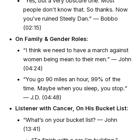
“Yes, but a very obscure one. Most
people don’t know that. So thanks. Now
you’ve ruined Steely Dan.” — Bobbo
(02:15)
On Family & Gender Roles:
“I think we need to have a march against
women being mean to their men.” — John
(04:24)
“You go 90 miles an hour, 99% of the
time. Maybe when you sleep, you stop.”
— J.D. (04:48)
Listener with Cancer, On His Bucket List:
“What’s on your bucket list? — John
(13:41)