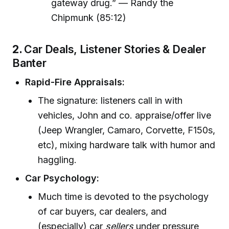
gateway drug.” — Randy the
Chipmunk (85:12)
2.
Car Deals, Listener Stories & Dealer
Banter
Rapid-Fire Appraisals:
The signature: listeners call in with
vehicles, John and co. appraise/offer live
(Jeep Wrangler, Camaro, Corvette, F150s,
etc), mixing hardware talk with humor and
haggling.
Car Psychology:
Much time is devoted to the psychology
of car buyers, car dealers, and
(especially) car
sellers
under pressure