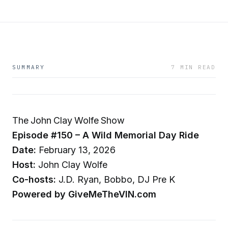
SUMMARY
7 MIN READ
The John Clay Wolfe Show
Episode #150 – A Wild Memorial Day Ride
Date:
February 13, 2026
Host:
John Clay Wolfe
Co-hosts:
J.D. Ryan, Bobbo, DJ Pre K
Powered by GiveMeTheVIN.com