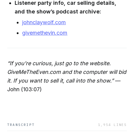
Listener party info, car selling details,
and the show’s podcast archive:
johnclaywolf.com
givemethevin.com
“If you’re curious, just go to the website.
GiveMeTheEven.com and the computer will bid
it. If you want to sell it, call into the show.”
—
John (103:07)
TRANSCRIPT
1,954
LINES