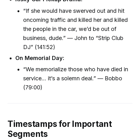
“If she would have swerved out and hit
oncoming traffic and killed her and killed
the people in the car, we’d be out of
business, dude.” — John to “Strip Club
DJ” (141:52)
On Memorial Day:
“We memorialize those who have died in
service... it’s a solemn deal.” — Bobbo
(79:00)
Timestamps for Important
Segments