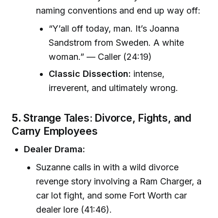
naming conventions and end up way off:
“Y’all off today, man. It’s Joanna
Sandstrom from Sweden. A white
woman.” — Caller (24:19)
Classic Dissection:
intense,
irreverent, and ultimately wrong.
5.
Strange Tales: Divorce, Fights, and
Carny Employees
Dealer Drama:
Suzanne calls in with a wild divorce
revenge story involving a Ram Charger, a
car lot fight, and some Fort Worth car
dealer lore (41:46).