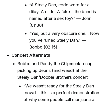
“A Steely Dan, code word for a
dildy. A dildo. A fake... the band is
named after a sex toy?” — John
(01:38)
“Yes, but a very obscure one... Now
you’ve ruined Steely Dan.” —
Bobbo (02:15)
Concert Aftermath:
Bobbo and Randy the Chipmunk recap
picking up debris (and weed) at the
Steely Dan/Doobie Brothers concert.
“We wasn’t ready for the Steely Dan
crowd... this is a perfect demonstration
of why some people call marijuana a