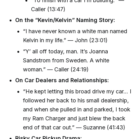
“To finish with a car I’m building.” —
Caller (13:47)
On the “Kevin/Kelvin” Naming Story:
“I have never known a white man named
Kelvin in my life.” — John (23:01)
“Y’ all off today, man. It’s Joanna
Sandstrom from Sweden. A white
woman.” — Caller (24:19)
On Car Dealers and Relationships:
“He kept letting this broad drive my car... I
followed her back to his small dealership,
and when she pulled in and parked, I took
my Ram Charger and just blew the back
end of that car out.” — Suzanne (41:43)
Risky Car Pickup Drama: