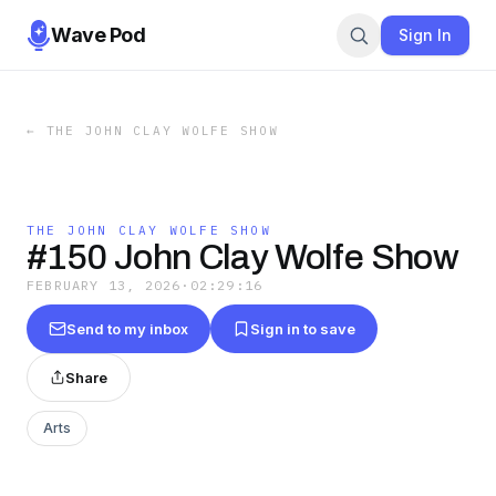
Wave Pod
Sign In
←
THE JOHN CLAY WOLFE SHOW
THE JOHN CLAY WOLFE SHOW
#150 John Clay Wolfe Show
FEBRUARY 13, 2026
·
02:29:16
Send to my inbox
Sign in to save
Share
Arts