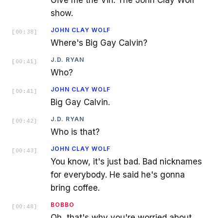
Give me the Vin. The John Clay Wolf
show.
JOHN CLAY WOLF
[
00:38
]
Where's Big Gay Calvin?
J.D. RYAN
[
00:41
]
Who?
JOHN CLAY WOLF
[
00:41
]
Big Gay Calvin.
J.D. RYAN
[
00:42
]
Who is that?
JOHN CLAY WOLF
[
00:43
]
You know, it's just bad. Bad nicknames
for everybody. He said he's gonna
bring coffee.
BOBBO
[
00:48
]
Oh, that's why you're worried about