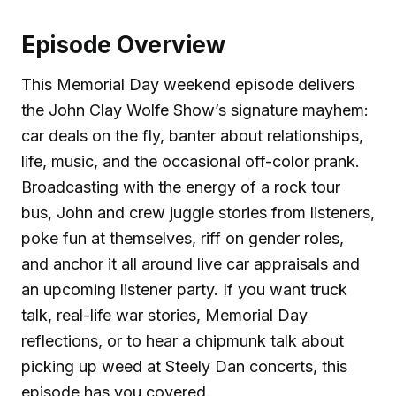
Episode Overview
This Memorial Day weekend episode delivers
the John Clay Wolfe Show’s signature mayhem:
car deals on the fly, banter about relationships,
life, music, and the occasional off-color prank.
Broadcasting with the energy of a rock tour
bus, John and crew juggle stories from listeners,
poke fun at themselves, riff on gender roles,
and anchor it all around live car appraisals and
an upcoming listener party. If you want truck
talk, real-life war stories, Memorial Day
reflections, or to hear a chipmunk talk about
picking up weed at Steely Dan concerts, this
episode has you covered.