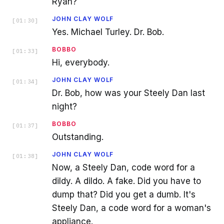
Ryan?
JOHN CLAY WOLF
[
01:30
]
Yes. Michael Turley. Dr. Bob.
BOBBO
[
01:33
]
Hi, everybody.
JOHN CLAY WOLF
[
01:34
]
Dr. Bob, how was your Steely Dan last
night?
BOBBO
[
01:37
]
Outstanding.
JOHN CLAY WOLF
[
01:38
]
Now, a Steely Dan, code word for a
dildy. A dildo. A fake. Did you have to
dump that? Did you get a dumb. It's
Steely Dan, a code word for a woman's
appliance.