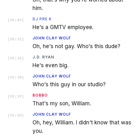
him.
DJ PRE K
[
00:49
]
He's a GMTV employee.
JOHN CLAY WOLF
[
00:51
]
Oh, he's not gay. Who's this dude?
J.D. RYAN
[
00:56
]
He's even big.
JOHN CLAY WOLF
[
00:58
]
Who's this guy in our studio?
BOBBO
[
00:59
]
That's my son, William.
JOHN CLAY WOLF
[
01:00
]
Oh, hey, William. I didn't know that was
you.