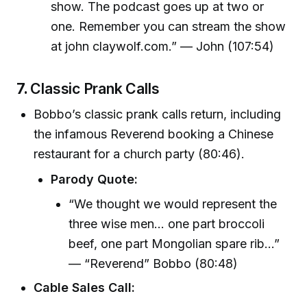
show. The podcast goes up at two or
one. Remember you can stream the show
at john claywolf.com.” — John (107:54)
7.
Classic Prank Calls
Bobbo’s classic prank calls return, including
the infamous Reverend booking a Chinese
restaurant for a church party (80:46).
Parody Quote:
“We thought we would represent the
three wise men... one part broccoli
beef, one part Mongolian spare rib...”
— “Reverend” Bobbo (80:48)
Cable Sales Call: