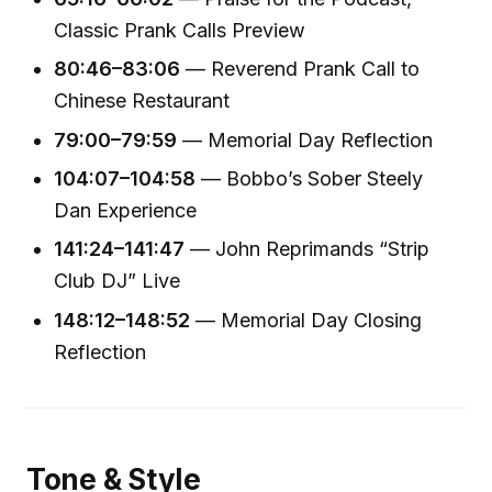
Classic Prank Calls Preview
80:46–83:06
— Reverend Prank Call to
Chinese Restaurant
79:00–79:59
— Memorial Day Reflection
104:07–104:58
— Bobbo’s Sober Steely
Dan Experience
141:24–141:47
— John Reprimands “Strip
Club DJ” Live
148:12–148:52
— Memorial Day Closing
Reflection
Tone & Style