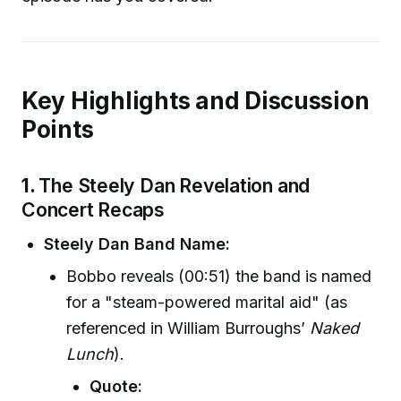
Key Highlights and Discussion
Points
1.
The Steely Dan Revelation and
Concert Recaps
Steely Dan Band Name:
Bobbo reveals (00:51) the band is named
for a "steam-powered marital aid" (as
referenced in William Burroughs’
Naked
Lunch
).
Quote: