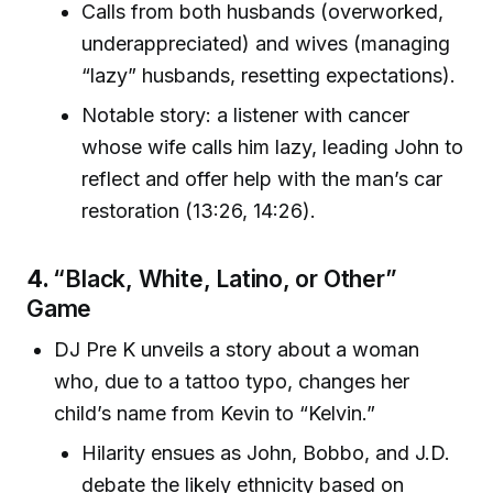
Calls from both husbands (overworked,
underappreciated) and wives (managing
“lazy” husbands, resetting expectations).
Notable story: a listener with cancer
whose wife calls him lazy, leading John to
reflect and offer help with the man’s car
restoration (13:26, 14:26).
4.
“Black, White, Latino, or Other”
Game
DJ Pre K unveils a story about a woman
who, due to a tattoo typo, changes her
child’s name from Kevin to “Kelvin.”
Hilarity ensues as John, Bobbo, and J.D.
debate the likely ethnicity based on