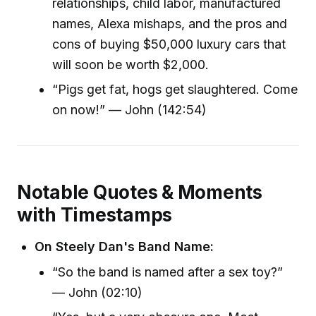
relationships, child labor, manufactured
names, Alexa mishaps, and the pros and
cons of buying $50,000 luxury cars that
will soon be worth $2,000.
“Pigs get fat, hogs get slaughtered. Come
on now!” — John (142:54)
Notable Quotes & Moments
with Timestamps
On Steely Dan's Band Name:
“So the band is named after a sex toy?”
— John (02:10)