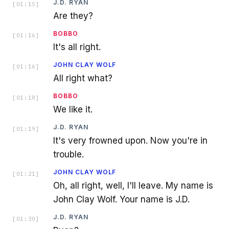
J.D. RYAN
[
01:15
]
Are they?
BOBBO
[
01:16
]
It's all right.
JOHN CLAY WOLF
[
01:16
]
All right what?
BOBBO
[
01:18
]
We like it.
J.D. RYAN
[
01:19
]
It's very frowned upon. Now you're in
trouble.
JOHN CLAY WOLF
[
01:21
]
Oh, all right, well, I'll leave. My name is
John Clay Wolf. Your name is J.D.
J.D. RYAN
[
01:30
]