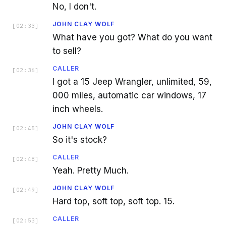
No, I don't.
JOHN CLAY WOLF
[
02:33
]
What have you got? What do you want
to sell?
CALLER
[
02:36
]
I got a 15 Jeep Wrangler, unlimited, 59,
000 miles, automatic car windows, 17
inch wheels.
JOHN CLAY WOLF
[
02:45
]
So it's stock?
CALLER
[
02:48
]
Yeah. Pretty Much.
JOHN CLAY WOLF
[
02:49
]
Hard top, soft top, soft top. 15.
CALLER
[
02:53
]