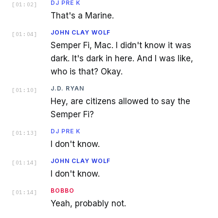
DJ PRE K
[
01:02
]
That's a Marine.
JOHN CLAY WOLF
[
01:04
]
Semper Fi, Mac. I didn't know it was
dark. It's dark in here. And I was like,
who is that? Okay.
J.D. RYAN
[
01:10
]
Hey, are citizens allowed to say the
Semper Fi?
DJ PRE K
[
01:13
]
I don't know.
JOHN CLAY WOLF
[
01:14
]
I don't know.
BOBBO
[
01:14
]
Yeah, probably not.