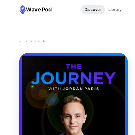
Wave Pod
Discover
Library
← DISCOVER