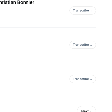
ristian Bonnier
Transcribe →
Transcribe →
Transcribe →
Next
→