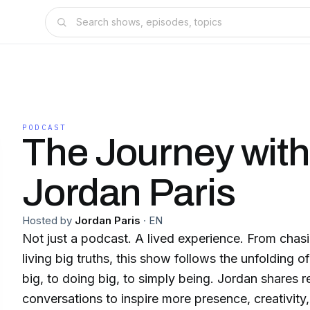
PODCAST
The Journey wit
Jordan Paris
Hosted by
Jordan Paris
·
EN
Not just a podcast. A lived experience. From chas
living big truths, this show follows the unfolding of
big, to doing big, to simply being. Jordan shares re
conversations to inspire more presence, creativity