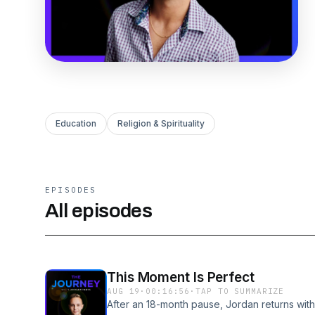
Education
Religion & Spirituality
EPISODES
All episodes
This Moment Is Perfect
AUG 19
·
00:16:56
·
TAP TO SUMMARIZE
After an 18-month pause, Jordan returns with