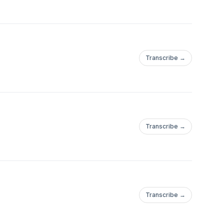
Transcribe →
Transcribe →
Transcribe →