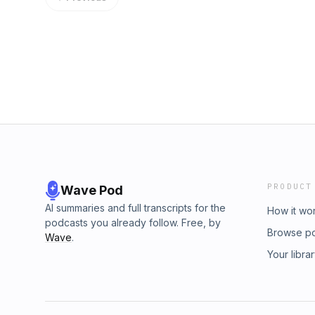
Twitter @NickAbraham12.
PRODUCT
Wave Pod
AI summaries and full transcripts for the
How it wo
podcasts you already follow. Free, by
Browse p
Wave
.
Your libra