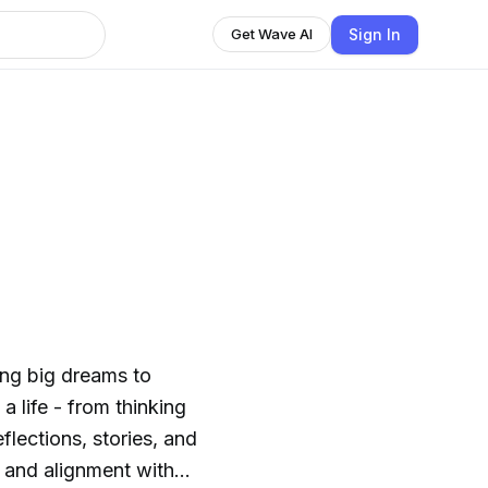
Sign In
Get Wave AI
h
ing big dreams to
 a life - from thinking
flections, stories, and
, and alignment with