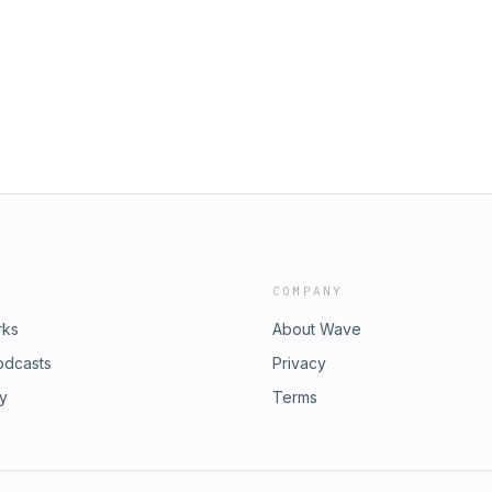
COMPANY
rks
About Wave
odcasts
Privacy
ry
Terms