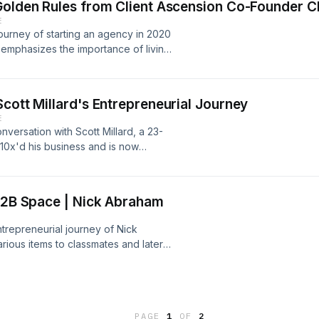
Golden Rules from Client Ascension Co-Founder Ch
les Influencer, his insights can be
E
In under #keenanvids.Check out
 journey of starting an agency in 2020
e emphasizes the importance of living
rm view to achieve success.Check out
n Twitter at @cbwritescopy.
cott Millard's Entrepreneurial Journey
E
versation with Scott Millard, a 23-
10x'd his business and is now
episode, Scott shares his career
nce of giving back to talented
his past struggles.He currently has
 B2B Space | Nick Abraham
s 15-60-second 2D animated
check him out on Twitter at
ntrepreneurial journey of Nick
ious items to classmates and later
m pages with over 50,000 followers.
companies in generating leads on
+ users of his SaaS and 50+ clients
et to continuous growth: the art of
PAGE
1
OF
2
mize business systems.Follow Nick on