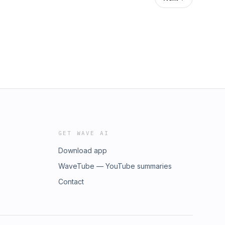
GET WAVE AI
Download app
WaveTube — YouTube summaries
Contact