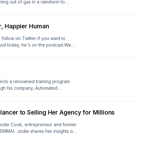
ng out of gas in a rainstorm to
or, peace, and perfection in each
 moment - is already enough.
r, Happier Human
ollow on Twitter if you want to
 And today, he's on the podcast.We
his jawline, over optimizing for your
ving WELL, how to interpret and
re of overall health and wellbeing,
obiome and Dr Gundry's book Plant
E
relationship with social media, how
rects a renowned training program
e a science experiment, long-term
rough his company, Automated
 in South America, why Noah
es representatives, leveraging over
water, EMFs, and much more.Follow
als closed, with his influence in the
letter (it's the only one in the world
at
ncer to Selling Her Agency for Millions
 Jodie Cook, entrepreneur and former
SMMA). Jodie shares her insights on
nue and how operational excellence