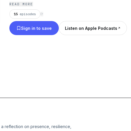
what Is. For those learning to be what they already
READ MORE
15
episodes
⟳
Sign in to save
Listen on Apple Podcasts
 a reflection on presence, resilience,