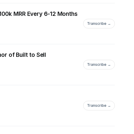
0-100k MRR Every 6-12 Months
Transcribe →
r of Built to Sell
Transcribe →
Transcribe →