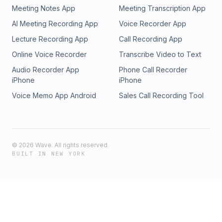
Meeting Notes App
Meeting Transcription App
AI Meeting Recording App
Voice Recorder App
Lecture Recording App
Call Recording App
Online Voice Recorder
Transcribe Video to Text
Audio Recorder App
Phone Call Recorder
iPhone
iPhone
Voice Memo App Android
Sales Call Recording Tool
©
2026
Wave. All rights reserved.
BUILT IN NEW YORK