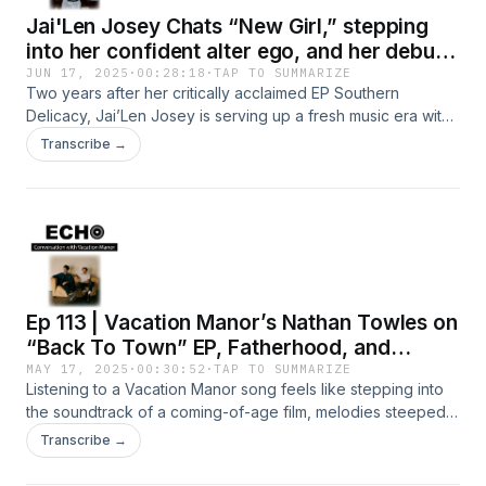
Jai'Len Josey Chats “New Girl,” stepping
into her confident alter ego, and her debut
album
JUN 17, 2025
·
00:28:18
·
TAP TO SUMMARIZE
Two years after her critically acclaimed EP Southern
Delicacy, Jai’Len Josey is serving up a fresh music era with
“New Girl,” released via Def Jam Recordings.The Atlanta-
Transcribe →
born artist flexes her evolving sound and production
prowess on the sultry, genre-bending track, fusing R&amp;B
and UK Garage into the irresistible single. The Broadway
alum doesn’t skimp on the vocals either, riding through
intricate runs without missing a beat.We caught up with her
during rehearsals to talk about “New Girl,” stepping into her
confident alter ego, and how The Sims inspired her
Ep 113 | Vacation Manor’s Nathan Towles on
forthcoming debut album, Serial Romantic.Photo Credit:
Theorian JacksonStay connected with
“Back To Town” EP, Fatherhood, and
ECHO:⁠⁠⁠⁠⁠⁠⁠⁠⁠⁠⁠⁠⁠⁠⁠⁠⁠⁠⁠⁠⁠⁠⁠⁠⁠⁠⁠⁠⁠⁠⁠⁠⁠Instagram⁠⁠⁠⁠⁠⁠⁠⁠⁠⁠⁠⁠⁠⁠⁠⁠⁠⁠⁠⁠⁠⁠⁠⁠⁠⁠⁠⁠⁠⁠⁠⁠⁠⁠⁠⁠⁠⁠⁠⁠⁠⁠⁠⁠⁠⁠⁠⁠⁠⁠⁠⁠⁠⁠⁠⁠⁠⁠⁠⁠⁠⁠⁠⁠⁠⁠TikTok⁠⁠⁠⁠⁠⁠⁠⁠⁠⁠⁠⁠⁠⁠⁠⁠⁠⁠⁠⁠⁠⁠⁠⁠⁠⁠⁠⁠⁠⁠⁠⁠⁠⁠⁠⁠⁠⁠⁠⁠⁠⁠⁠⁠⁠⁠⁠⁠⁠⁠⁠⁠⁠⁠⁠⁠⁠⁠⁠⁠⁠⁠⁠⁠⁠⁠Facebook⁠⁠⁠⁠⁠⁠⁠⁠⁠⁠⁠⁠⁠⁠⁠⁠⁠⁠⁠⁠⁠⁠⁠⁠⁠⁠⁠⁠⁠⁠⁠⁠⁠⁠⁠⁠⁠⁠⁠⁠⁠⁠⁠⁠⁠⁠⁠⁠⁠⁠⁠⁠⁠⁠⁠⁠⁠⁠⁠⁠⁠⁠⁠⁠⁠⁠Twitter⁠⁠⁠⁠⁠⁠⁠⁠⁠⁠⁠⁠⁠⁠⁠⁠⁠⁠⁠⁠⁠⁠⁠⁠⁠⁠⁠⁠⁠⁠⁠⁠⁠⁠⁠⁠⁠⁠⁠⁠⁠⁠⁠⁠⁠⁠⁠⁠⁠⁠⁠⁠⁠⁠⁠⁠⁠⁠⁠⁠⁠⁠⁠⁠⁠⁠Pinterest⁠⁠⁠⁠⁠⁠⁠
Savoring the Moment
MAY 17, 2025
·
00:30:52
·
TAP TO SUMMARIZE
Listening to a Vacation Manor song feels like stepping into
the soundtrack of a coming-of-age film, melodies steeped
in nostalgia and hope, with lyrics that echo a main
Transcribe →
character’s voiceover, eloquently capturing life’s pivotal
moments.The indie-rock duo’s latest EP, Back To Town,