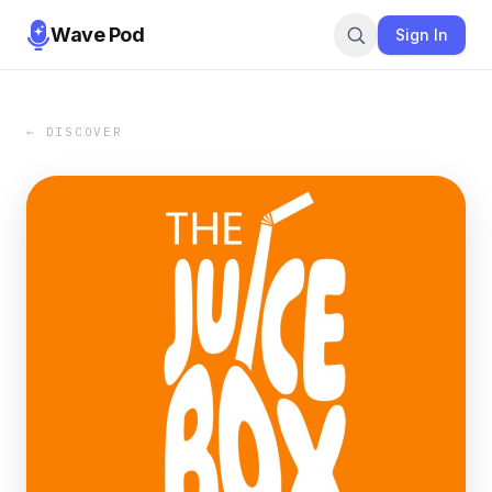
Wave Pod
Sign In
← DISCOVER