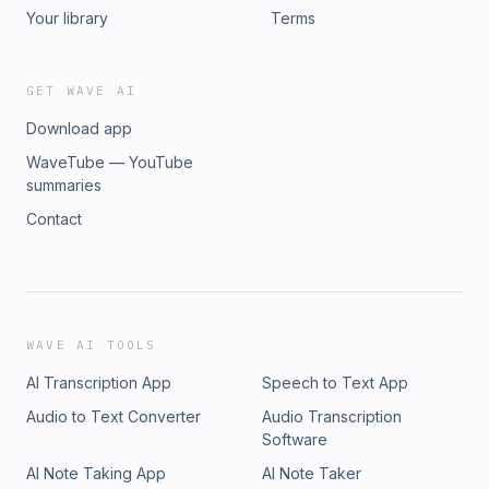
Your library
Terms
GET WAVE AI
Download app
WaveTube — YouTube
summaries
Contact
WAVE AI TOOLS
AI Transcription App
Speech to Text App
Audio to Text Converter
Audio Transcription
Software
AI Note Taking App
AI Note Taker