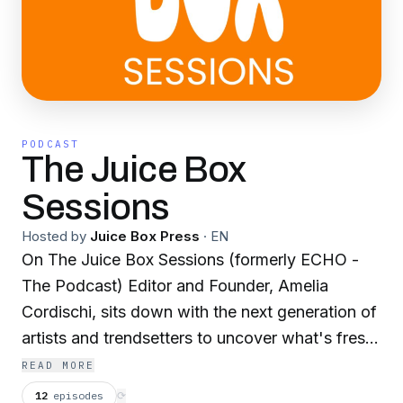
PODCAST
The Juice Box
Sessions
Hosted by
Juice Box Press
·
EN
On The Juice Box Sessions (formerly ECHO -
The Podcast) Editor and Founder, Amelia
Cordischi, sits down with the next generation of
artists and trendsetters to uncover what's fresh
in entertainment. From new music releases to
READ MORE
standout film roles, get the behind-the-scenes
12
episodes
⟳