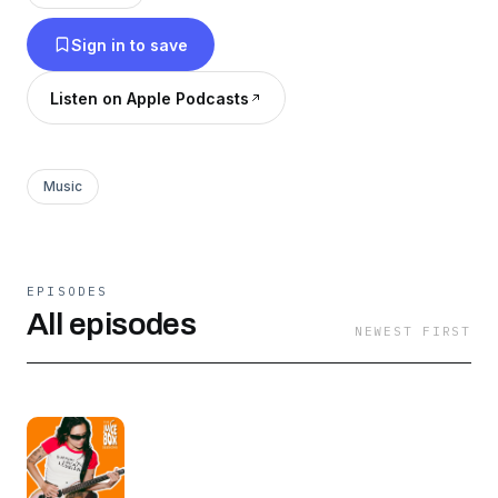
stories straight from the creatives shaping the
Sign in to save
future of pop culture. For more from Juice Box
Press: @thejuiceboxpress
Listen on Apple Podcasts
Music
EPISODES
All episodes
NEWEST FIRST