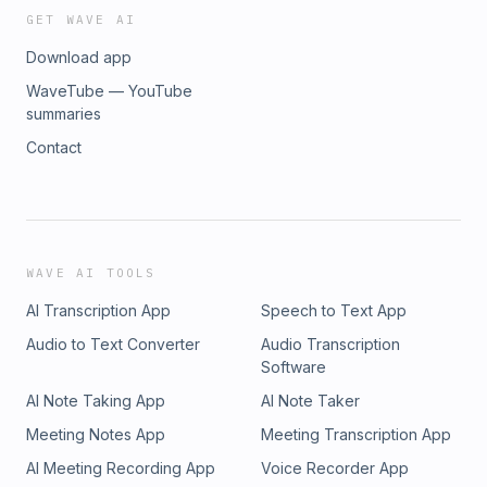
GET WAVE AI
Download app
WaveTube — YouTube
summaries
Contact
WAVE AI TOOLS
AI Transcription App
Speech to Text App
Audio to Text Converter
Audio Transcription
Software
AI Note Taking App
AI Note Taker
Meeting Notes App
Meeting Transcription App
AI Meeting Recording App
Voice Recorder App