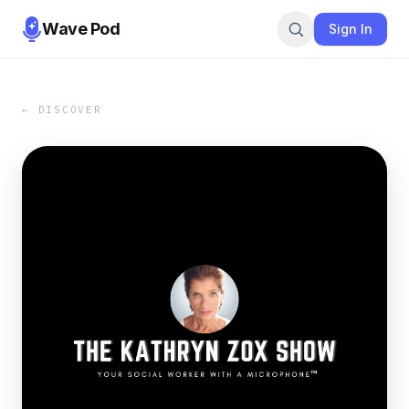
Wave Pod
Sign In
← DISCOVER