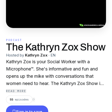
PODCAST
The Kathryn Zox Show
Hosted by
Kathryn Zox
·
EN
Kathryn Zox is your Social Worker with a
Microphone™. She's informative and fun and
opens up the mike with conversations that
women need to hear. The Kathryn Zox Show is
savvy and relationship oriented. Kathryn has
READ MORE
counseled hundreds of women and their
55
episodes
⟳
families who have suffered from eating
Sign in to save