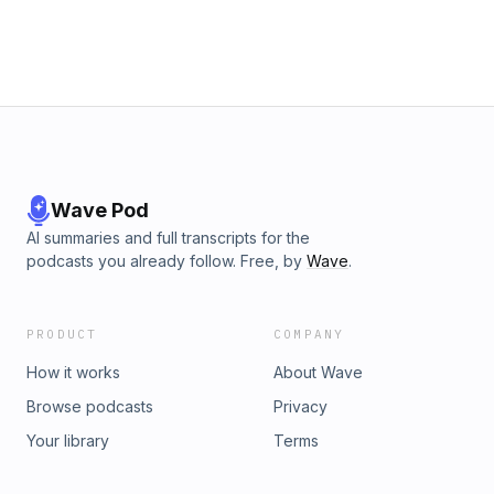
West.
Wave Pod
AI summaries and full transcripts for the
podcasts you already follow. Free, by
Wave
.
PRODUCT
COMPANY
How it works
About Wave
Browse podcasts
Privacy
Your library
Terms