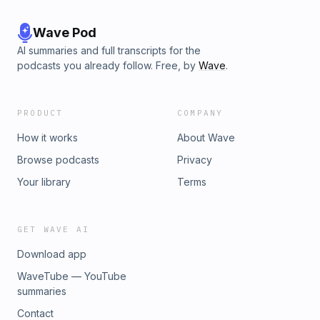
Wave Pod
AI summaries and full transcripts for the
podcasts you already follow. Free, by
Wave
.
PRODUCT
COMPANY
How it works
About Wave
Browse podcasts
Privacy
Your library
Terms
GET WAVE AI
Download app
WaveTube — YouTube
summaries
Contact