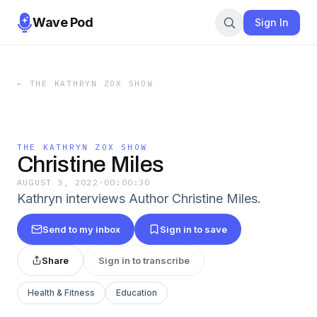
Wave Pod
Sign In
←
THE KATHRYN ZOX SHOW
THE KATHRYN ZOX SHOW
Christine Miles
AUGUST 3, 2022
·
00:00:30
Kathryn interviews Author Christine Miles.
Send to my inbox
Sign in to save
Share
Sign in to transcribe
Health & Fitness
Education