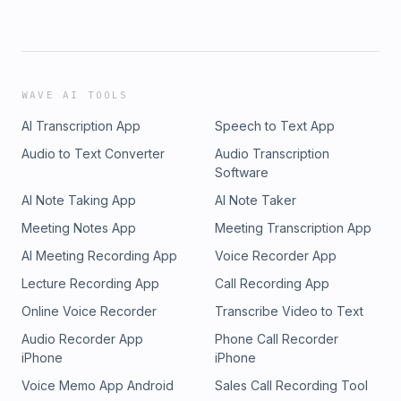
WAVE AI TOOLS
AI Transcription App
Speech to Text App
Audio to Text Converter
Audio Transcription
Software
AI Note Taking App
AI Note Taker
Meeting Notes App
Meeting Transcription App
AI Meeting Recording App
Voice Recorder App
Lecture Recording App
Call Recording App
Online Voice Recorder
Transcribe Video to Text
Audio Recorder App
Phone Call Recorder
iPhone
iPhone
Voice Memo App Android
Sales Call Recording Tool