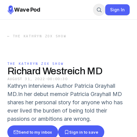
Wave Pod
Sign In
←
THE KATHRYN ZOX SHOW
THE KATHRYN ZOX SHOW
Richard Westreich MD
AUGUST 31, 2022
·
00:00:30
Kathryn interviews Author Patricia Grayhall
MD.In her debut memoir Patricia Grayhall MD
shares her personal story for anyone who has
ever lived the burden of being told their
passions or ambitions are wrong.
Send to my inbox
Sign in to save