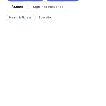
Share
Sign in to transcribe
Health & Fitness
Education