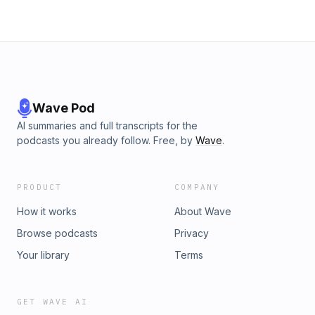
Wave Pod
AI summaries and full transcripts for the
podcasts you already follow. Free, by
Wave
.
PRODUCT
COMPANY
How it works
About Wave
Browse podcasts
Privacy
Your library
Terms
GET WAVE AI