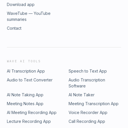
Download app
WaveTube — YouTube
summaries
Contact
WAVE AI TOOLS
AI Transcription App
Speech to Text App
Audio to Text Converter
Audio Transcription
Software
AI Note Taking App
AI Note Taker
Meeting Notes App
Meeting Transcription App
AI Meeting Recording App
Voice Recorder App
Lecture Recording App
Call Recording App