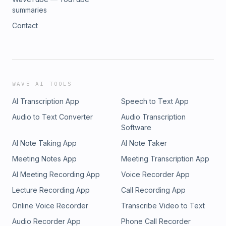
summaries
Contact
WAVE AI TOOLS
AI Transcription App
Speech to Text App
Audio to Text Converter
Audio Transcription
Software
AI Note Taking App
AI Note Taker
Meeting Notes App
Meeting Transcription App
AI Meeting Recording App
Voice Recorder App
Lecture Recording App
Call Recording App
Online Voice Recorder
Transcribe Video to Text
Audio Recorder App
Phone Call Recorder