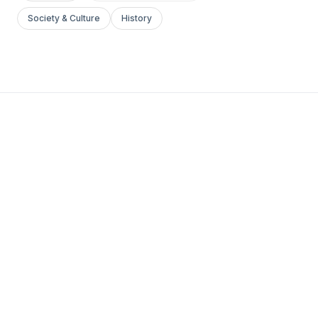
Society & Culture
History