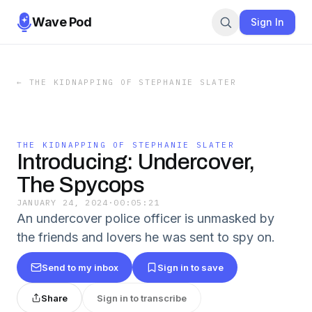
Wave Pod
Sign In
←
THE KIDNAPPING OF STEPHANIE SLATER
THE KIDNAPPING OF STEPHANIE SLATER
Introducing: Undercover,
The Spycops
JANUARY 24, 2024
·
00:05:21
An undercover police officer is unmasked by
the friends and lovers he was sent to spy on.
Send to my inbox
Sign in to save
Share
Sign in to transcribe