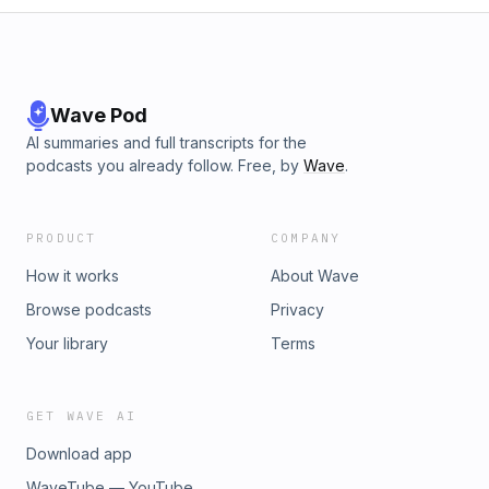
Wave Pod
AI summaries and full transcripts for the
podcasts you already follow. Free, by
Wave
.
PRODUCT
COMPANY
How it works
About Wave
Browse podcasts
Privacy
Your library
Terms
GET WAVE AI
Download app
WaveTube — YouTube