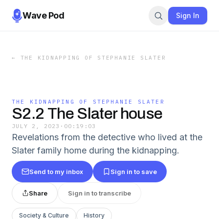
Wave Pod
Sign In
←
THE KIDNAPPING OF STEPHANIE SLATER
THE KIDNAPPING OF STEPHANIE SLATER
S2.2 The Slater house
JULY 2, 2023
·
00:19:03
Revelations from the detective who lived at the
Slater family home during the kidnapping.
Send to my inbox
Sign in to save
Share
Sign in to transcribe
Society & Culture
History