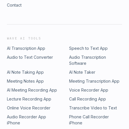
Contact
WAVE AI TOOLS
AI Transcription App
Speech to Text App
Audio to Text Converter
Audio Transcription
Software
AI Note Taking App
AI Note Taker
Meeting Notes App
Meeting Transcription App
AI Meeting Recording App
Voice Recorder App
Lecture Recording App
Call Recording App
Online Voice Recorder
Transcribe Video to Text
Audio Recorder App
Phone Call Recorder
iPhone
iPhone