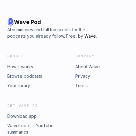
Wave Pod
AI summaries and full transcripts for the
podcasts you already follow. Free, by
Wave
.
PRODUCT
COMPANY
How it works
About Wave
Browse podcasts
Privacy
Your library
Terms
GET WAVE AI
Download app
WaveTube — YouTube
summaries