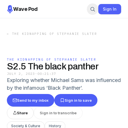
Wave Pod
Sign In
←
THE KIDNAPPING OF STEPHANIE SLATER
THE KIDNAPPING OF STEPHANIE SLATER
S2.5 The black panther
JULY 2, 2023
·
00:21:37
Exploring whether Michael Sams was influenced
by the infamous ‘Black Panther’.
Send to my inbox
Sign in to save
Share
Sign in to transcribe
Society & Culture
History