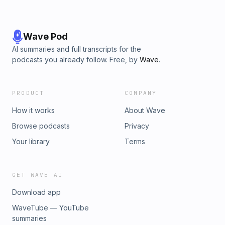
Wave Pod
AI summaries and full transcripts for the
podcasts you already follow. Free, by
Wave
.
PRODUCT
COMPANY
How it works
About Wave
Browse podcasts
Privacy
Your library
Terms
GET WAVE AI
Download app
WaveTube — YouTube
summaries