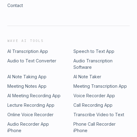
Contact
WAVE AI TOOLS
AI Transcription App
Speech to Text App
Audio to Text Converter
Audio Transcription
Software
AI Note Taking App
AI Note Taker
Meeting Notes App
Meeting Transcription App
AI Meeting Recording App
Voice Recorder App
Lecture Recording App
Call Recording App
Online Voice Recorder
Transcribe Video to Text
Audio Recorder App
Phone Call Recorder
iPhone
iPhone