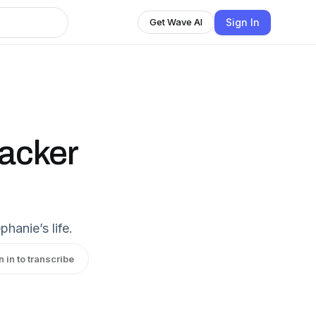
Sign In
Get Wave AI
tacker
hanie’s life.
n in to transcribe