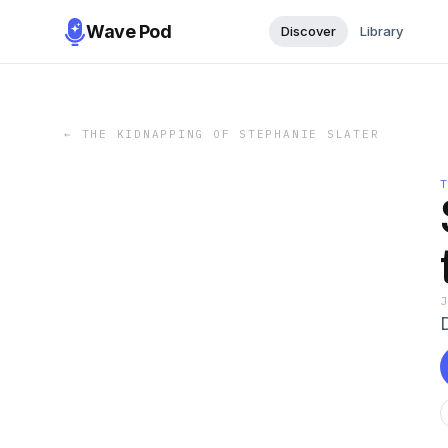
Wave Pod
Discover
Library
←
THE KIDNAPPING OF STEPHANIE SLATER