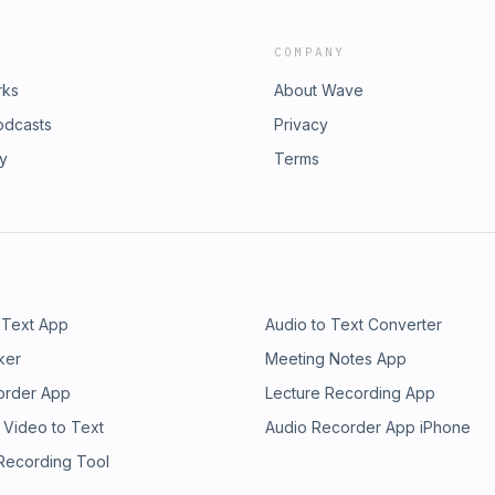
COMPANY
rks
About Wave
odcasts
Privacy
ry
Terms
 Text App
Audio to Text Converter
ker
Meeting Notes App
order App
Lecture Recording App
 Video to Text
Audio Recorder App iPhone
 Recording Tool