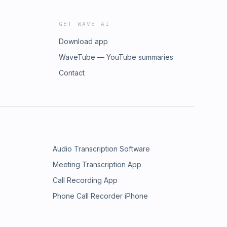
GET WAVE AI
Download app
WaveTube — YouTube summaries
Contact
Audio Transcription Software
Meeting Transcription App
Call Recording App
Phone Call Recorder iPhone