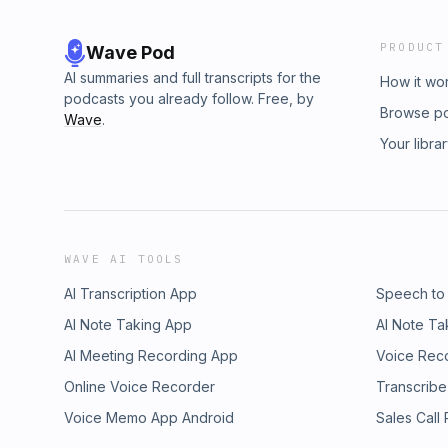
PRODUCT
Wave Pod
AI summaries and full transcripts for the
How it wo
podcasts you already follow. Free, by
Browse p
Wave
.
Your libra
WAVE AI TOOLS
AI Transcription App
Speech to
AI Note Taking App
AI Note Ta
AI Meeting Recording App
Voice Rec
Online Voice Recorder
Transcribe
Voice Memo App Android
Sales Call