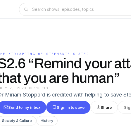
THE KIDNAPPING OF STEPHANIE SLATER
S2.6 “Remind your at
that you are human”
JULY 2, 2023
·
00:18:18
Dr Miriam Stoppard is credited with helping to save Step
Send to my inbox
Sign in to save
Share
Sig
Society & Culture
History