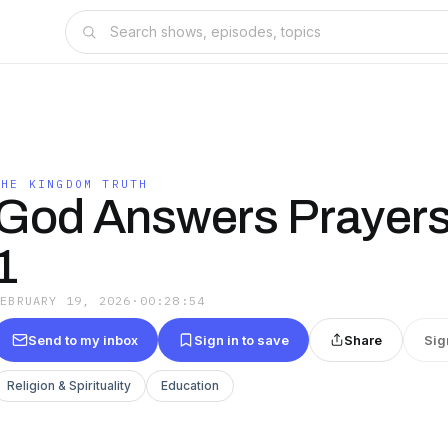
THE KINGDOM TRUTH
God Answers Prayers 
1
FEBRUARY 19, 2026
·
00:28:54
Send to my inbox
Sign in to save
Share
Sig
Religion & Spirituality
Education