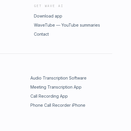
GET WAVE AI
Download app
WaveTube — YouTube summaries
Contact
Audio Transcription Software
Meeting Transcription App
Call Recording App
Phone Call Recorder iPhone