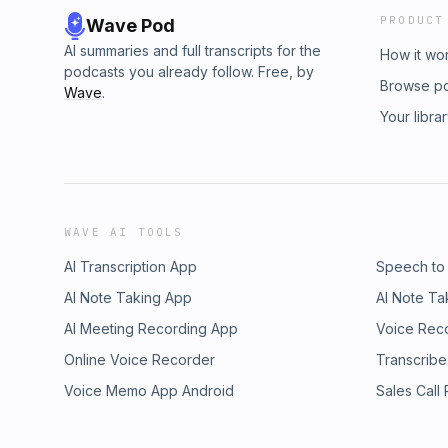
PRODUCT
Wave Pod
AI summaries and full transcripts for the
How it wo
podcasts you already follow. Free, by
Browse p
Wave
.
Your libra
WAVE AI TOOLS
AI Transcription App
Speech to
AI Note Taking App
AI Note Ta
AI Meeting Recording App
Voice Rec
Online Voice Recorder
Transcribe
Voice Memo App Android
Sales Call