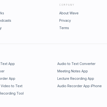
COMPANY
rks
About Wave
odcasts
Privacy
ry
Terms
 Text App
Audio to Text Converter
ker
Meeting Notes App
order App
Lecture Recording App
 Video to Text
Audio Recorder App iPhone
 Recording Tool