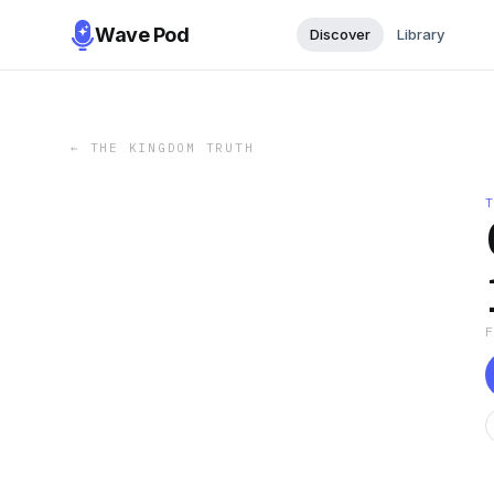
Wave Pod
Discover
Library
←
THE KINGDOM TRUTH