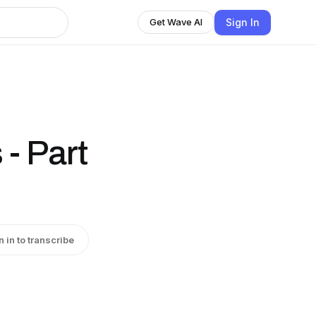
Sign In
Get Wave AI
- Part
n in to transcribe