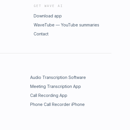
GET WAVE AI
Download app
WaveTube — YouTube summaries
Contact
Audio Transcription Software
Meeting Transcription App
Call Recording App
Phone Call Recorder iPhone