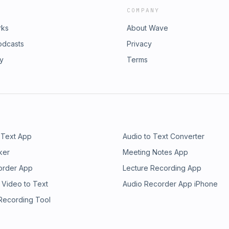
COMPANY
rks
About Wave
odcasts
Privacy
ry
Terms
 Text App
Audio to Text Converter
ker
Meeting Notes App
order App
Lecture Recording App
 Video to Text
Audio Recorder App iPhone
 Recording Tool