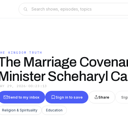
THE KINGDOM TRUTH
The Marriage Covenan
Minister Scheharyl Ca
MAY 29, 2026
·
00:23:13
Send to my inbox
Sign in to save
Share
Sig
Religion & Spirituality
Education