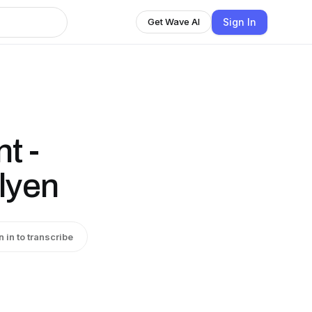
Sign In
Get Wave AI
t -
lyen
n in to transcribe