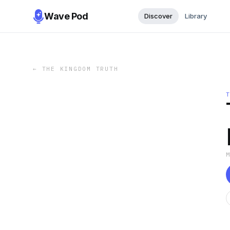
Wave Pod
Discover
Library
←
THE KINGDOM TRUTH