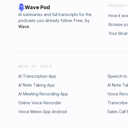
PRODUCT
Wave Pod
AI summaries and full transcripts for the
How it wo
podcasts you already follow. Free, by
Browse p
Wave
.
Your libra
WAVE AI TOOLS
AI Transcription App
Speech to
AI Note Taking App
AI Note Ta
AI Meeting Recording App
Voice Rec
Online Voice Recorder
Transcribe
Voice Memo App Android
Sales Call