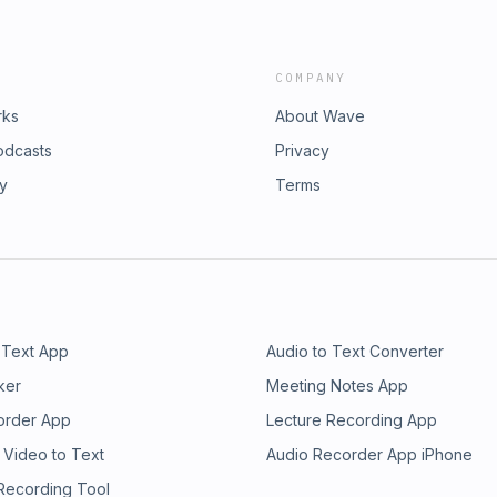
COMPANY
rks
About Wave
odcasts
Privacy
ry
Terms
 Text App
Audio to Text Converter
ker
Meeting Notes App
order App
Lecture Recording App
 Video to Text
Audio Recorder App iPhone
 Recording Tool