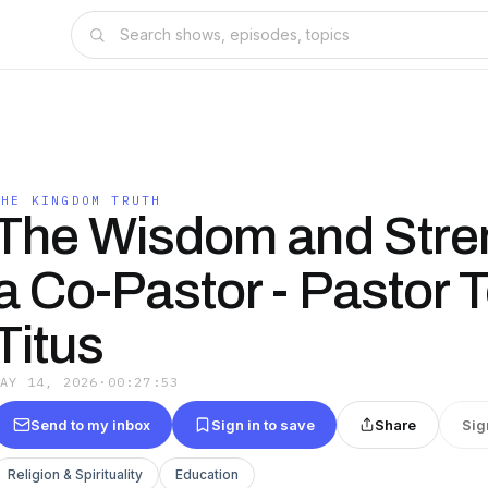
THE KINGDOM TRUTH
The Wisdom and Stren
a Co-Pastor - Pastor 
Titus
MAY 14, 2026
·
00:27:53
Send to my inbox
Sign in to save
Share
Sig
Religion & Spirituality
Education