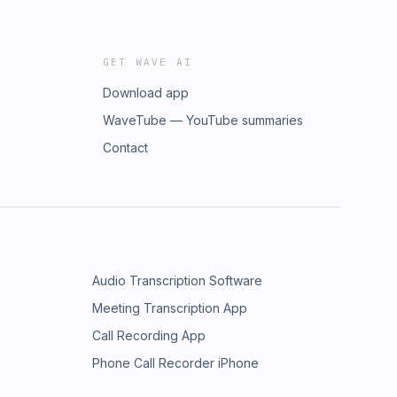
GET WAVE AI
Download app
WaveTube — YouTube summaries
Contact
Audio Transcription Software
Meeting Transcription App
Call Recording App
Phone Call Recorder iPhone