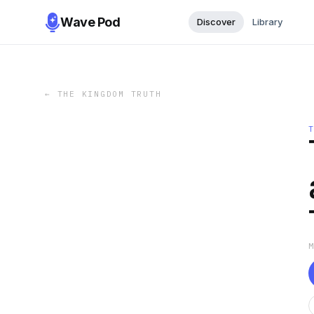
Wave Pod
Discover
Library
←
THE KINGDOM TRUTH