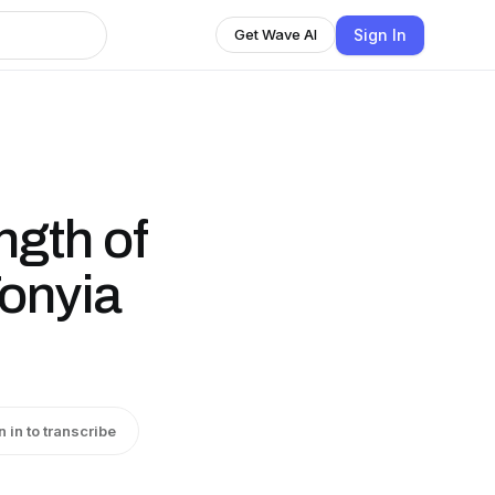
Sign In
Get Wave AI
gth of
Tonyia
n in to transcribe