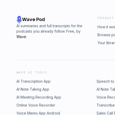
PRODUCT
Wave Pod
AI summaries and full transcripts for the
How it wo
podcasts you already follow. Free, by
Browse p
Wave
.
Your libra
WAVE AI TOOLS
AI Transcription App
Speech to
AI Note Taking App
AI Note Ta
AI Meeting Recording App
Voice Rec
Online Voice Recorder
Transcribe
Voice Memo App Android
Sales Call