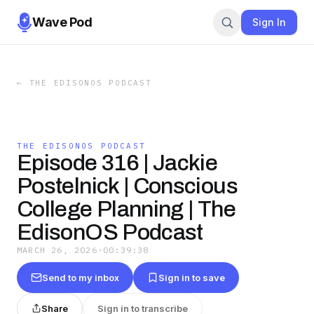
Wave Pod
Sign In
←
THE EDISONOS PODCAST
THE EDISONOS PODCAST
Episode 316 | Jackie
Postelnick | Conscious
College Planning | The
EdisonOS Podcast
MARCH 26, 2026
·
00:39:38
Send to my inbox
Sign in to save
Share
Sign in to transcribe