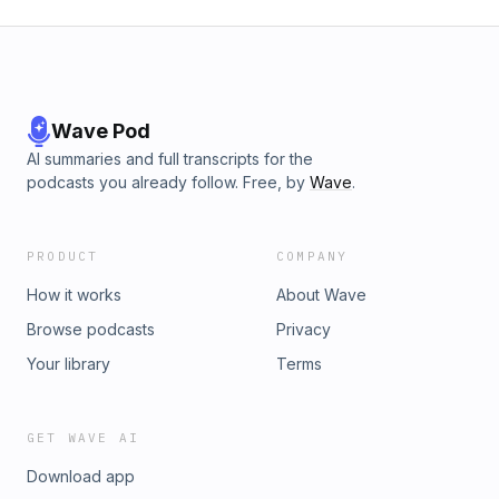
Wave Pod
AI summaries and full transcripts for the
podcasts you already follow. Free, by
Wave
.
PRODUCT
COMPANY
How it works
About Wave
Browse podcasts
Privacy
Your library
Terms
GET WAVE AI
Download app