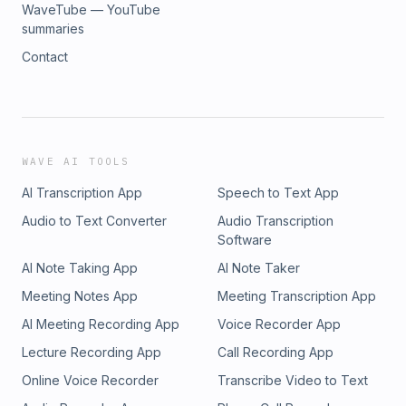
WaveTube — YouTube
summaries
Contact
WAVE AI TOOLS
AI Transcription App
Speech to Text App
Audio to Text Converter
Audio Transcription
Software
AI Note Taking App
AI Note Taker
Meeting Notes App
Meeting Transcription App
AI Meeting Recording App
Voice Recorder App
Lecture Recording App
Call Recording App
Online Voice Recorder
Transcribe Video to Text