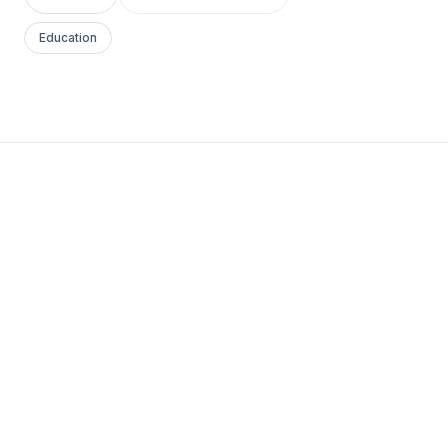
Education