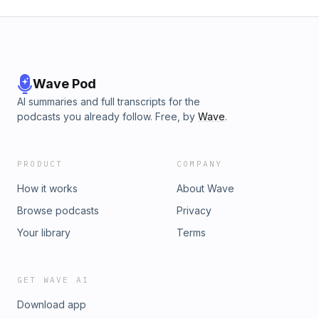
Wave Pod
AI summaries and full transcripts for the
podcasts you already follow. Free, by
Wave
.
PRODUCT
COMPANY
How it works
About Wave
Browse podcasts
Privacy
Your library
Terms
GET WAVE AI
Download app