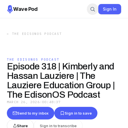
Wave Pod
Sign In
←
THE EDISONOS PODCAST
THE EDISONOS PODCAST
Episode 318 | Kimberly and
Hassan Lauziere | The
Lauziere Education Group |
The EdisonOS Podcast
MARCH 26, 2026
·
00:48:37
Send to my inbox
Sign in to save
Share
Sign in to transcribe