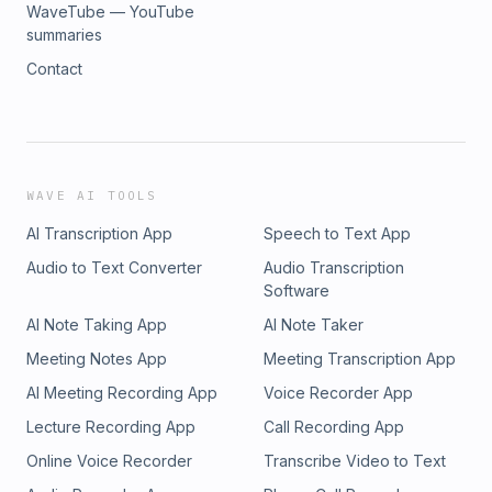
WaveTube — YouTube
summaries
Contact
WAVE AI TOOLS
AI Transcription App
Speech to Text App
Audio to Text Converter
Audio Transcription
Software
AI Note Taking App
AI Note Taker
Meeting Notes App
Meeting Transcription App
AI Meeting Recording App
Voice Recorder App
Lecture Recording App
Call Recording App
Online Voice Recorder
Transcribe Video to Text