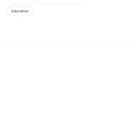
Education