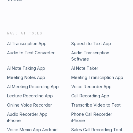
WAVE AI TOOLS
AI Transcription App
Speech to Text App
Audio to Text Converter
Audio Transcription
Software
AI Note Taking App
AI Note Taker
Meeting Notes App
Meeting Transcription App
AI Meeting Recording App
Voice Recorder App
Lecture Recording App
Call Recording App
Online Voice Recorder
Transcribe Video to Text
Audio Recorder App
Phone Call Recorder
iPhone
iPhone
Voice Memo App Android
Sales Call Recording Tool