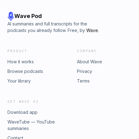
Wave Pod
AI summaries and full transcripts for the
podcasts you already follow. Free, by
Wave
.
PRODUCT
COMPANY
How it works
About Wave
Browse podcasts
Privacy
Your library
Terms
GET WAVE AI
Download app
WaveTube — YouTube
summaries
Contact