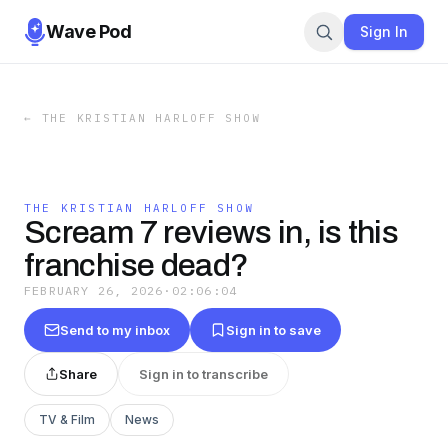
Wave Pod
Sign In
←
THE KRISTIAN HARLOFF SHOW
THE KRISTIAN HARLOFF SHOW
Scream 7 reviews in, is this
franchise dead?
FEBRUARY 26, 2026
·
02:06:04
Send to my inbox
Sign in to save
Share
Sign in to transcribe
TV & Film
News