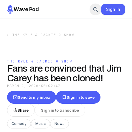
Wave Pod
Sign In
←
THE KYLE & JACKIE O SHOW
THE KYLE & JACKIE O SHOW
Fans are convinced that Jim
Carey has been cloned!
MARCH 2, 2026
·
00:02:47
Send to my inbox
Sign in to save
Share
Sign in to transcribe
Comedy
Music
News