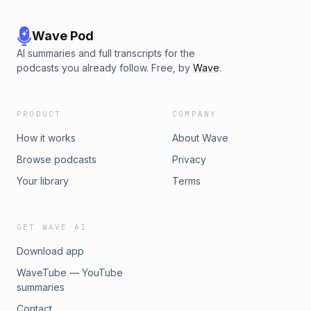
Wave Pod
AI summaries and full transcripts for the
podcasts you already follow. Free, by
Wave
.
PRODUCT
COMPANY
How it works
About Wave
Browse podcasts
Privacy
Your library
Terms
GET WAVE AI
Download app
WaveTube — YouTube
summaries
Contact