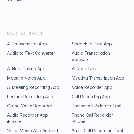
WAVE AI TOOLS
AI Transcription App
Speech to Text App
Audio to Text Converter
Audio Transcription
Software
AI Note Taking App
AI Note Taker
Meeting Notes App
Meeting Transcription App
AI Meeting Recording App
Voice Recorder App
Lecture Recording App
Call Recording App
Online Voice Recorder
Transcribe Video to Text
Audio Recorder App
Phone Call Recorder
iPhone
iPhone
Voice Memo App Android
Sales Call Recording Tool