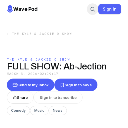
Wave Pod
Sign In
←
THE KYLE & JACKIE O SHOW
THE KYLE & JACKIE O SHOW
FULL SHOW: Ab-Jection
MARCH 3, 2026
·
02:29:17
Send to my inbox
Sign in to save
Share
Sign in to transcribe
Comedy
Music
News