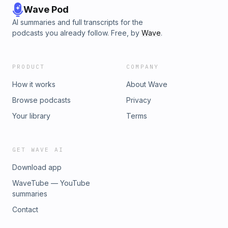
Wave Pod
AI summaries and full transcripts for the
podcasts you already follow. Free, by
Wave
.
PRODUCT
COMPANY
How it works
About Wave
Browse podcasts
Privacy
Your library
Terms
GET WAVE AI
Download app
WaveTube — YouTube
summaries
Contact