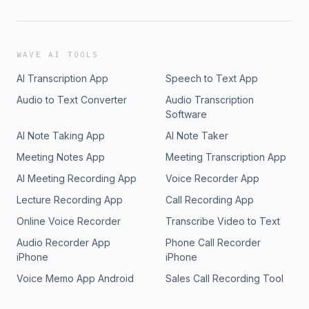
WAVE AI TOOLS
AI Transcription App
Speech to Text App
Audio to Text Converter
Audio Transcription
Software
AI Note Taking App
AI Note Taker
Meeting Notes App
Meeting Transcription App
AI Meeting Recording App
Voice Recorder App
Lecture Recording App
Call Recording App
Online Voice Recorder
Transcribe Video to Text
Audio Recorder App
Phone Call Recorder
iPhone
iPhone
Voice Memo App Android
Sales Call Recording Tool