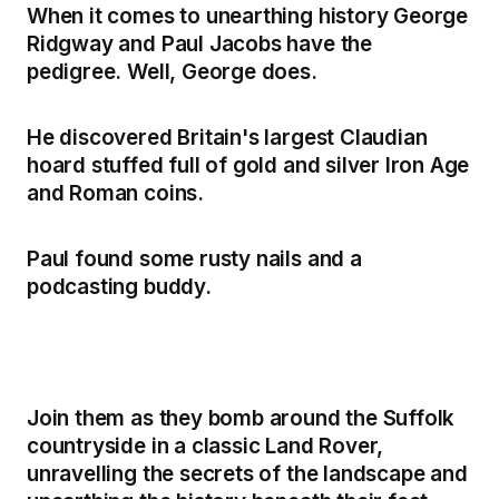
When it comes to unearthing history George
Ridgway and Paul Jacobs have the
pedigree. Well, George does.
He discovered Britain's largest Claudian
hoard stuffed full of gold and silver Iron Age
and Roman coins.
Paul found some rusty nails and a
podcasting buddy.
Join them as they bomb around the Suffolk
countryside in a classic Land Rover,
unravelling the secrets of the landscape and