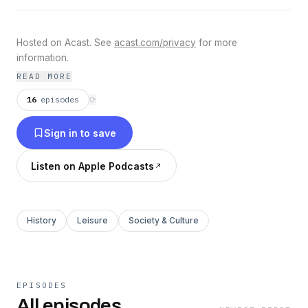
Hosted on Acast. See
acast.com/privacy
for more
information.
READ MORE
16
episodes
⟳
Sign in to save
Listen on Apple Podcasts
History
Leisure
Society & Culture
EPISODES
All episodes