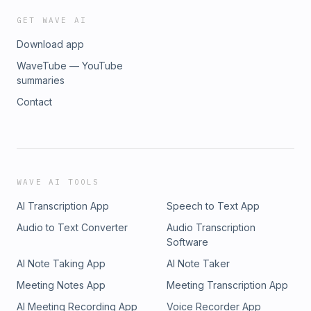
GET WAVE AI
Download app
WaveTube — YouTube
summaries
Contact
WAVE AI TOOLS
AI Transcription App
Speech to Text App
Audio to Text Converter
Audio Transcription
Software
AI Note Taking App
AI Note Taker
Meeting Notes App
Meeting Transcription App
AI Meeting Recording App
Voice Recorder App