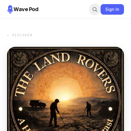
Wave Pod
Sign In
← DISCOVER