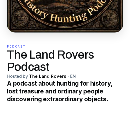
PODCAST
The Land Rovers
Podcast
Hosted by
The Land Rovers
·
EN
A podcast about hunting for history,
lost treasure and ordinary people
discovering extraordinary objects.