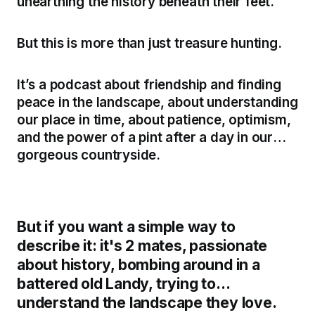
unearthing the history beneath their feet.
But this is more than just treasure hunting.
It’s a podcast about friendship and finding
peace in the landscape, about understanding
our place in time, about patience, optimism,
and the power of a pint after a day in our
gorgeous countryside.
But if you want a simple way to
describe it: it's 2 mates, passionate
about history, bombing around in a
battered old Landy, trying to
understand the landscape they love.