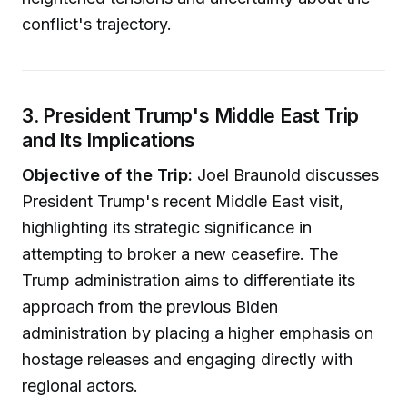
conflict's trajectory.
3. President Trump's Middle East Trip
and Its Implications
Objective of the Trip:
Joel Braunold discusses
President Trump's recent Middle East visit,
highlighting its strategic significance in
attempting to broker a new ceasefire. The
Trump administration aims to differentiate its
approach from the previous Biden
administration by placing a higher emphasis on
hostage releases and engaging directly with
regional actors.