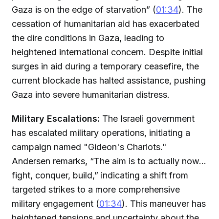
Gaza is on the edge of starvation” (
01:34
). The
cessation of humanitarian aid has exacerbated
the dire conditions in Gaza, leading to
heightened international concern. Despite initial
surges in aid during a temporary ceasefire, the
current blockade has halted assistance, pushing
Gaza into severe humanitarian distress.
Military Escalations:
The Israeli government
has escalated military operations, initiating a
campaign named "Gideon's Chariots."
Andersen remarks, “The aim is to actually now...
fight, conquer, build,” indicating a shift from
targeted strikes to a more comprehensive
military engagement (
01:34
). This maneuver has
heightened tensions and uncertainty about the