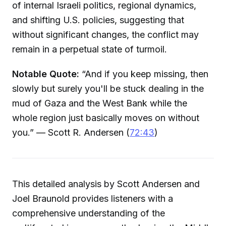
of internal Israeli politics, regional dynamics,
and shifting U.S. policies, suggesting that
without significant changes, the conflict may
remain in a perpetual state of turmoil.
Notable Quote:
“And if you keep missing, then
slowly but surely you'll be stuck dealing in the
mud of Gaza and the West Bank while the
whole region just basically moves on without
you.” — Scott R. Andersen (
72:43
)
This detailed analysis by Scott Andersen and
Joel Braunold provides listeners with a
comprehensive understanding of the