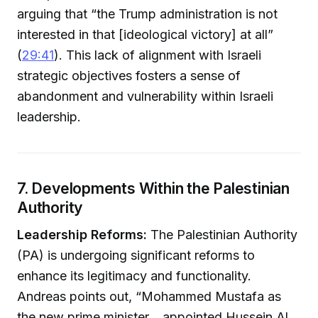
arguing that “the Trump administration is not
interested in that [ideological victory] at all”
(
29:41
). This lack of alignment with Israeli
strategic objectives fosters a sense of
abandonment and vulnerability within Israeli
leadership.
7. Developments Within the Palestinian
Authority
Leadership Reforms:
The Palestinian Authority
(PA) is undergoing significant reforms to
enhance its legitimacy and functionality.
Andreas points out, “Mohammed Mustafa as
the new prime minister... appointed Hussein Al