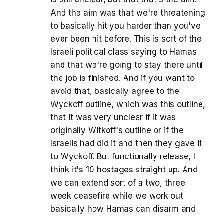
And the aim was that we're threatening
to basically hit you harder than you've
ever been hit before. This is sort of the
Israeli political class saying to Hamas
and that we're going to stay there until
the job is finished. And if you want to
avoid that, basically agree to the
Wyckoff outline, which was this outline,
that it was very unclear if it was
originally Witkoff's outline or if the
Israelis had did it and then they gave it
to Wyckoff. But functionally release, I
think it's 10 hostages straight up. And
we can extend sort of a two, three
week ceasefire while we work out
basically how Hamas can disarm and