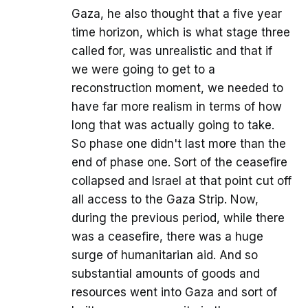
Gaza, he also thought that a five year
time horizon, which is what stage three
called for, was unrealistic and that if
we were going to get to a
reconstruction moment, we needed to
have far more realism in terms of how
long that was actually going to take.
So phase one didn't last more than the
end of phase one. Sort of the ceasefire
collapsed and Israel at that point cut off
all access to the Gaza Strip. Now,
during the previous period, while there
was a ceasefire, there was a huge
surge of humanitarian aid. And so
substantial amounts of goods and
resources went into Gaza and sort of