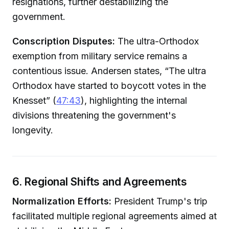
resignations, further destabilizing the
government.
Conscription Disputes:
The ultra-Orthodox
exemption from military service remains a
contentious issue. Andersen states, “The ultra
Orthodox have started to boycott votes in the
Knesset” (
47:43
), highlighting the internal
divisions threatening the government's
longevity.
6. Regional Shifts and Agreements
Normalization Efforts:
President Trump's trip
facilitated multiple regional agreements aimed at