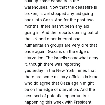
built up some capacity in the
warehouses. Now that the ceasefire is
broken, Israel stopped any aid going
back into Gaza. And for the past two
months, there hasn't been any aid
going in. And the reports coming out of
the UN and other international
humanitarian groups are very dire that
once again, Gaza is on the edge of
starvation. The Israelis somewhat deny
it, though there was reporting
yesterday in the New York Times that
there are some military officials in Israel
who do agree that Gaza again might
be on the edge of starvation. And the
next sort of potential opportunity is
happening this week with President