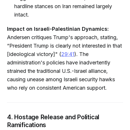
hardline stances on Iran remained largely
intact.
Impact on Israeli-Palestinian Dynamics:
Andersen critiques Trump's approach, stating,
“President Trump is clearly not interested in that
[ideological victory]" (
29:41
). The
administration's policies have inadvertently
strained the traditional U.S.-Israel alliance,
causing unease among Israeli security hawks
who rely on consistent American support.
4. Hostage Release and Political
Ramifications