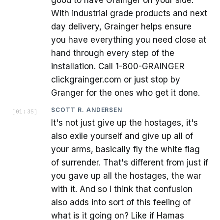
good to have Grainger on your side.
With industrial grade products and next
day delivery, Grainger helps ensure
you have everything you need close at
hand through every step of the
installation. Call 1-800-GRAINGER
clickgrainger.com or just stop by
Granger for the ones who get it done.
SCOTT R. ANDERSEN
[
01:35
]
It's not just give up the hostages, it's
also exile yourself and give up all of
your arms, basically fly the white flag
of surrender. That's different from just if
you gave up all the hostages, the war
with it. And so I think that confusion
also adds into sort of this feeling of
what is it going on? Like if Hamas