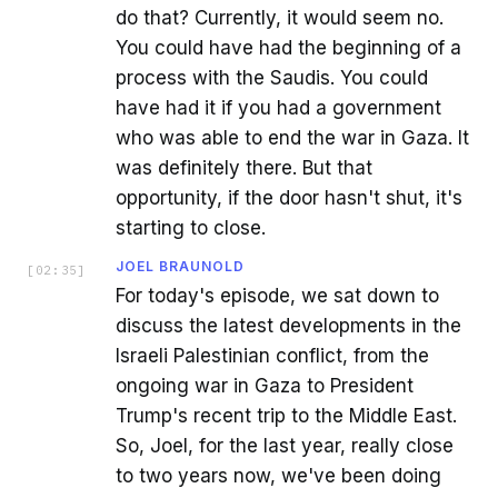
do that? Currently, it would seem no.
You could have had the beginning of a
process with the Saudis. You could
have had it if you had a government
who was able to end the war in Gaza. It
was definitely there. But that
opportunity, if the door hasn't shut, it's
starting to close.
JOEL BRAUNOLD
[
02:35
]
For today's episode, we sat down to
discuss the latest developments in the
Israeli Palestinian conflict, from the
ongoing war in Gaza to President
Trump's recent trip to the Middle East.
So, Joel, for the last year, really close
to two years now, we've been doing