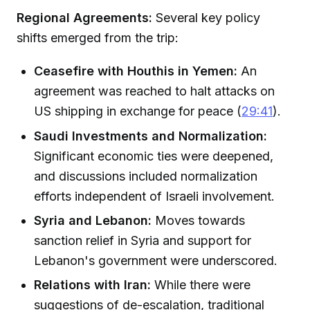
Regional Agreements:
Several key policy
shifts emerged from the trip:
Ceasefire with Houthis in Yemen:
An
agreement was reached to halt attacks on
US shipping in exchange for peace (
29:41
).
Saudi Investments and Normalization:
Significant economic ties were deepened,
and discussions included normalization
efforts independent of Israeli involvement.
Syria and Lebanon:
Moves towards
sanction relief in Syria and support for
Lebanon's government were underscored.
Relations with Iran:
While there were
suggestions of de-escalation, traditional