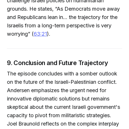
challenge Israeli policies on humanitarian
grounds. He states, “As Democrats move away
and Republicans lean in... the trajectory for the
Israelis from a long-term perspective is very
worrying” (
63:21
).
9. Conclusion and Future Trajectory
The episode concludes with a somber outlook
on the future of the Israeli-Palestinian conflict.
Andersen emphasizes the urgent need for
innovative diplomatic solutions but remains
skeptical about the current Israeli government's
capacity to pivot from militaristic strategies.
Joel Braunold reflects on the complex interplay