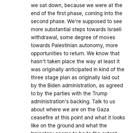
we sat down, because we were at the
end of the first phase, coming into the
second phase. We're supposed to see
more substantial steps towards Israeli
withdrawal, some degree of moves
towards Palestinian autonomy, more
opportunities to return. We know that
hasn't taken place the way at least it
was originally anticipated in kind of the
three stage plan as originally laid out
by the Biden administration, as agreed
to by the parties with the Trump
administration's backing. Talk to us
about where we are on the Gaza
ceasefire at this point and what it looks
like on the ground and what the