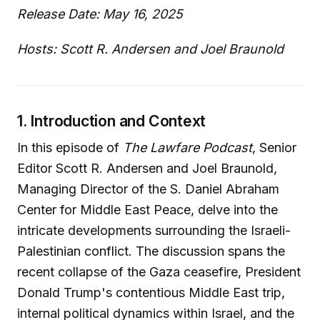
Release Date: May 16, 2025
Hosts: Scott R. Andersen and Joel Braunold
1. Introduction and Context
In this episode of
The Lawfare Podcast
, Senior
Editor Scott R. Andersen and Joel Braunold,
Managing Director of the S. Daniel Abraham
Center for Middle East Peace, delve into the
intricate developments surrounding the Israeli-
Palestinian conflict. The discussion spans the
recent collapse of the Gaza ceasefire, President
Donald Trump's contentious Middle East trip,
internal political dynamics within Israel, and the