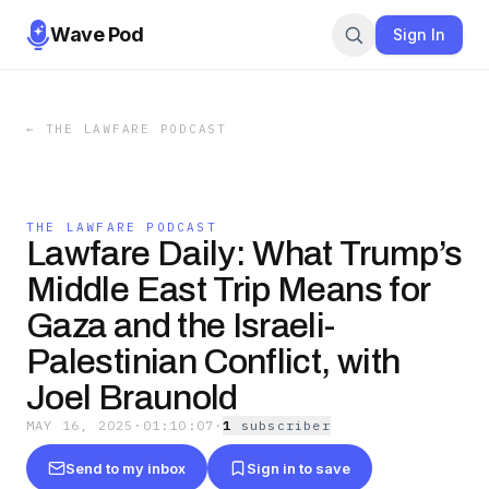
Wave Pod
Sign In
←
THE LAWFARE PODCAST
THE LAWFARE PODCAST
Lawfare Daily: What Trump’s
Middle East Trip Means for
Gaza and the Israeli-
Palestinian Conflict, with
Joel Braunold
MAY 16, 2025
·
01:10:07
·
1
subscriber
Send to my inbox
Sign in to save