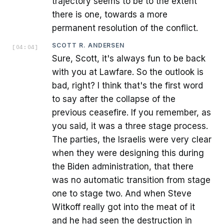
trajectory seems to be to the extent
there is one, towards a more
permanent resolution of the conflict.
SCOTT R. ANDERSEN
[
04:04
]
Sure, Scott, it's always fun to be back
with you at Lawfare. So the outlook is
bad, right? I think that's the first word
to say after the collapse of the
previous ceasefire. If you remember, as
you said, it was a three stage process.
The parties, the Israelis were very clear
when they were designing this during
the Biden administration, that there
was no automatic transition from stage
one to stage two. And when Steve
Witkoff really got into the meat of it
and he had seen the destruction in