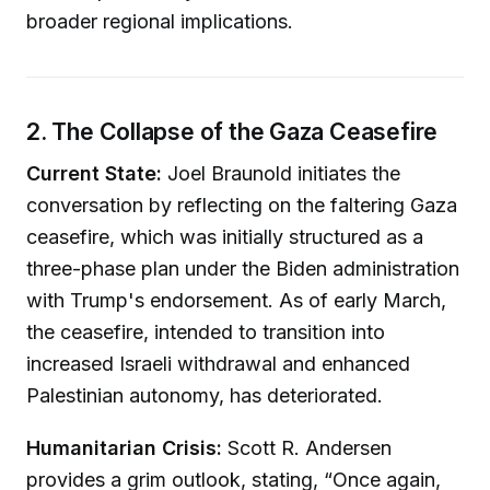
broader regional implications.
2. The Collapse of the Gaza Ceasefire
Current State:
Joel Braunold initiates the
conversation by reflecting on the faltering Gaza
ceasefire, which was initially structured as a
three-phase plan under the Biden administration
with Trump's endorsement. As of early March,
the ceasefire, intended to transition into
increased Israeli withdrawal and enhanced
Palestinian autonomy, has deteriorated.
Humanitarian Crisis:
Scott R. Andersen
provides a grim outlook, stating, “Once again,