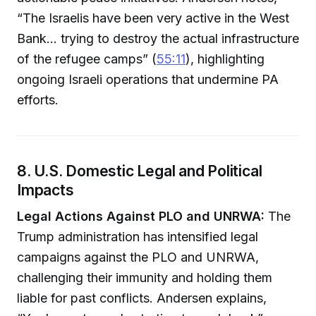
“The Israelis have been very active in the West
Bank… trying to destroy the actual infrastructure
of the refugee camps” (
55:11
), highlighting
ongoing Israeli operations that undermine PA
efforts.
8. U.S. Domestic Legal and Political
Impacts
Legal Actions Against PLO and UNRWA:
The
Trump administration has intensified legal
campaigns against the PLO and UNRWA,
challenging their immunity and holding them
liable for past conflicts. Andersen explains,