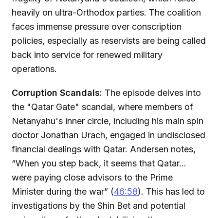
heavily on ultra-Orthodox parties. The coalition
faces immense pressure over conscription
policies, especially as reservists are being called
back into service for renewed military
operations.
Corruption Scandals:
The episode delves into
the "Qatar Gate" scandal, where members of
Netanyahu's inner circle, including his main spin
doctor Jonathan Urach, engaged in undisclosed
financial dealings with Qatar. Andersen notes,
“When you step back, it seems that Qatar...
were paying close advisors to the Prime
Minister during the war” (
46:58
). This has led to
investigations by the Shin Bet and potential