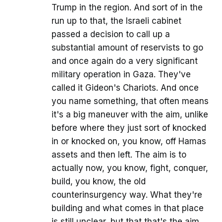
Trump in the region. And sort of in the
run up to that, the Israeli cabinet
passed a decision to call up a
substantial amount of reservists to go
and once again do a very significant
military operation in Gaza. They've
called it Gideon's Chariots. And once
you name something, that often means
it's a big maneuver with the aim, unlike
before where they just sort of knocked
in or knocked on, you know, off Hamas
assets and then left. The aim is to
actually now, you know, fight, conquer,
build, you know, the old
counterinsurgency way. What they're
building and what comes in that place
is still unclear, but that that's the aim.