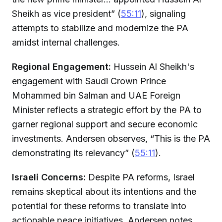
Sheikh as vice president” (
55:11
), signaling
attempts to stabilize and modernize the PA
amidst internal challenges.
Regional Engagement:
Hussein Al Sheikh's
engagement with Saudi Crown Prince
Mohammed bin Salman and UAE Foreign
Minister reflects a strategic effort by the PA to
garner regional support and secure economic
investments. Andersen observes, “This is the PA
demonstrating its relevancy” (
55:11
).
Israeli Concerns:
Despite PA reforms, Israel
remains skeptical about its intentions and the
potential for these reforms to translate into
actionable peace initiatives. Andersen notes,