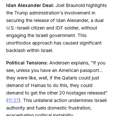
Idan Alexander Deal:
Joel Braunold highlights
the Trump administration's involvement in
securing the release of Idan Alexander, a dual
U.S.-Israeli citizen and IDF soldier, without
engaging the Israeli government. This
unorthodox approach has caused significant
backlash within Israel.
Political Tensions:
Andersen explains, “If you
see, unless you have an American passport...
they were like, well, if the Qataris could just
demand of Hamas to do this, they could
demand to get the other 20 hostages released”
(
11:37
). This unilateral action undermines Israeli
authority and fuels domestic frustration,
exacerbating political instability.