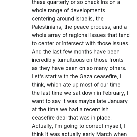
these quarterly or so check ins on a
whole range of developments
centering around Israelis, the
Palestinians, the peace process, and a
whole array of regional issues that tend
to center or intersect with those issues.
And the last few months have been
incredibly tumultuous on those fronts
as they have been on so many others.
Let's start with the Gaza ceasefire, I
think, which ate up most of our time
the last time we sat down in February, I
want to say it was maybe late January
at the time we had a recent ish
ceasefire deal that was in place.
Actually, I'm going to correct myself, I
think it was actually early March when