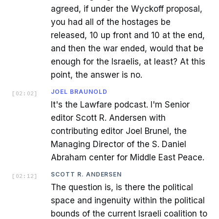
agreed, if under the Wyckoff proposal,
you had all of the hostages be
released, 10 up front and 10 at the end,
and then the war ended, would that be
enough for the Israelis, at least? At this
point, the answer is no.
JOEL BRAUNOLD
[
02:02
]
It's the Lawfare podcast. I'm Senior
editor Scott R. Andersen with
contributing editor Joel Brunel, the
Managing Director of the S. Daniel
Abraham center for Middle East Peace.
SCOTT R. ANDERSEN
[
02:12
]
The question is, is there the political
space and ingenuity within the political
bounds of the current Israeli coalition to