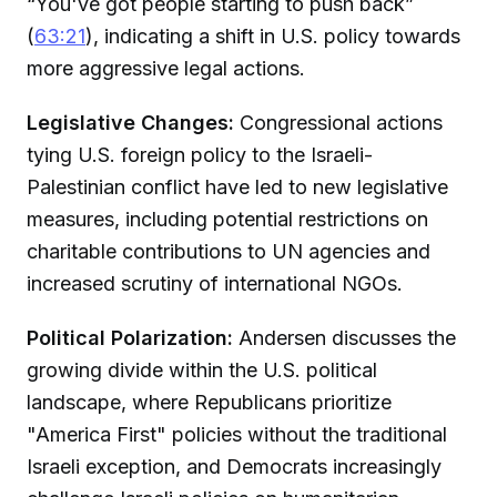
“You've got people starting to push back”
(
63:21
), indicating a shift in U.S. policy towards
more aggressive legal actions.
Legislative Changes:
Congressional actions
tying U.S. foreign policy to the Israeli-
Palestinian conflict have led to new legislative
measures, including potential restrictions on
charitable contributions to UN agencies and
increased scrutiny of international NGOs.
Political Polarization:
Andersen discusses the
growing divide within the U.S. political
landscape, where Republicans prioritize
"America First" policies without the traditional
Israeli exception, and Democrats increasingly