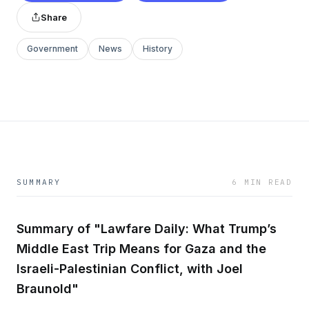
Share
Government
News
History
SUMMARY
6 MIN READ
Summary of "Lawfare Daily: What Trump’s
Middle East Trip Means for Gaza and the
Israeli-Palestinian Conflict, with Joel
Braunold"