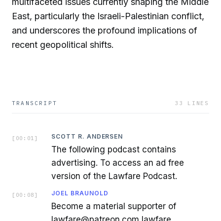
multifaceted issues currently shaping the Middle
East, particularly the Israeli-Palestinian conflict,
and underscores the profound implications of
recent geopolitical shifts.
TRANSCRIPT
33
LINES
SCOTT R. ANDERSEN
[
00:01
]
The following podcast contains
advertising. To access an ad free
version of the Lawfare Podcast.
JOEL BRAUNOLD
[
00:08
]
Become a material supporter of
lawfare@patreon.com lawfare.