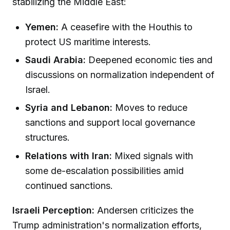
stabilizing the Middle East:
Yemen:
A ceasefire with the Houthis to
protect US maritime interests.
Saudi Arabia:
Deepened economic ties and
discussions on normalization independent of
Israel.
Syria and Lebanon:
Moves to reduce
sanctions and support local governance
structures.
Relations with Iran:
Mixed signals with
some de-escalation possibilities amid
continued sanctions.
Israeli Perception:
Andersen criticizes the
Trump administration's normalization efforts,