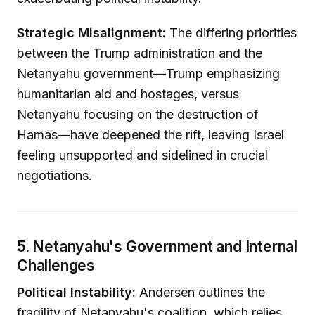
Strategic Misalignment:
The differing priorities
between the Trump administration and the
Netanyahu government—Trump emphasizing
humanitarian aid and hostages, versus
Netanyahu focusing on the destruction of
Hamas—have deepened the rift, leaving Israel
feeling unsupported and sidelined in crucial
negotiations.
5. Netanyahu's Government and Internal
Challenges
Political Instability:
Andersen outlines the
fragility of Netanyahu's coalition, which relies