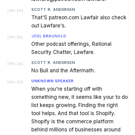
SCOTT R. ANDERSEN
[
00:15
]
That'S patreon.com Lawfair also check
out Lawfare's.
JOEL BRAUNOLD
[
00:21
]
Other podcast offerings, Rational
Security Chatter, Lawfare.
SCOTT R. ANDERSEN
[
00:26
]
No Bull and the Aftermath.
UNKNOWN SPEAKER
[
00:32
]
When you're starting off with
something new, it seems like your to do
list keeps growing. Finding the right
tool helps. And that tool is Shopify.
Shopify is the commerce platform
behind millions of businesses around