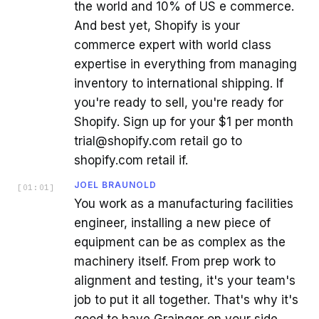
the world and 10% of US e commerce.
And best yet, Shopify is your
commerce expert with world class
expertise in everything from managing
inventory to international shipping. If
you're ready to sell, you're ready for
Shopify. Sign up for your $1 per month
trial@shopify.com retail go to
shopify.com retail if.
JOEL BRAUNOLD
[
01:01
]
You work as a manufacturing facilities
engineer, installing a new piece of
equipment can be as complex as the
machinery itself. From prep work to
alignment and testing, it's your team's
job to put it all together. That's why it's