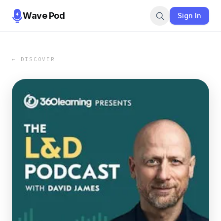
Wave Pod
Sign In
← DISCOVER