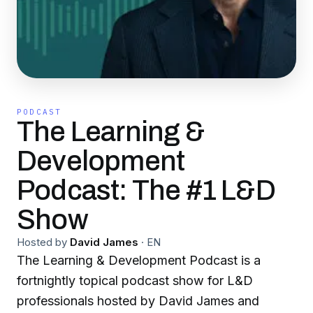
PODCAST
The Learning &
Development
Podcast: The #1 L&D
Show
Hosted by
David James
·
EN
The Learning & Development Podcast is a
fortnightly topical podcast show for L&D
professionals hosted by David James and