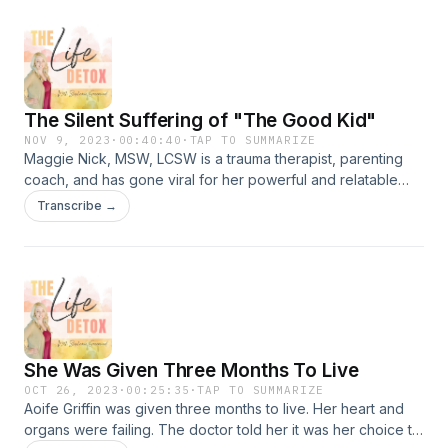
The Silent Suffering of "The Good Kid"
NOV 9, 2023
·
00:40:40
·
TAP TO SUMMARIZE
Maggie Nick, MSW, LCSW is a trauma therapist, parenting
coach, and has gone viral for her powerful and relatable
videos about growing up as "The Good Kid." On this
Transcribe →
episode, we talk about Attachment Theory and how trauma
and shame affect our mental and physical health. We talk
about outdated parenting styles and how they've hurt us
through generations and how we can break the cycle of
trauma by using our "perspectacles." We'll talk about
"punishments" vs "consequences," where Gentle Parenting
falls short and what Functional Medicine misses. It's a jam-
She Was Given Three Months To Live
packed episode! Maggie's WebsiteMaggie with
Perspectacles on InstagramParenting with Perspectacles on
OCT 26, 2023
·
00:25:35
·
TAP TO SUMMARIZE
Aoife Griffin was given three months to live. Her heart and
InstagramMaggie with Perspectacles on TikTokParenting
organs were failing. The doctor told her it was her choice to
with Perspectacles on TikTok