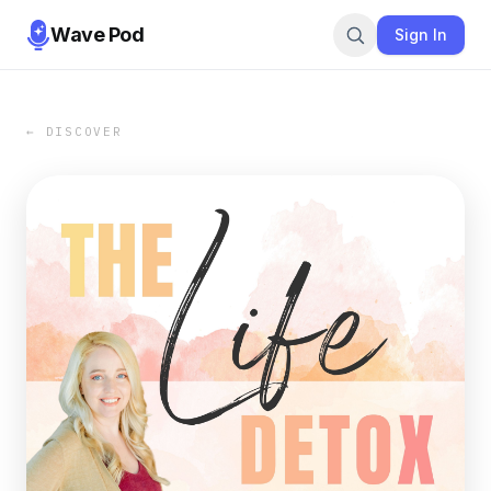
Wave Pod
Sign In
← DISCOVER