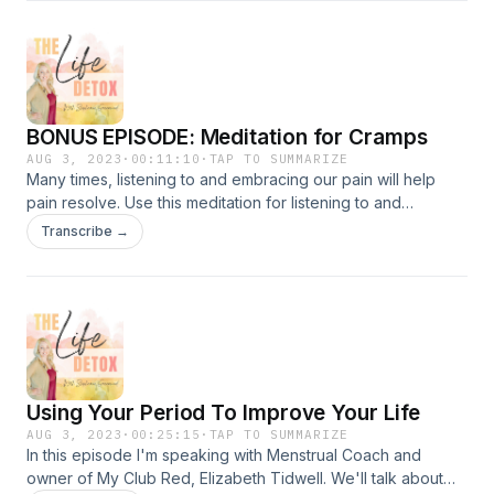
proper diagnosis. When conventional treatments made the
problem worse, she set out to fix the problem herself and
became a Hormone Health Coach. Her condition is now
managed through lifestyle and she's helping other
menstruators with the condition.&nbsp;You can find Jes
BONUS EPISODE: Meditation for Cramps
Fleming's programs and offerings here:Her WebsiteHer
LinkTreeHer InstagramGet her Free PMDD Supplement
AUG 3, 2023
·
00:11:10
·
TAP TO SUMMARIZE
Many times, listening to and embracing our pain will help
Directory for her can't-life-without supplements for
pain resolve. Use this meditation for listening to and
supporting your hormone health.&nbsp;Also a free
resolving menstrual cramps. What are your cramps telling
download: Premenstrual Symptom MapperThe Life Detox is
Transcribe →
you? Does something in your life need to change, big or
brought to you by Bubble &amp; Bee Organic
small?&nbsp;
Using Your Period To Improve Your Life
AUG 3, 2023
·
00:25:15
·
TAP TO SUMMARIZE
In this episode I'm speaking with Menstrual Coach and
owner of My Club Red, Elizabeth Tidwell. We'll talk about