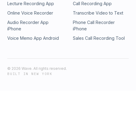
Lecture Recording App
Call Recording App
Online Voice Recorder
Transcribe Video to Text
Audio Recorder App
Phone Call Recorder
iPhone
iPhone
Voice Memo App Android
Sales Call Recording Tool
©
2026
Wave. All rights reserved.
BUILT IN NEW YORK