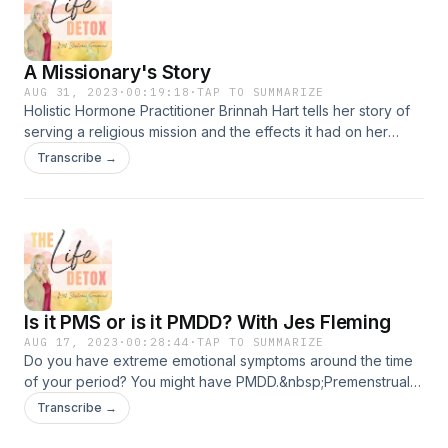
about PCOS, how androgens affect the brain, epigenetics,
and the neurons responsible for controlling
ovulation.&nbsp;Download my free PCOS Thrive GuideThe
A Missionary's Story
Life Detox is brought to you by Bubble &amp; Bee Organic
AUG 31, 2023
·
00:19:18
·
TAP TO SUMMARIZE
Holistic Hormone Practitioner Brinnah Hart tells her story of
serving a religious mission and the effects it had on her
mental and physical health. She shares her journey taking
Transcribe →
control of her life and health and how she's now helping
others.&nbsp;Her Instagram, Coaching with HartHer
ProgramsThe Life Detox is brought to you by Bubble &amp;
Bee Organic
Is it PMS or is it PMDD? With Jes Fleming
AUG 17, 2023
·
00:28:44
·
TAP TO SUMMARIZE
Do you have extreme emotional symptoms around the time
of your period? You might have PMDD.&nbsp;Premenstrual
Dysphoric Disorder is a deadly hormone-based mood
Transcribe →
disorder that has a high suicide or suicide attempt rate. Jes
Fleming struggled with the condition for 17 years without a