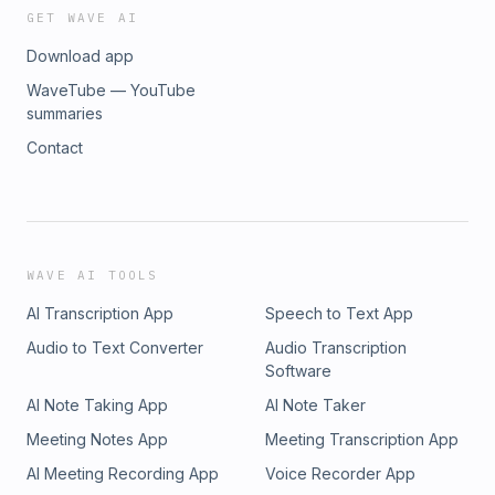
GET WAVE AI
Download app
WaveTube — YouTube
summaries
Contact
WAVE AI TOOLS
AI Transcription App
Speech to Text App
Audio to Text Converter
Audio Transcription
Software
AI Note Taking App
AI Note Taker
Meeting Notes App
Meeting Transcription App
AI Meeting Recording App
Voice Recorder App