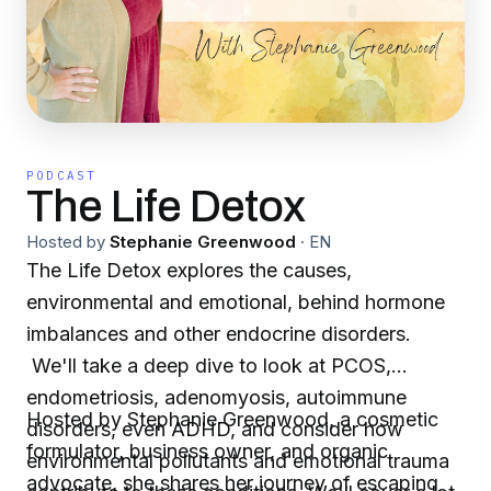
PODCAST
The Life Detox
Hosted by
Stephanie Greenwood
·
EN
The Life Detox explores the causes,
environmental and emotional, behind hormone
imbalances and other endocrine disorders.
We'll take a deep dive to look at PCOS,
endometriosis, adenomyosis, autoimmune
Hosted by Stephanie Greenwood, a cosmetic
disorders, even ADHD, and consider how
formulator, business owner, and organic
environmental pollutants and emotional trauma
advocate, she shares her journey of escaping