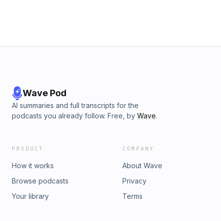
Wave Pod
AI summaries and full transcripts for the
podcasts you already follow. Free, by
Wave
.
PRODUCT
COMPANY
How it works
About Wave
Browse podcasts
Privacy
Your library
Terms