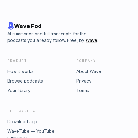
Wave Pod
AI summaries and full transcripts for the
podcasts you already follow. Free, by
Wave
.
PRODUCT
COMPANY
How it works
About Wave
Browse podcasts
Privacy
Your library
Terms
GET WAVE AI
Download app
WaveTube — YouTube
summaries