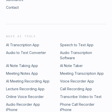
Contact
WAVE AI TOOLS
AI Transcription App
Speech to Text App
Audio to Text Converter
Audio Transcription
Software
AI Note Taking App
AI Note Taker
Meeting Notes App
Meeting Transcription App
AI Meeting Recording App
Voice Recorder App
Lecture Recording App
Call Recording App
Online Voice Recorder
Transcribe Video to Text
Audio Recorder App
Phone Call Recorder
iPhone
iPhone