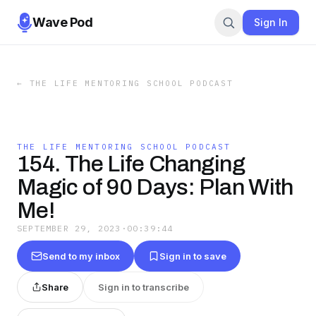
Wave Pod
Sign In
←
THE LIFE MENTORING SCHOOL PODCAST
THE LIFE MENTORING SCHOOL PODCAST
154. The Life Changing
Magic of 90 Days: Plan With
Me!
SEPTEMBER 29, 2023
·
00:39:44
Send to my inbox
Sign in to save
Share
Sign in to transcribe