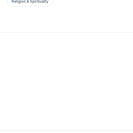
Religion & Spirituality