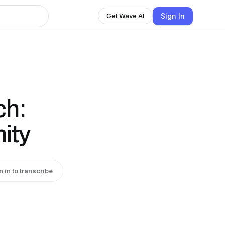
Sign In
Get Wave AI
ch:
ity
n in to transcribe