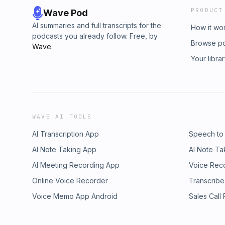
PRODUCT
Wave Pod
AI summaries and full transcripts for the
How it wo
podcasts you already follow. Free, by
Browse p
Wave
.
Your libra
WAVE AI TOOLS
AI Transcription App
Speech to
AI Note Taking App
AI Note Ta
AI Meeting Recording App
Voice Rec
Online Voice Recorder
Transcribe
Voice Memo App Android
Sales Call