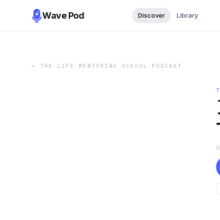
Wave Pod
Discover
Library
←
THE LIFE MENTORING SCHOOL PODCAST