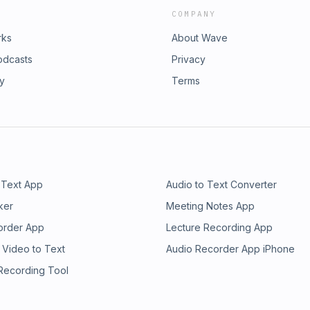
COMPANY
rks
About Wave
odcasts
Privacy
ry
Terms
 Text App
Audio to Text Converter
ker
Meeting Notes App
order App
Lecture Recording App
 Video to Text
Audio Recorder App iPhone
 Recording Tool