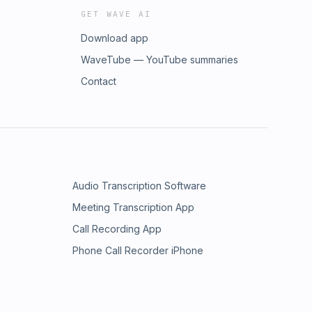
GET WAVE AI
Download app
WaveTube — YouTube summaries
Contact
Audio Transcription Software
Meeting Transcription App
Call Recording App
Phone Call Recorder iPhone