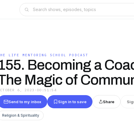
THE LIFE MENTORING SCHOOL PODCAST
155. Becoming a Coa
The Magic of Commun
OCTOBER 6, 2023
·
00:51:54
Send to my inbox
Sign in to save
Share
Sig
Religion & Spirituality