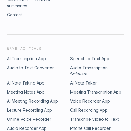
summaries
Contact
WAVE AI TOOLS
AI Transcription App
Speech to Text App
Audio to Text Converter
Audio Transcription
Software
AI Note Taking App
AI Note Taker
Meeting Notes App
Meeting Transcription App
AI Meeting Recording App
Voice Recorder App
Lecture Recording App
Call Recording App
Online Voice Recorder
Transcribe Video to Text
Audio Recorder App
Phone Call Recorder