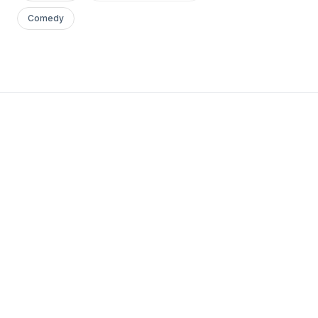
Comedy