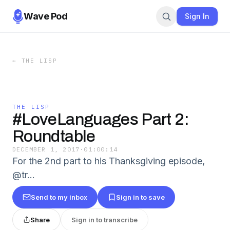
Wave Pod
Sign In
←
THE LISP
THE LISP
#LoveLanguages Part 2:
Roundtable
DECEMBER 1, 2017
·
01:00:14
For the 2nd part to his Thanksgiving episode,
@tr…
Send to my inbox
Sign in to save
Share
Sign in to transcribe