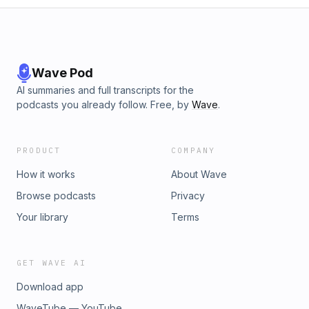
Wave Pod
AI summaries and full transcripts for the
podcasts you already follow. Free, by
Wave
.
PRODUCT
COMPANY
How it works
About Wave
Browse podcasts
Privacy
Your library
Terms
GET WAVE AI
Download app
WaveTube — YouTube