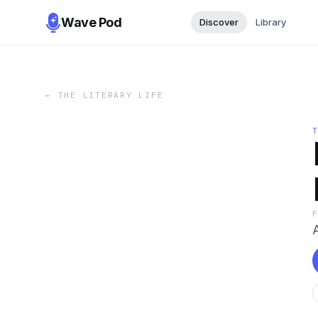
Wave Pod
Discover
Library
←
THE LITERARY LIFE