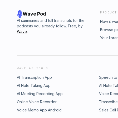
PRODUCT
Wave Pod
AI summaries and full transcripts for the
How it wo
podcasts you already follow. Free, by
Browse p
Wave
.
Your libra
WAVE AI TOOLS
AI Transcription App
Speech to
AI Note Taking App
AI Note Ta
AI Meeting Recording App
Voice Rec
Online Voice Recorder
Transcribe
Voice Memo App Android
Sales Call