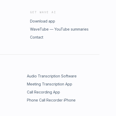
GET WAVE AI
Download app
WaveTube — YouTube summaries
Contact
Audio Transcription Software
Meeting Transcription App
Call Recording App
Phone Call Recorder iPhone