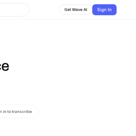
Sign In
Get Wave AI
ce
n in to transcribe