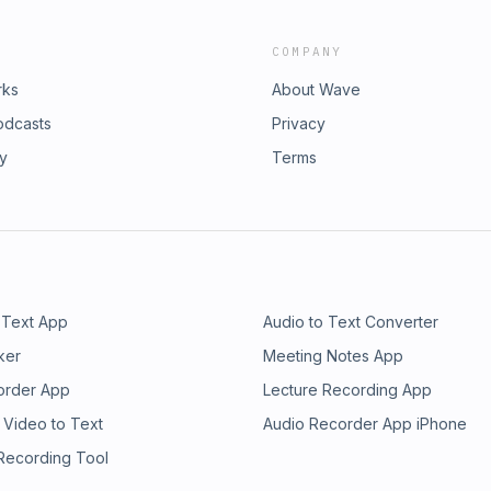
COMPANY
rks
About Wave
odcasts
Privacy
ry
Terms
 Text App
Audio to Text Converter
ker
Meeting Notes App
order App
Lecture Recording App
 Video to Text
Audio Recorder App iPhone
 Recording Tool