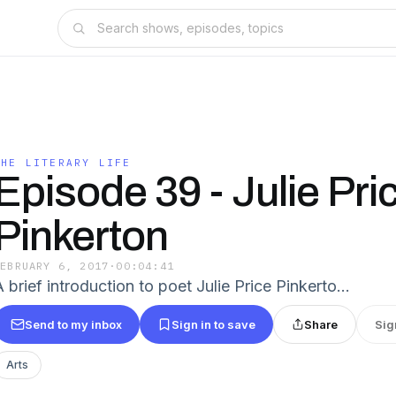
THE LITERARY LIFE
Episode 39 - Julie Pri
Pinkerton
FEBRUARY 6, 2017
·
00:04:41
A brief introduction to poet Julie Price Pinkerto…
Send to my inbox
Sign in to save
Share
Sig
Arts