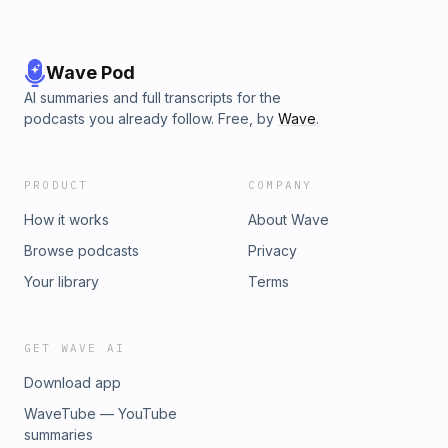
Wave Pod
AI summaries and full transcripts for the
podcasts you already follow. Free, by
Wave
.
PRODUCT
COMPANY
How it works
About Wave
Browse podcasts
Privacy
Your library
Terms
GET WAVE AI
Download app
WaveTube — YouTube
summaries