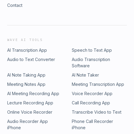
Contact
WAVE AI TOOLS
AI Transcription App
Speech to Text App
Audio to Text Converter
Audio Transcription
Software
AI Note Taking App
AI Note Taker
Meeting Notes App
Meeting Transcription App
AI Meeting Recording App
Voice Recorder App
Lecture Recording App
Call Recording App
Online Voice Recorder
Transcribe Video to Text
Audio Recorder App
Phone Call Recorder
iPhone
iPhone