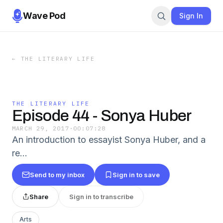
Wave Pod
Sign In
←
THE LITERARY LIFE
THE LITERARY LIFE
Episode 44 - Sonya Huber
MARCH 29, 2017
·
00:07:28
An introduction to essayist Sonya Huber, and a
re…
Send to my inbox
Sign in to save
Share
Sign in to transcribe
Arts