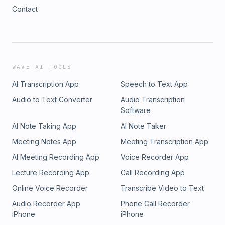
Contact
WAVE AI TOOLS
AI Transcription App
Speech to Text App
Audio to Text Converter
Audio Transcription
Software
AI Note Taking App
AI Note Taker
Meeting Notes App
Meeting Transcription App
AI Meeting Recording App
Voice Recorder App
Lecture Recording App
Call Recording App
Online Voice Recorder
Transcribe Video to Text
Audio Recorder App
Phone Call Recorder
iPhone
iPhone