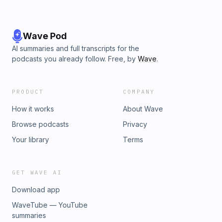
Wave Pod
AI summaries and full transcripts for the
podcasts you already follow. Free, by
Wave
.
PRODUCT
COMPANY
How it works
About Wave
Browse podcasts
Privacy
Your library
Terms
GET WAVE AI
Download app
WaveTube — YouTube
summaries