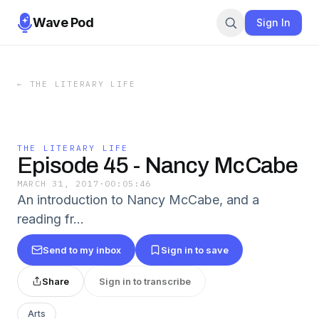
Wave Pod
Sign In
←
THE LITERARY LIFE
THE LITERARY LIFE
Episode 45 - Nancy McCabe
MARCH 31, 2017
·
00:05:46
An introduction to Nancy McCabe, and a
reading fr…
Send to my inbox
Sign in to save
Share
Sign in to transcribe
Arts