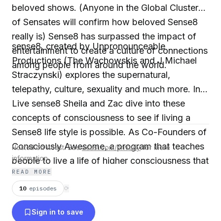
beloved shows. (Anyone in the Global Cluster
of Sensates will confirm how beloved Sense8
really is) Sense8 has surpassed the impact of
sense8, created by Unpronounceable
entertainment to create a culture of connections
Productions (The Wachowskis and J Michael
among people from around the world.
Straczynski) explores the supernatural,
telepathy, culture, sexuality and much more. In
Live sense8 Sheila and Zac dive into these
concepts of consciousness to see if living a
Sense8 life style is possible. As Co-Founders of
Consciously Awesome, a program that teaches
Hosted on Acast. See
acast.com/privacy
for more
information.
people to live a life of higher consciousness that
READ MORE
includes communication with the non-physical,
Sheila and Zac bring a unique perspective to the
10
episodes
⟳
Sense8 community.
Sign in to save