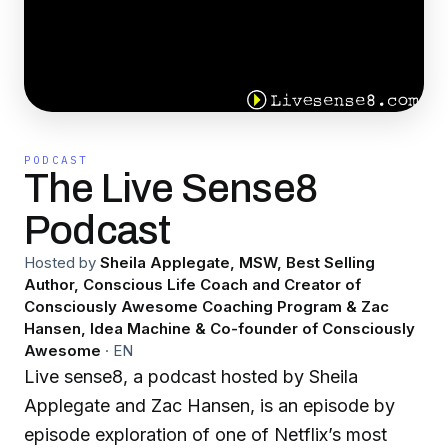
PODCAST
The Live Sense8
Podcast
Hosted by
Sheila Applegate, MSW, Best Selling
Author, Conscious Life Coach and Creator of
Consciously Awesome Coaching Program & Zac
Hansen, Idea Machine & Co-founder of Consciously
Awesome
·
EN
Live sense8, a podcast hosted by Sheila
Applegate and Zac Hansen, is an episode by
episode exploration of one of Netflix’s most