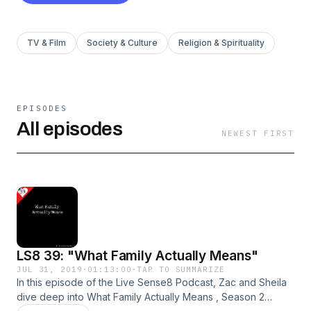
TV & Film
Society & Culture
Religion & Spirituality
EPISODES
All episodes
NEWEST FIRST
LS8 39: "What Family Actually Means"
JUL 31, 2019
·
01:13:00
·
TAP TO SUMMARIZE
In this episode of the Live Sense8 Podcast, Zac and Sheila
dive deep into What Family Actually Means , Season 2