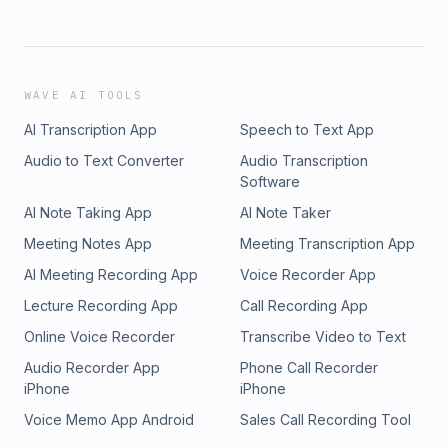
WAVE AI TOOLS
AI Transcription App
Speech to Text App
Audio to Text Converter
Audio Transcription
Software
AI Note Taking App
AI Note Taker
Meeting Notes App
Meeting Transcription App
AI Meeting Recording App
Voice Recorder App
Lecture Recording App
Call Recording App
Online Voice Recorder
Transcribe Video to Text
Audio Recorder App
Phone Call Recorder
iPhone
iPhone
Voice Memo App Android
Sales Call Recording Tool