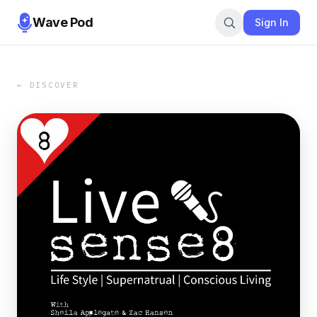
Wave Pod
Sign In
← DISCOVER