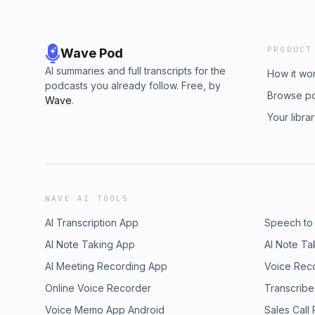
PRODUCT
Wave Pod
AI summaries and full transcripts for the
How it wo
podcasts you already follow. Free, by
Browse p
Wave
.
Your libra
WAVE AI TOOLS
AI Transcription App
Speech to
AI Note Taking App
AI Note Ta
AI Meeting Recording App
Voice Rec
Online Voice Recorder
Transcribe
Voice Memo App Android
Sales Call