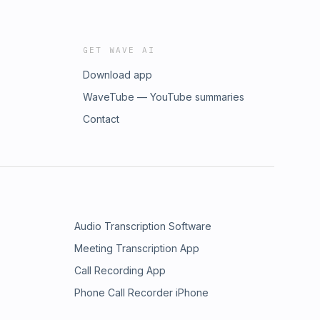
GET WAVE AI
Download app
WaveTube — YouTube summaries
Contact
Audio Transcription Software
Meeting Transcription App
Call Recording App
Phone Call Recorder iPhone