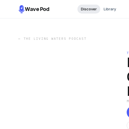
Wave Pod
Discover
Library
←
THE LIVING WATERS PODCAST