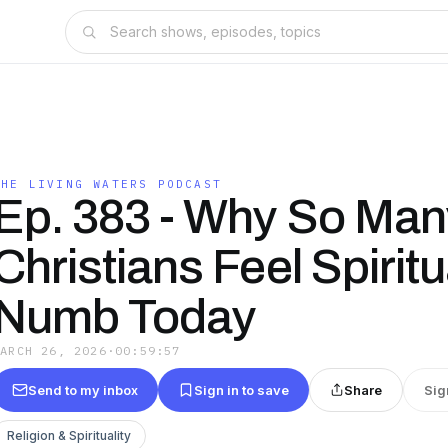
THE LIVING WATERS PODCAST
Ep. 383 - Why So Man
Christians Feel Spiritu
Numb Today
MARCH 26, 2026
·
00:59:57
Send to my inbox
Sign in to save
Share
Sig
Religion & Spirituality