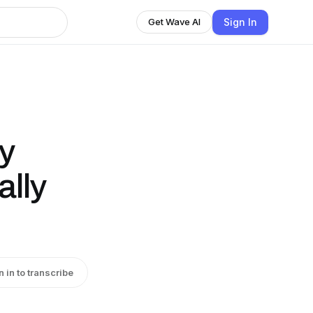
Sign In
Get Wave AI
y
ally
n in to transcribe