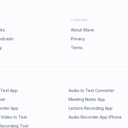
COMPANY
rks
About Wave
odcasts
Privacy
ry
Terms
 Text App
Audio to Text Converter
ker
Meeting Notes App
order App
Lecture Recording App
 Video to Text
Audio Recorder App iPhone
 Recording Tool