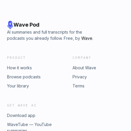
Wave Pod
AI summaries and full transcripts for the
podcasts you already follow. Free, by
Wave
.
PRODUCT
COMPANY
How it works
About Wave
Browse podcasts
Privacy
Your library
Terms
GET WAVE AI
Download app
WaveTube — YouTube
summaries