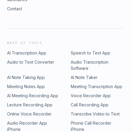
Contact
WAVE AI TOOLS
AI Transcription App
Speech to Text App
Audio to Text Converter
Audio Transcription
Software
AI Note Taking App
AI Note Taker
Meeting Notes App
Meeting Transcription App
AI Meeting Recording App
Voice Recorder App
Lecture Recording App
Call Recording App
Online Voice Recorder
Transcribe Video to Text
Audio Recorder App
Phone Call Recorder
iPhone
iPhone