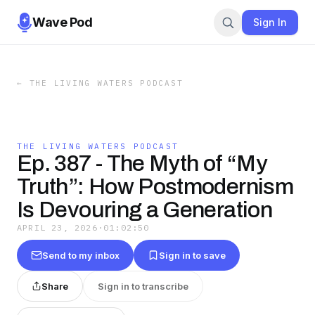
Wave Pod
Sign In
←
THE LIVING WATERS PODCAST
THE LIVING WATERS PODCAST
Ep. 387 - The Myth of “My
Truth”: How Postmodernism
Is Devouring a Generation
APRIL 23, 2026
·
01:02:50
Send to my inbox
Sign in to save
Share
Sign in to transcribe