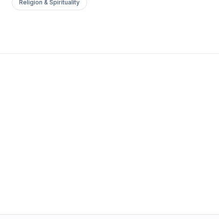
Religion & Spirituality