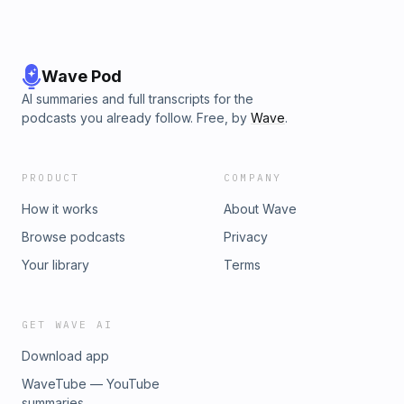
Wave Pod
AI summaries and full transcripts for the
podcasts you already follow. Free, by
Wave
.
PRODUCT
COMPANY
How it works
About Wave
Browse podcasts
Privacy
Your library
Terms
GET WAVE AI
Download app
WaveTube — YouTube
summaries