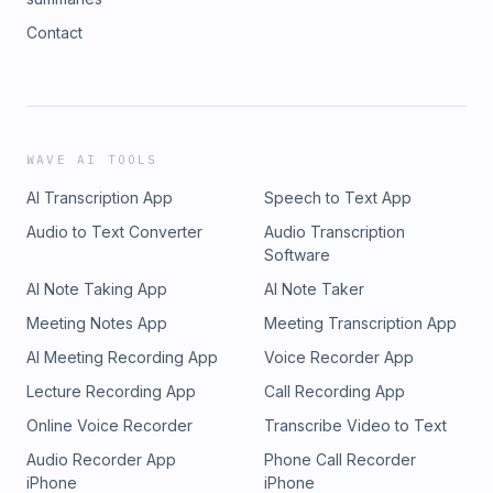
Contact
WAVE AI TOOLS
AI Transcription App
Speech to Text App
Audio to Text Converter
Audio Transcription
Software
AI Note Taking App
AI Note Taker
Meeting Notes App
Meeting Transcription App
AI Meeting Recording App
Voice Recorder App
Lecture Recording App
Call Recording App
Online Voice Recorder
Transcribe Video to Text
Audio Recorder App
Phone Call Recorder
iPhone
iPhone