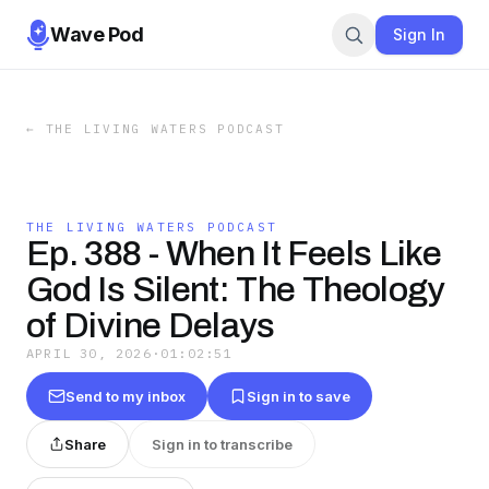
Wave Pod
Sign In
←
THE LIVING WATERS PODCAST
THE LIVING WATERS PODCAST
Ep. 388 - When It Feels Like
God Is Silent: The Theology
of Divine Delays
APRIL 30, 2026
·
01:02:51
Send to my inbox
Sign in to save
Share
Sign in to transcribe