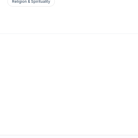
Religion & Spirituality