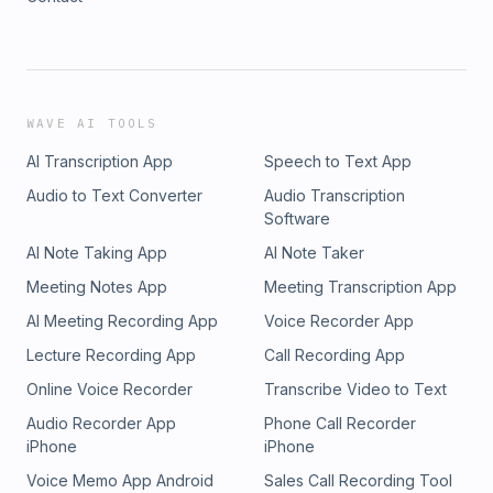
WAVE AI TOOLS
AI Transcription App
Speech to Text App
Audio to Text Converter
Audio Transcription
Software
AI Note Taking App
AI Note Taker
Meeting Notes App
Meeting Transcription App
AI Meeting Recording App
Voice Recorder App
Lecture Recording App
Call Recording App
Online Voice Recorder
Transcribe Video to Text
Audio Recorder App
Phone Call Recorder
iPhone
iPhone
Voice Memo App Android
Sales Call Recording Tool