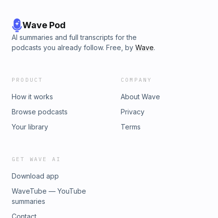
Wave Pod
AI summaries and full transcripts for the
podcasts you already follow. Free, by
Wave
.
PRODUCT
COMPANY
How it works
About Wave
Browse podcasts
Privacy
Your library
Terms
GET WAVE AI
Download app
WaveTube — YouTube
summaries
Contact