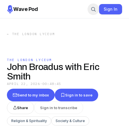
Wave Pod
Sign In
←
THE LONDON LYCEUM
THE LONDON LYCEUM
John Broadus with Eric
Smith
APRIL 22, 2026
·
00:48:45
Send to my inbox
Sign in to save
Share
Sign in to transcribe
Religion & Spirituality
Society & Culture