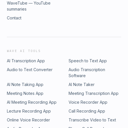
WaveTube — YouTube
summaries
Contact
WAVE AI TOOLS
AI Transcription App
Speech to Text App
Audio to Text Converter
Audio Transcription
Software
AI Note Taking App
AI Note Taker
Meeting Notes App
Meeting Transcription App
AI Meeting Recording App
Voice Recorder App
Lecture Recording App
Call Recording App
Online Voice Recorder
Transcribe Video to Text