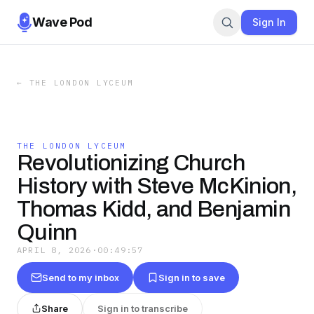
Wave Pod
Sign In
←
THE LONDON LYCEUM
THE LONDON LYCEUM
Revolutionizing Church
History with Steve McKinion,
Thomas Kidd, and Benjamin
Quinn
APRIL 8, 2026
·
00:49:57
Send to my inbox
Sign in to save
Share
Sign in to transcribe