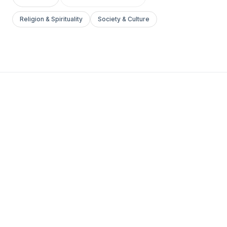
Religion & Spirituality
Society & Culture