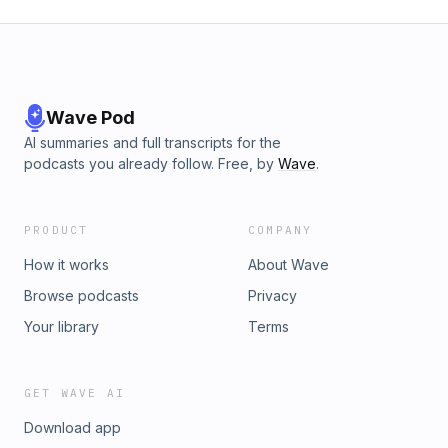
Wave Pod
AI summaries and full transcripts for the
podcasts you already follow. Free, by
Wave
.
PRODUCT
COMPANY
How it works
About Wave
Browse podcasts
Privacy
Your library
Terms
GET WAVE AI
Download app