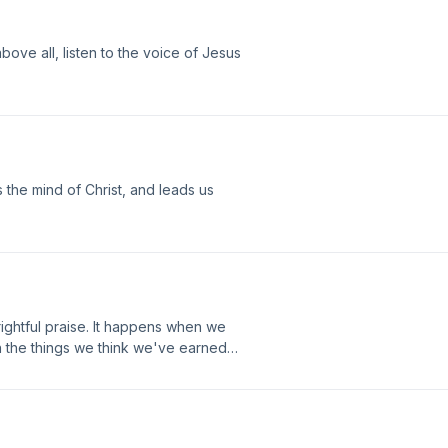
ove all, listen to the voice of Jesus
s the mind of Christ, and leads us
 rightful praise. It happens when we
en the things we think we've earned