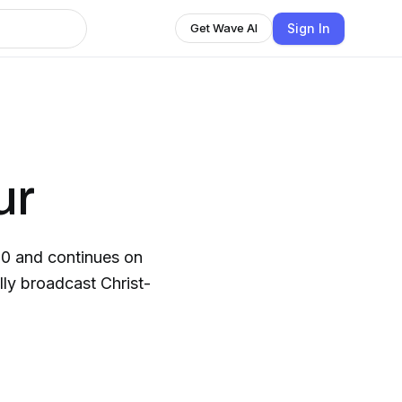
Sign In
Get Wave AI
ur
30 and continues on
lly broadcast Christ-