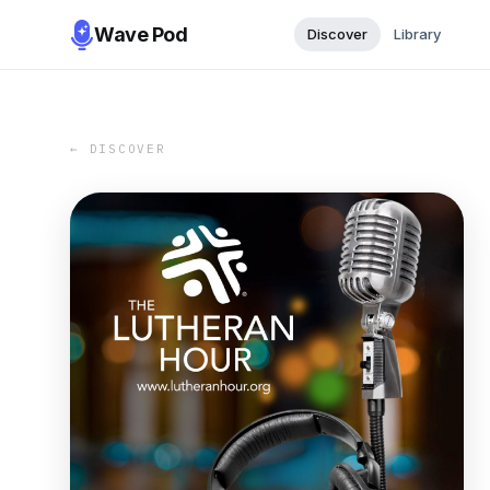
Wave Pod
Discover
Library
← DISCOVER