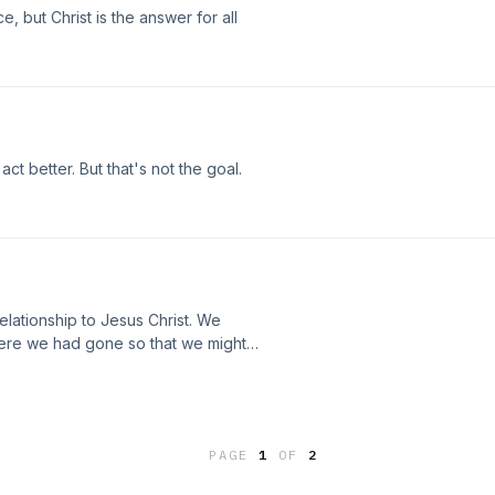
 but Christ is the answer for all
ct better. But that's not the goal.
relationship to Jesus Christ. We
here we had gone so that we might
PAGE
1
OF
2