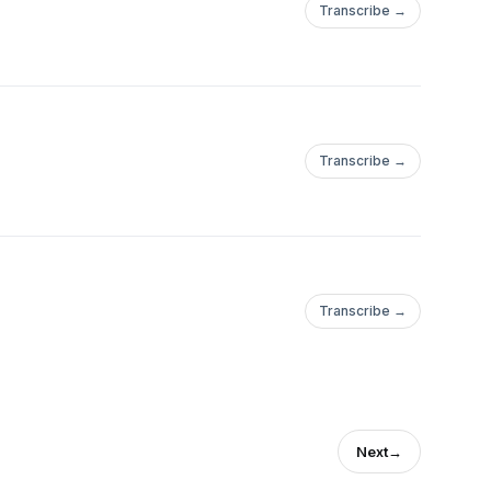
Transcribe →
Transcribe →
Transcribe →
Next
→