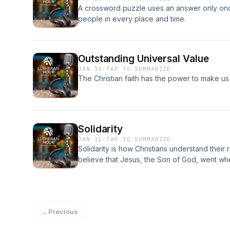
A crossword puzzle uses an answer only once,
people in every place and time.
Outstanding Universal Value
JAN 18
·
TAP TO SUMMARIZE
The Christian faith has the power to make us a
Solidarity
JAN 11
·
TAP TO SUMMARIZE
Solidarity is how Christians understand their 
believe that Jesus, the Son of God, went w
go where He goes.
←
Previous