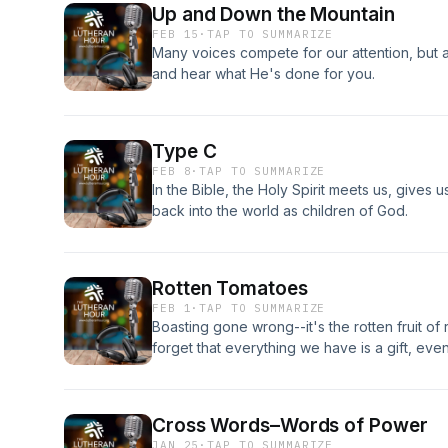
Up and Down the Mountain
FEB 15
·
TAP TO SUMMARIZE
Many voices compete for our attention, but ab
and hear what He's done for you.
Type C
FEB 8
·
TAP TO SUMMARIZE
In the Bible, the Holy Spirit meets us, gives u
back into the world as children of God.
Rotten Tomatoes
FEB 1
·
TAP TO SUMMARIZE
Boasting gone wrong--it's the rotten fruit of
forget that everything we have is a gift, ev
and deserved.
Cross Words–Words of Power
JAN 25
·
TAP TO SUMMARIZE