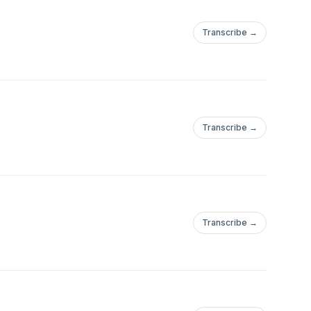
Transcribe →
Transcribe →
Transcribe →