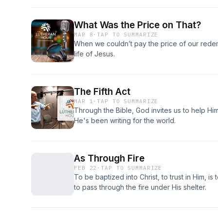
What Was the Price on That?
MAR 8
·
TAP TO SUMMARIZE
When we couldn’t pay the price of our rede
life of Jesus.
The Fifth Act
MAR 1
·
TAP TO SUMMARIZE
Through the Bible, God invites us to help H
He's been writing for the world.
As Through Fire
FEB 22
·
TAP TO SUMMARIZE
To be baptized into Christ, to trust in Him, is
to pass through the fire under His shelter.