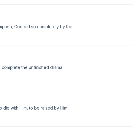
mption, God did so completely by the
im complete the unfinished drama
 to die with Him, to be raised by Him,