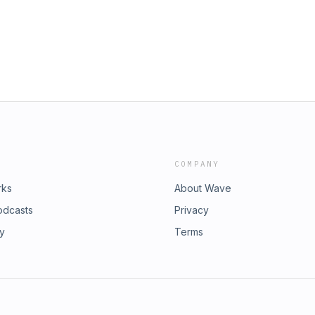
COMPANY
rks
About Wave
odcasts
Privacy
ry
Terms