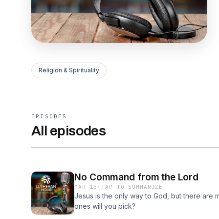
Religion & Spirituality
EPISODES
All episodes
No Command from the Lord
MAR 15
·
TAP TO SUMMARIZE
Jesus is the only way to God, but there are
ones will you pick?