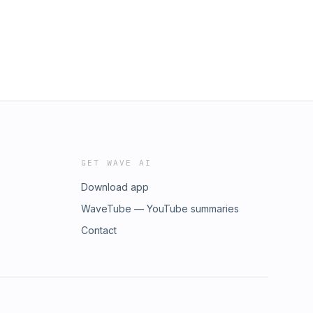
GET WAVE AI
Download app
WaveTube — YouTube summaries
Contact