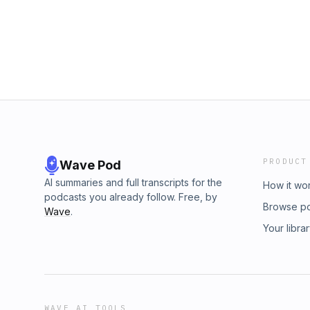
PRODUCT
Wave Pod
AI summaries and full transcripts for the
How it wo
podcasts you already follow. Free, by
Browse p
Wave
.
Your libra
WAVE AI TOOLS