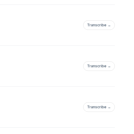
Transcribe →
Transcribe →
Transcribe →