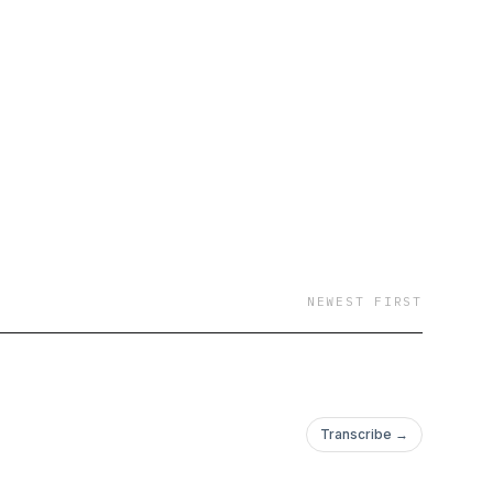
NEWEST FIRST
Transcribe →