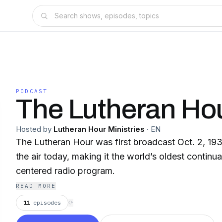
PODCAST
The Lutheran Ho
Hosted by
Lutheran Hour Ministries
·
EN
The Lutheran Hour was first broadcast Oct. 2, 19
the air today, making it the world’s oldest continua
centered radio program.
READ MORE
11
episodes
⟳