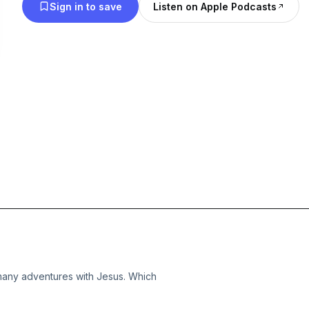
Sign in to save
Listen on Apple Podcasts
 many adventures with Jesus. Which