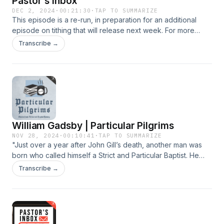
Pastor's Inbox
DEC 2, 2024
·
00:21:30
·
TAP TO SUMMARIZE
This episode is a re-run, in preparation for an additional
episode on tithing that will release next week. For more
information, visit CBTSeminary.org
Transcribe →
William Gadsby | Particular Pilgrims
NOV 28, 2024
·
00:10:41
·
TAP TO SUMMARIZE
"Just over a year after John Gill’s death, another man was
born who called himself a Strict and Particular Baptist. He
stood in the line of those often called hyper-Calvinists. His
Transcribe →
name was William Gadsby and while he shared the strong
Calvinism of Gill, his life circumstances and ministry were
considerably different in some ways. If you have heard his
name before, it is probably in relation to his well-known
hymnal, usually referred to simply as “Gadsby’s Hymns”. He