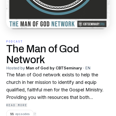
PODCAST
The Man of God
Network
Hosted by
Man of God by CBTSeminary
·
EN
The Man of God network exists to help the
church in her mission to identify and equip
qualified, faithful men for the Gospel Ministry.
Providing you with resources that both
encourage you and edify you as you seek to
READ MORE
build Christ’s church where you are, to the end
11
episodes
⟳