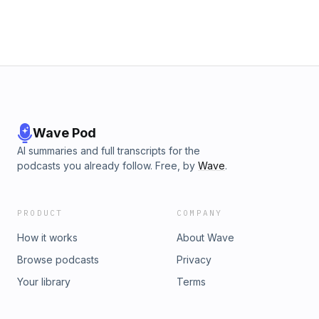
Wave Pod
AI summaries and full transcripts for the
podcasts you already follow. Free, by
Wave
.
PRODUCT
COMPANY
How it works
About Wave
Browse podcasts
Privacy
Your library
Terms