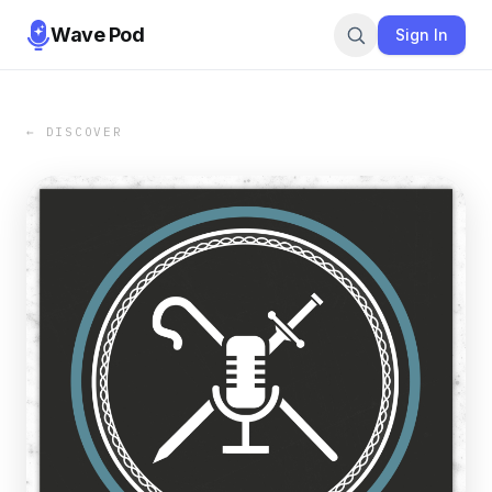
Wave Pod
Sign In
← DISCOVER