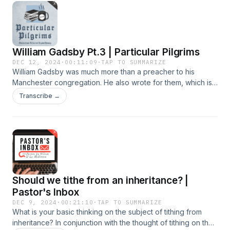
more information, visit CBTSeminary.org
https://podcasts.apple.com/us/podcast/covenant-
podcast/id1464738712 Spotify:
https://open.spotify.com/show/3xaNyHKd85BZl3Cxw5CUk8?
si=935b4c096b1c42a1 YouTube:
William Gadsby Pt.3 | Particular Pilgrims
https://www.youtube.com/@CBTSeminary For more
information about CBTSeminary, make sure to visit
DEC 12, 2024
·
00:11:09
·
TAP TO SUMMARIZE
William Gadsby was much more than a preacher to his
CBTSeminary.org
Manchester congregation. He also wrote for them, which is
surprising, given his poor education. He produced hymns
Transcribe →
for their worship, tracts for the controversies of the day, a
magazine to edify them during the month, a catechism for
their children, and sermons to read. For more information
Should we tithe from an inheritance? |
Pastor's Inbox
DEC 9, 2024
·
00:21:10
·
TAP TO SUMMARIZE
What is your basic thinking on the subject of tithing from
inheritance? In conjunction with the thought of tithing on the