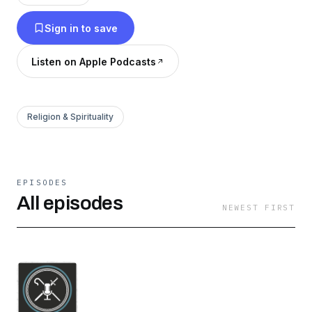
that he is better known, loved and exalted.
Sign in to save
Current Shows: Confessing the Faith, Particular
Pilgrims, Covenant Podcast, Modern Marrow
Listen on Apple Podcasts
Men, Sermon Select, The Weekly Discourse,
and more TBA.
Religion & Spirituality
EPISODES
All episodes
NEWEST FIRST