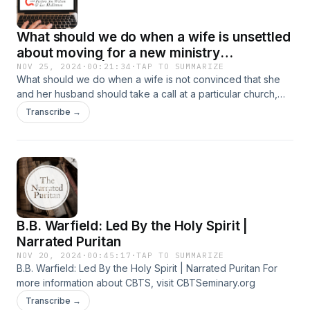
was a man of conviction and generosity; a writer and editor;
but foremost a fervent and frequent preacher." For more
What should we do when a wife is unsettled
information, visit CBTSeminary.org
about moving for a new ministry
opportunity? | Pastor's Inbox
NOV 25, 2024
·
00:21:34
·
TAP TO SUMMARIZE
What should we do when a wife is not convinced that she
and her husband should take a call at a particular church,
which would require them to move? For more information,
Transcribe →
visit CBTSeminary.org
B.B. Warfield: Led By the Holy Spirit |
Narrated Puritan
NOV 20, 2024
·
00:45:17
·
TAP TO SUMMARIZE
B.B. Warfield: Led By the Holy Spirit | Narrated Puritan For
more information about CBTS, visit CBTSeminary.org
Transcribe →