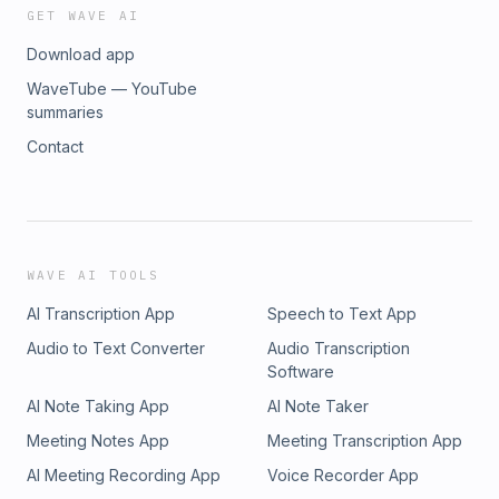
GET WAVE AI
Download app
WaveTube — YouTube
summaries
Contact
WAVE AI TOOLS
AI Transcription App
Speech to Text App
Audio to Text Converter
Audio Transcription
Software
AI Note Taking App
AI Note Taker
Meeting Notes App
Meeting Transcription App
AI Meeting Recording App
Voice Recorder App