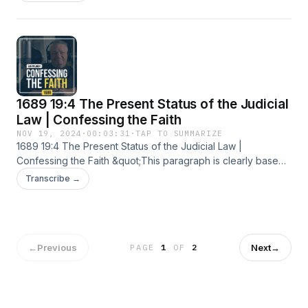
1689 19:4 The Present Status of the Judicial
Law | Confessing the Faith
NOV 19, 2024
·
00:03:31
·
TAP TO SUMMARIZE
1689 19:4 The Present Status of the Judicial Law |
Confessing the Faith &quot;This paragraph is clearly based
on Calvin’s treatment of the judicial law in the Institutes. This
Transcribe →
treatment is very relevant in light of the idea of the abiding
validity of the judicial law being espoused in our day.&quot;
For more information visit: https://cbtseminary.org
←
Previous
Next
→
PAGE
1
OF
2