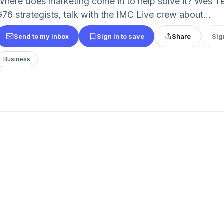
Where does marketing come in to help solve it? Wes T
G76 strategists, talk with the IMC Live crew about...
Send to my inbox
Sign in to save
Share
Sig
Business