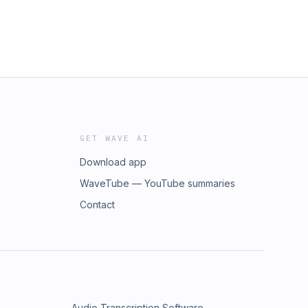
GET WAVE AI
Download app
WaveTube — YouTube summaries
Contact
Audio Transcription Software