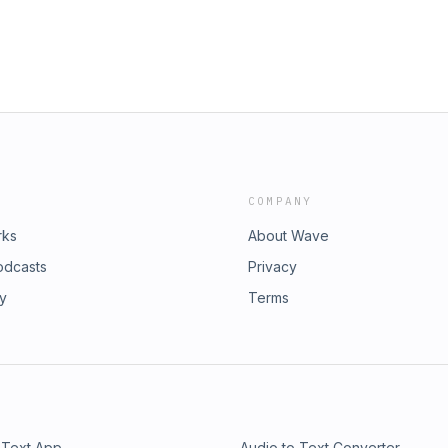
COMPANY
rks
About Wave
odcasts
Privacy
ry
Terms
 Text App
Audio to Text Converter