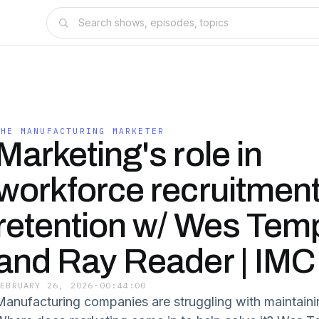
THE MANUFACTURING MARKETER
Marketing's role in
workforce recruitmen
retention w/ Wes Tem
and Ray Reader | IMC
FEBRUARY 26, 2026
·
00:44:00
Manufacturing companies are struggling with maintaini