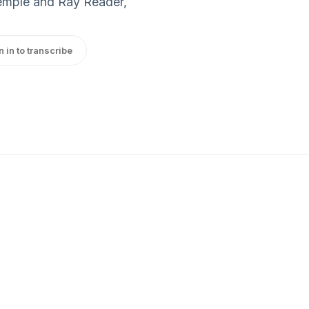
emple and Ray Reader,
n in to transcribe