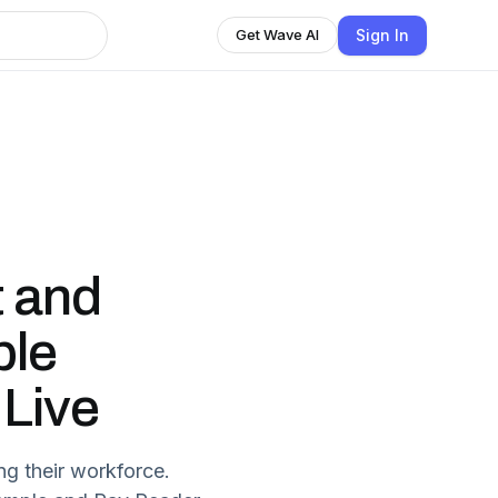
Sign In
Get Wave AI
t and
ple
 Live
ng their workforce.