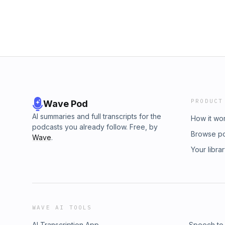
PRODUCT
Wave Pod
AI summaries and full transcripts for the
How it wo
podcasts you already follow. Free, by
Browse p
Wave
.
Your libra
WAVE AI TOOLS
AI Transcription App
Speech to