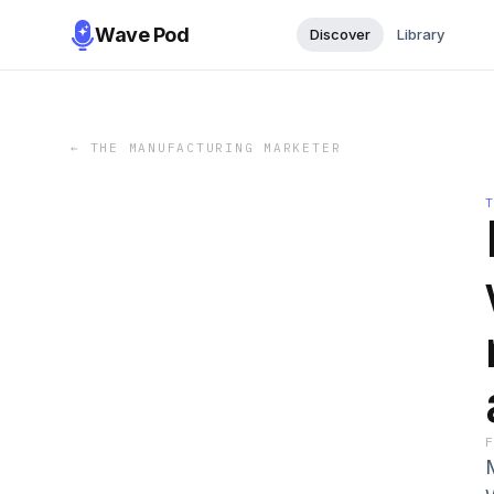
Wave Pod
Discover
Library
←
THE MANUFACTURING MARKETER