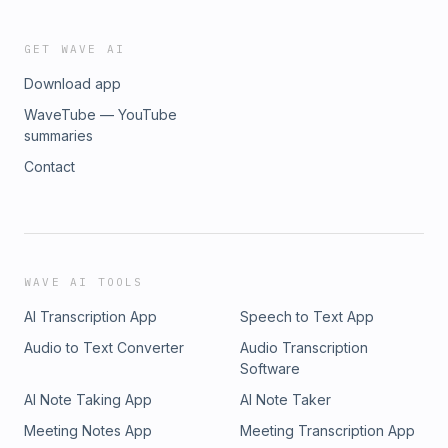
GET WAVE AI
Download app
WaveTube — YouTube
summaries
Contact
WAVE AI TOOLS
AI Transcription App
Speech to Text App
Audio to Text Converter
Audio Transcription
Software
AI Note Taking App
AI Note Taker
Meeting Notes App
Meeting Transcription App