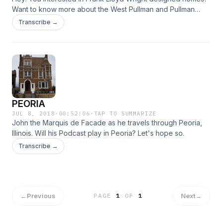
Want to know more about the West Pullman and Pullman
communities of Chicago? Then listen to the
Transcribe →
Marquisdefacade Podcast!
PEORIA
JUL 8, 2018
·
00:52:06
·
TAP TO SUMMARIZE
John the Marquis de Facade as he travels through Peoria,
Illinois. Will his Podcast play in Peoria? Let's hope so.
Transcribe →
←
Previous
Next
→
PAGE
1
OF
1