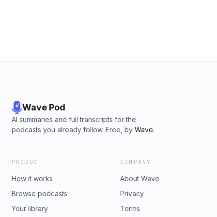
Wave Pod
AI summaries and full transcripts for the
podcasts you already follow. Free, by
Wave
.
PRODUCT
COMPANY
How it works
About Wave
Browse podcasts
Privacy
Your library
Terms