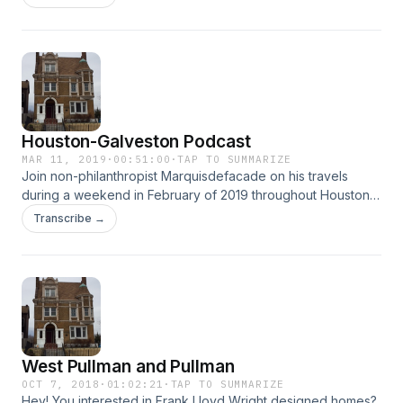
New Harmony, Indiana.
Houston-Galveston Podcast
MAR 11, 2019
·
00:51:00
·
TAP TO SUMMARIZE
Join non-philanthropist Marquisdefacade on his travels
during a weekend in February of 2019 throughout Houston
as well as Galveston. Learn absolutely nothing, or something
Transcribe →
totally irrelevant, as the Marquis imparts his useless travel
knowledge upon you. Enjoy.
West Pullman and Pullman
OCT 7, 2018
·
01:02:21
·
TAP TO SUMMARIZE
Hey! You interested in Frank Lloyd Wright designed homes?