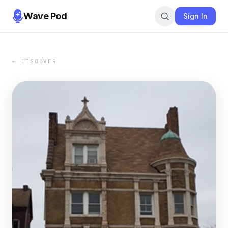
Wave Pod
Sign In
← DISCOVER