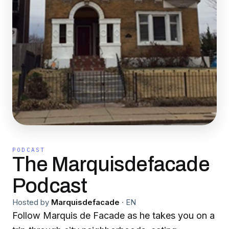
PODCAST
The Marquisdefacade
Podcast
Hosted by
Marquisdefacade
·
EN
Follow Marquis de Facade as he takes you on a