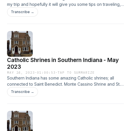
my trip and hopefully it will give you some tips on traveling,
but also what to do and see in Madrid and other parts of
Transcribe →
Spain.
Catholic Shrines in Southern Indiana - May
2023
MAY 24, 2023
·
01:00:53
·
TAP TO SUMMARIZE
Southern Indiana has some amazing Catholic shrines; all
connected to Saint Benedict. Monte Cassino Shrine and St.
Meinrad Archabbey are located in Saint Meinrad, Indiana.
Transcribe →
Nearby Ferdinand, Indiana has the Chapel of the Sisters of
Saint Benedict. Learn from Marquis de Facade about these
places and the people who built them and who inspired
them to do so. You will also be taught some tragic World War
II history and learn a little bit about exorcisms.