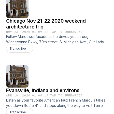
Chicago Nov 21-22 2020 weekend
architecture trip
NOV 23, 2020
·
01:09:22
·
TAP TO SUMMARIZE
Follow Marquisdefacade as he drives you through
Winneconna Pkwy, 79th street, S. Michigan Ave., Our Lady
of Guadalupe in South Chicago, the East Side, and
Transcribe →
Hegewisch.
Evansville, Indiana and environs
APR 19, 2020
·
01:08:19
·
TAP TO SUMMARIZE
Listen as your favorite American faux French Marquis takes
you down Route 41 and stops along the way to visit Terre
Haute, St. Mary of the Woods, Vincennes, Evansville, and
Transcribe →