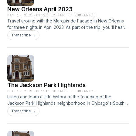
New Orleans April 2023
MAY 1, 2023
·
01:25:02
·
TAP TO SUMMARIZE
Travel around with the Marquis de Facade in New Orleans
for three nights in April 2023. As part of the trip, you'll hear
about sites he saw in Mississippi as well. Hear about the
Transcribe →
Mississippi State capitol, as well as towns within the
Mississippi Delta. New Orleans has a rich history made of up
fascinating people, architecture, art, and food. It's definitely
a jewel of a city.
The Jackson Park Highlands
DEC 1, 2020
·
00:51:58
·
TAP TO SUMMARIZE
Listen and learn a little history of the founding of the
Jackson Park Highlands neighborhood in Chicago's South
Shore community. You'll hear about the varied styles of
Transcribe →
architecture in the neighborhood, as well as the biographies
of some of the architects who designed the homes.