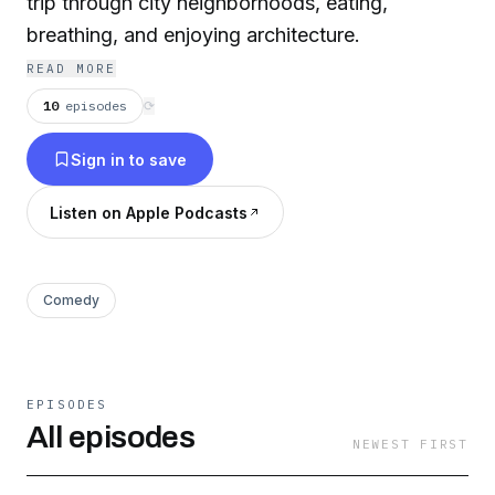
trip through city neighborhoods, eating,
breathing, and enjoying architecture.
READ MORE
10
episodes
⟳
Sign in to save
Listen on Apple Podcasts
Comedy
EPISODES
All episodes
NEWEST FIRST