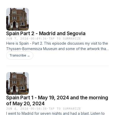
Spain Part 2 - Madrid and Segovia
JUN 7, 2024
·
00:49:36
·
TAP TO SUMMARIZE
Here is Spain - Part 2. This episode discusses my visit to the
Thyssen-Bornemisza Museum and some of the artwork that
caught my eyes. I also discuss some of the grand buildings
Transcribe →
in Madrid which I saw on May 20th. Then I take you for the
first half of May 21st (Tuesday) to Segovia. Around 30-45
minutes northwest of Madrid, Segovia is like a fairy tale
village. The three highlights of Segovia are its alcazar,
cathedral, and Roman aqueduct. I would love to return to
see more of Segovia.
Spain Part 1 - May 19, 2024 and the morning
of May 20, 2024
JUN 4, 2024
·
00:58:38
·
TAP TO SUMMARIZE
I went to Madrid for seven nights and had a blast. Listen to