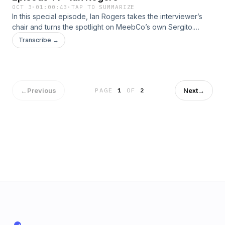
OCT 3
·
01:00:43
·
TAP TO SUMMARIZE
In this special episode, Ian Rogers takes the interviewer’s
chair and turns the spotlight on MeebCo’s own Sergito.
Drawing from his legendary career in the music industry—
Transcribe →
shaping how culture meets technology—Ian digs deep into
MeebCo’s vision for the future. Together, they explore how
creative communities, innovation, and cultural moments
collide to shape what’s next for Meebits and beyond.
←
Previous
Next
→
PAGE
1
OF
2