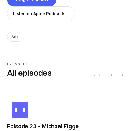
Listen on Apple Podcasts
Arts
EPISODES
All episodes
NEWEST FIRST
Episode 23 - Michael Figge