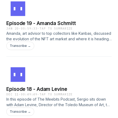
NFT space. The conversation highlights the joy of collecting
and the significance of supporting creators across different
blockchain platforms.
Episode 19 - Amanda Schmitt
JAN 20
·
00:59:33
·
TAP TO SUMMARIZE
Amanda, art advisor to top collectors like Kanbas, discussed
the evolution of the NFT art market and where it is heading.
As curator for Node's "10,000", she also shared a first look
Transcribe →
at what to expect this weekend.
Episode 18 - Adam Levine
DEC 11
·
00:49:49
·
TAP TO SUMMARIZE
In this episode of The Meebits Podcast, Sergio sits down
with Adam Levine, Director of the Toledo Museum of Art, to
discuss how museums are adapting to the digital age. They
Transcribe →
explore open-access art, the role of 3D assets, and how