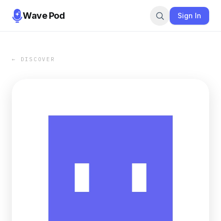
Wave Pod
Sign In
← DISCOVER