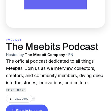
PODCAST
The Meebits Podcast
Hosted by
The Meebit Company
·
EN
The official podcast dedicated to all things
Meebits. Join us as we interview collectors,
creators, and community members, diving deep
into the stories, innovations, and culture
surrounding the Meebits collection.
READ MORE
14
episodes
⟳
Sign in to save