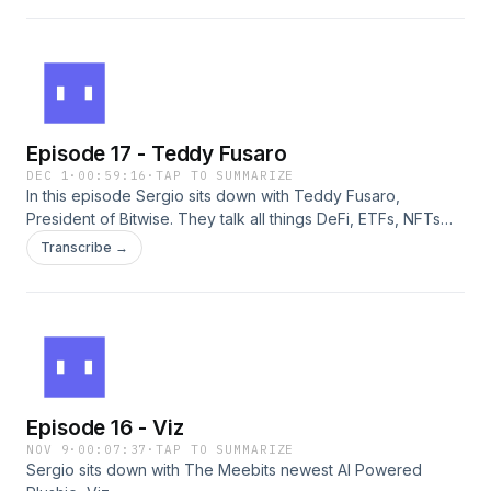
cultural institutions and web3 communities can learn from
each other. A quick, insightful conversation about the future
of creativity across physical and digital worlds.
Episode 17 - Teddy Fusaro
DEC 1
·
00:59:16
·
TAP TO SUMMARIZE
In this episode Sergio sits down with Teddy Fusaro,
President of Bitwise. They talk all things DeFi, ETFs, NFTs
and more!
Transcribe →
Episode 16 - Viz
NOV 9
·
00:07:37
·
TAP TO SUMMARIZE
Sergio sits down with The Meebits newest AI Powered