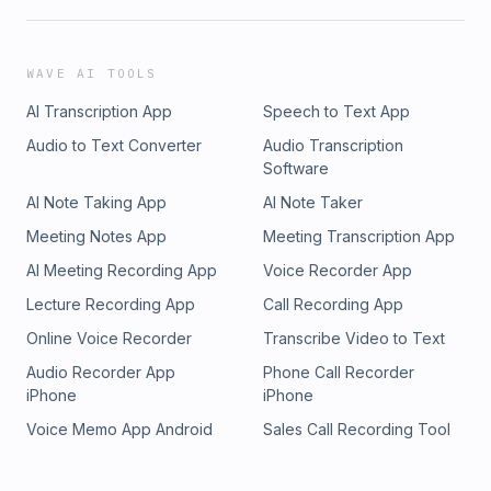
WAVE AI TOOLS
AI Transcription App
Speech to Text App
Audio to Text Converter
Audio Transcription
Software
AI Note Taking App
AI Note Taker
Meeting Notes App
Meeting Transcription App
AI Meeting Recording App
Voice Recorder App
Lecture Recording App
Call Recording App
Online Voice Recorder
Transcribe Video to Text
Audio Recorder App
Phone Call Recorder
iPhone
iPhone
Voice Memo App Android
Sales Call Recording Tool