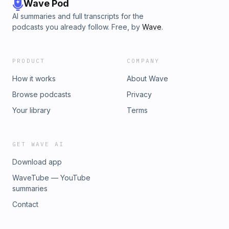
Wave Pod
AI summaries and full transcripts for the
podcasts you already follow. Free, by
Wave
.
PRODUCT
COMPANY
How it works
About Wave
Browse podcasts
Privacy
Your library
Terms
GET WAVE AI
Download app
WaveTube — YouTube
summaries
Contact