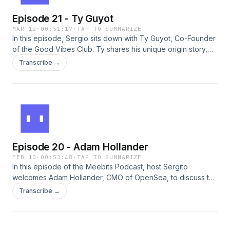
Episode 21 - Ty Guyot
MAR 12
·
00:51:17
·
TAP TO SUMMARIZE
In this episode, Sergio sits down with Ty Guyot, Co-Founder
of the Good Vibes Club. Ty shares his unique origin story,
starting with his early work at Reddit and how those
Transcribe →
foundational experiences in community building shaped his
perspective on digital ownership and building a web3
brand. They talk about GVC’s first year, reflecting on the
highs, the hurdles, and what it takes to sustain a "good
vibes" culture in a fast-paced market. You won't want to
miss it!
Episode 20 - Adam Hollander
FEB 10
·
00:53:48
·
TAP TO SUMMARIZE
In this episode of the Meebits Podcast, host Sergito
welcomes Adam Hollander, CMO of OpenSea, to discuss the
evolving landscape of NFTs, the importance of community
Transcribe →
and live events, and the future of digital art. They explore
Adam's journey in Web3, OpenSea's innovative
approaches, and the balance between art and trading in the