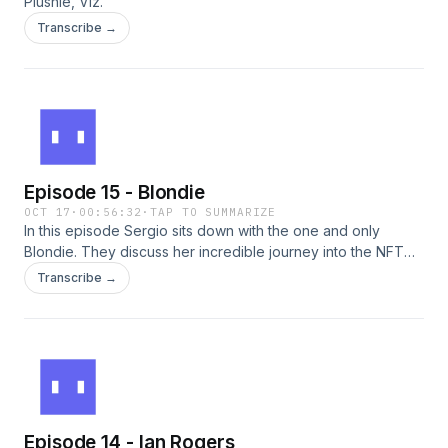
Plushie, Viz.
Transcribe →
Episode 15 - Blondie
OCT 17
·
00:56:32
·
TAP TO SUMMARIZE
In this episode Sergio sits down with the one and only
Blondie. They discuss her incredible journey into the NFT
world through her sneaker collecting days and how it lead
Transcribe →
her to building White Walls App.
Episode 14 - Ian Rogers